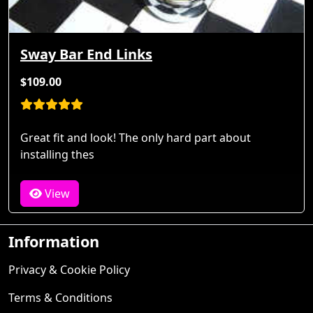
Sway Bar End Links
$109.00
Great fit and look! The only hard part about
installing thes
View
Information
Privacy & Cookie Policy
Terms & Conditions