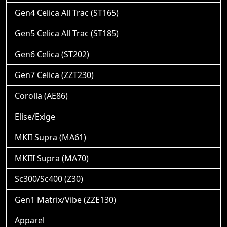
Gen4 Celica All Trac (ST165)
Gen5 Celica All Trac (ST185)
Gen6 Celica (ST202)
Gen7 Celica (ZZT230)
Corolla (AE86)
Elise/Exige
MKII Supra (MA61)
MKIII Supra (MA70)
Sc300/Sc400 (Z30)
Gen1 Matrix/Vibe (ZZE130)
Apparel