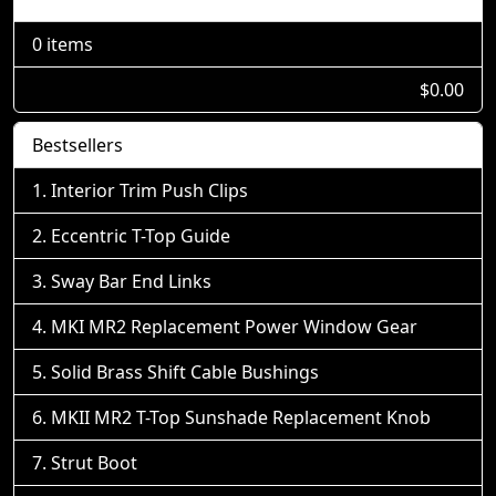
0 items
$0.00
Bestsellers
Interior Trim Push Clips
Eccentric T-Top Guide
Sway Bar End Links
MKI MR2 Replacement Power Window Gear
Solid Brass Shift Cable Bushings
MKII MR2 T-Top Sunshade Replacement Knob
Strut Boot