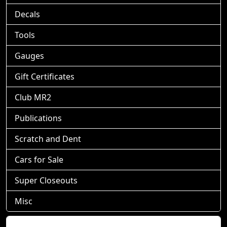
Decals
Tools
Gauges
Gift Certificates
Club MR2
Publications
Scratch and Dent
Cars for Sale
Super Closeouts
Misc
Shopping Cart