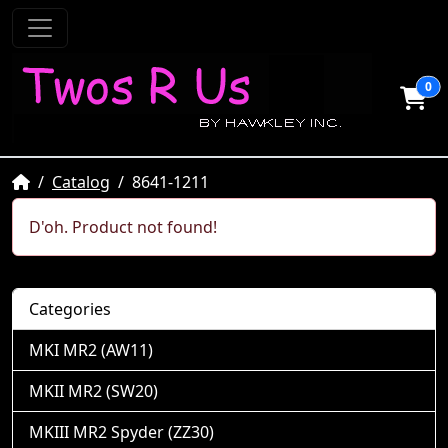
0
Home
Catalog
8641-1211
D'oh. Product not found!
Categories
MKI MR2 (AW11)
MKII MR2 (SW20)
MKIII MR2 Spyder (ZZ30)