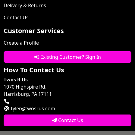
Delivery & Returns
Contact Us
Customer Services
Create a Profile
Existing Customer? Sign In
How To Contact Us
Twos R Us
1070 Highspire Rd.
Harrisburg, PA 17111
tyler@twosrus.com
Contact Us