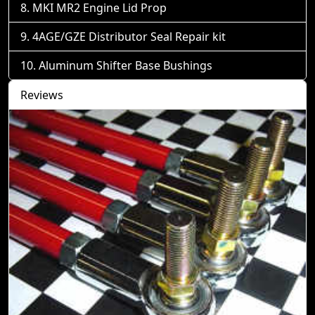
MKI MR2 Engine Lid Prop
4AGE/GZE Distributor Seal Repair kit
Aluminum Shifter Base Bushings
Reviews