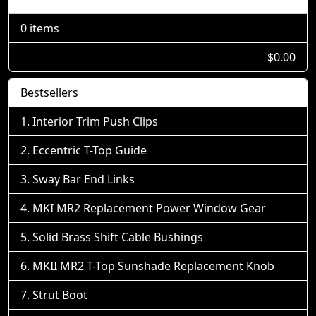
0 items
$0.00
Bestsellers
Interior Trim Push Clips
Eccentric T-Top Guide
Sway Bar End Links
MKI MR2 Replacement Power Window Gear
Solid Brass Shift Cable Bushings
MKII MR2 T-Top Sunshade Replacement Knob
Strut Boot