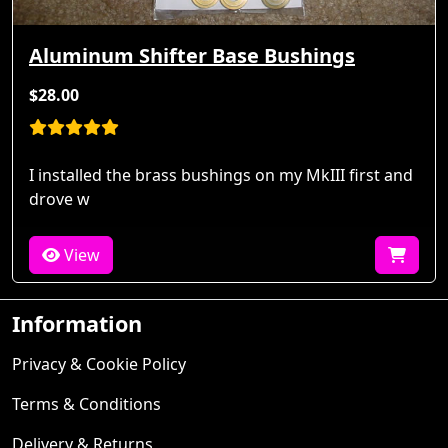
Aluminum Shifter Base Bushings
$28.00
I installed the brass bushings on my MkIII first and
drove w
View
Information
Privacy & Cookie Policy
Terms & Conditions
Delivery & Returns