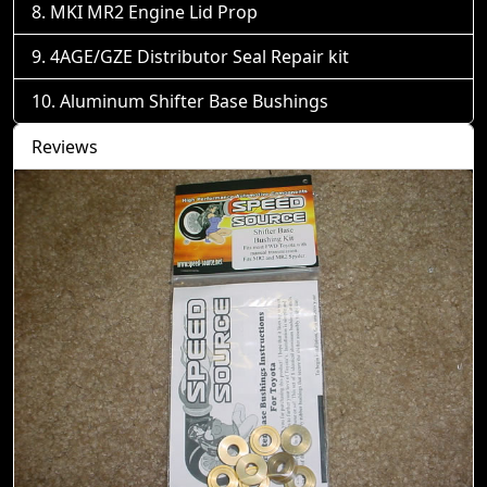
MKI MR2 Engine Lid Prop
4AGE/GZE Distributor Seal Repair kit
Aluminum Shifter Base Bushings
Reviews