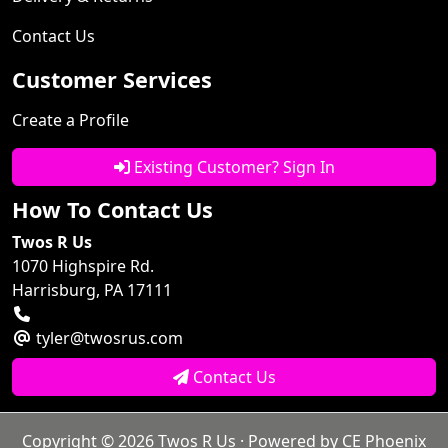
Contact Us
Customer Services
Create a Profile
Existing Customer? Sign In
How To Contact Us
Twos R Us
1070 Highspire Rd.
Harrisburg, PA 17111
tyler@twosrus.com
Contact Us
Copyright © 2026
Twos R Us
· Powered by
CE Phoenix