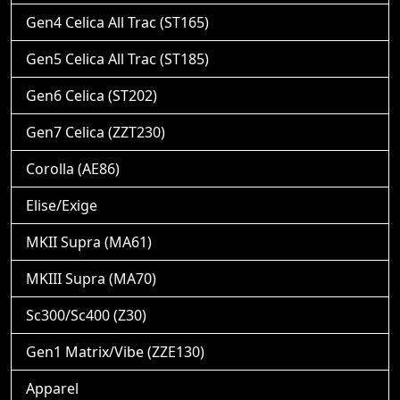
Gen4 Celica All Trac (ST165)
Gen5 Celica All Trac (ST185)
Gen6 Celica (ST202)
Gen7 Celica (ZZT230)
Corolla (AE86)
Elise/Exige
MKII Supra (MA61)
MKIII Supra (MA70)
Sc300/Sc400 (Z30)
Gen1 Matrix/Vibe (ZZE130)
Apparel