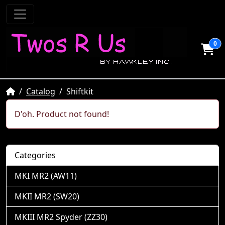
0
Home
Catalog
Shiftkit
D'oh. Product not found!
Categories
MKI MR2 (AW11)
MKII MR2 (SW20)
MKIII MR2 Spyder (ZZ30)