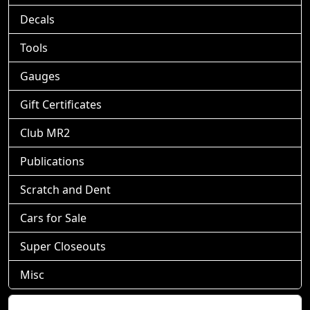
Decals
Tools
Gauges
Gift Certificates
Club MR2
Publications
Scratch and Dent
Cars for Sale
Super Closeouts
Misc
Shopping Cart