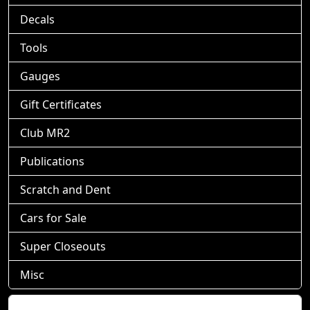
Decals
Tools
Gauges
Gift Certificates
Club MR2
Publications
Scratch and Dent
Cars for Sale
Super Closeouts
Misc
Shopping Cart