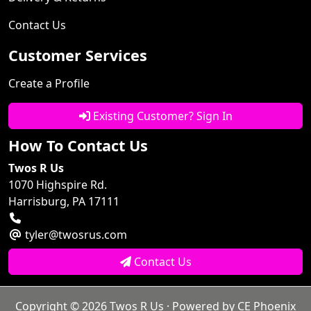
Contact Us
Customer Services
Create a Profile
Existing Customer? Sign In
How To Contact Us
Twos R Us
1070 Highspire Rd.
Harrisburg, PA 17111
tyler@twosrus.com
Contact Us
Copyright © 2026
Twos R Us
· Powered by
CE Phoenix