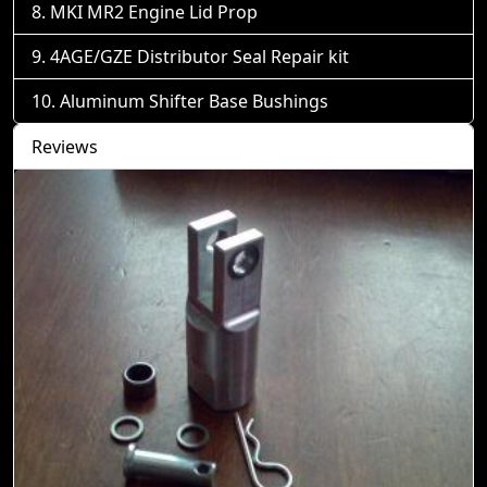
MKI MR2 Engine Lid Prop
4AGE/GZE Distributor Seal Repair kit
Aluminum Shifter Base Bushings
Reviews