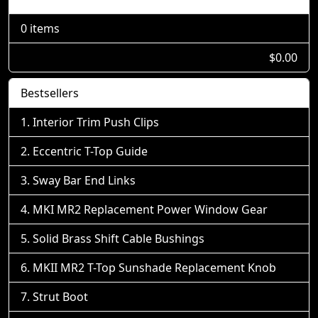
0 items
$0.00
Bestsellers
Interior Trim Push Clips
Eccentric T-Top Guide
Sway Bar End Links
MKI MR2 Replacement Power Window Gear
Solid Brass Shift Cable Bushings
MKII MR2 T-Top Sunshade Replacement Knob
Strut Boot