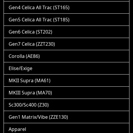
Gen4 Celica All Trac (ST165)
Gen5 Celica All Trac (ST185)
Gen6 Celica (ST202)
Gen7 Celica (ZZT230)
Corolla (AE86)
Elise/Exige
MKII Supra (MA61)
MKIII Supra (MA70)
Sc300/Sc400 (Z30)
Gen1 Matrix/Vibe (ZZE130)
Apparel