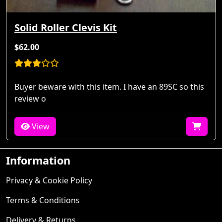
Solid Roller Clevis Kit
$62.00
Buyer beware with this item. I have an 89SC so this
review o
View
Information
Privacy & Cookie Policy
Terms & Conditions
Delivery & Returns