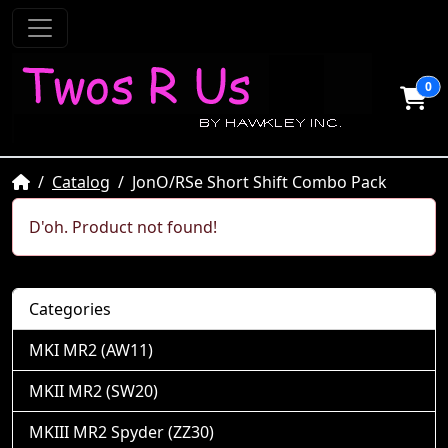
0
Home
Catalog
JonO/RSe Short Shift Combo Pack
D'oh. Product not found!
Categories
MKI MR2 (AW11)
MKII MR2 (SW20)
MKIII MR2 Spyder (ZZ30)