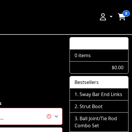
0
Shopping Cart
0 items
$0.00
Bestsellers
Sway Bar End Links
s
Strut Boot
Ball Joint/Tie Rod
Combo Set