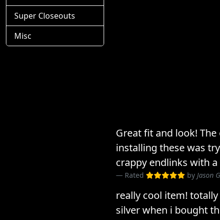
Super Closeouts
Misc
Great fit and look! The
installing these was tr
crappy endlinks with a
Rated
by
Jason G
really cool item! totall
silver when i bought t