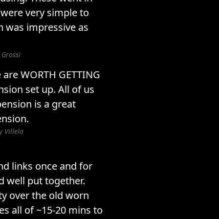
were very simple to
ish was impressive as
 Grossi
ese are WORTH GETTING
ion set up. All of us
ension is a great
nsion.
 Villela
end links once and for
d well put together.
ty over the old worn
es all of ~15-20 mins to