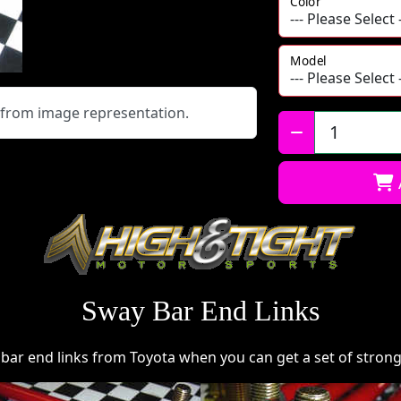
Color
Model
y from image representation.
Qty:
Sway Bar End Links
ar end links from Toyota when you can get a set of strong