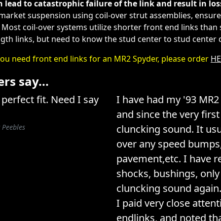
n lead to catastrophic failure of the link and result in los
rmarket suspension using coil-over strut assemblies, ensure 
. Most coil-over systems utilize shorter front end links th
ngth links, but need to know the stud center to stud center
you need front end links for an MR2 Spyder, please order
HE
s say...
perfect fit. Need I say
I have had my '93 MR2 
and since the very firs
 Peebles
cluncking sound. It us
over any speed bumps,
pavement,etc. I have r
shocks, bushings, only 
cluncking sound again. 
I paid very close attent
endlinks, and noted t