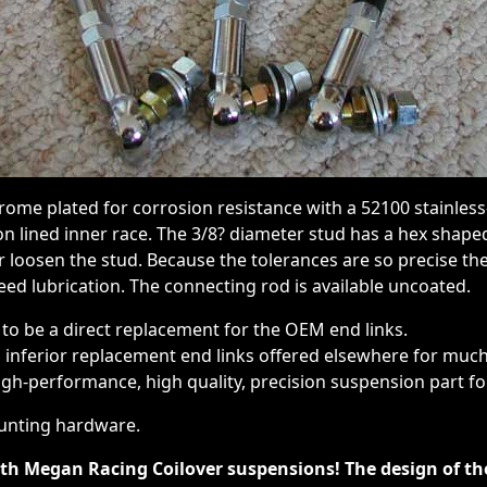
rome plated for corrosion resistance with a 52100 stainles
on lined inner race. The 3/8? diameter stud has a hex shape
or loosen the stud. Because the tolerances are so precise th
eed lubrication. The connecting rod is available uncoated.
 to be a direct replacement for the OEM end links.
inferior replacement end links offered elsewhere for mu
high-performance, high quality, precision suspension part for
unting hardware.
ith Megan Racing Coilover suspensions! The design of 