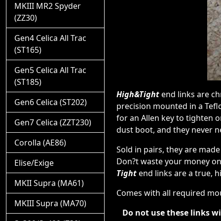
MKIII MR2 Spyder
(ZZ30)
Gen4 Celica All Trac
(ST165)
Gen5 Celica All Trac
(ST185)
High&Tight
end links are ch
Gen6 Celica (ST202)
precision mounted in a Tefl
for an Allen key to tighten 
Gen7 Celica (ZZT230)
dust boot, and they never n
Corolla (AE86)
Sold in pairs, they are made
Don?t waste your money on 
Elise/Exige
Tight
end links are a true, 
MKII Supra (MA61)
Comes with all required mo
MKIII Supra (MA70)
Do not use these links w