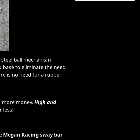
s-steel ball mechanism
d base to eliminate the need
ere is no need for a rubber
ch more money.
High and
 less!
the Megan Racing sway bar