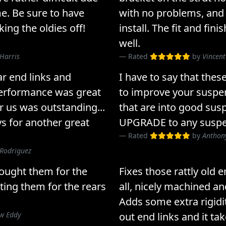
me. Be sure to have
with no problems, and 
ng the oldies off!
install. The fit and fin
well.
Harris
Rated
by
Vincent
r end links and
I have to say that th
performance was great
to improve your suspens
r us was outstanding...
that are into good susp
ys for another great
UPGRADE to any suspe
Rated
by
Anthony
 Rodriguez
bought them for the
Fixes those rattly old 
tting them for the rears
all, nicely machined an
Adds some extra rigidi
w Eddy
out end links and it tak