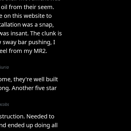
 oil from their seem.
me on this website to
allation was a snap,
s insant. The clunk is
 sway bar pushing, I
 feel from my MR2.
kuria
me, they're well built
ong. Another five star
acobs
struction. Needed to
and ended up doing all