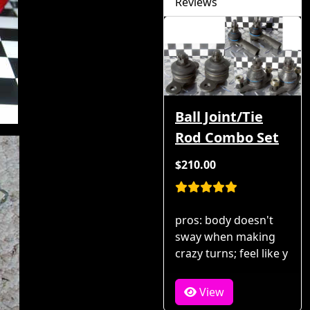
Reviews
Ball Joint/Tie
Rod Combo Set
$210.00
pros: body doesn't
sway when making
crazy turns; feel like y
View