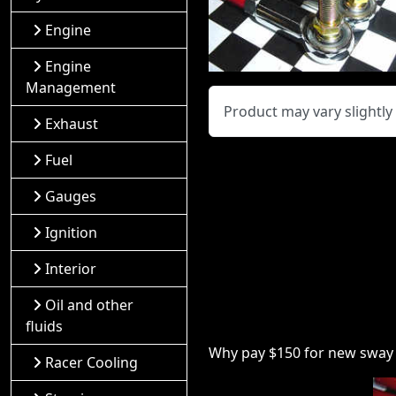
Engine
Engine
Management
Product may vary slightl
Exhaust
Fuel
Gauges
Ignition
Interior
Oil and other
fluids
Why pay $150 for new sway b
Racer Cooling