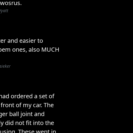
 twosrus.
Wyatt
er and easier to
he oem ones, also MUCH
ssieker
 had ordered a set of
front of my car. The
r ball joint and
y did not fit into the
ousing. These went in