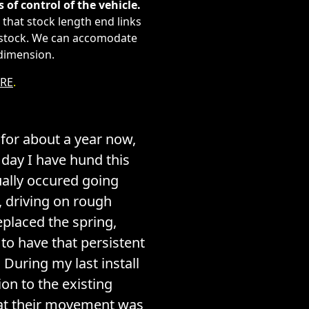
s of control of the vehicle.
that stock length end links
an stock. We can accomodate
 dimension.
RE
.
for about a year now,
t day I have hund this
ually occured going
 driving on rough
eplaced the spring,
to have that persistent
During my last install
ion to the existing
hat their movement was