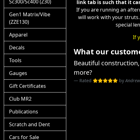
Sc300/Sc400 (Z30)
link tab is such that it ca
If you are running an afte
Gen1 Matrix/Vibe
will work with your struts
(ZZE130)
special le
Apparel
If 
Decals
What our customer
Tools
Beautiful construction, 
more?
Gauges
Rated
by
Andrew
Gift Certificates
Club MR2
Publications
Scratch and Dent
Cars for Sale