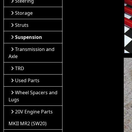
Steering
Storage
Struts
Suspension
Transmission and
Axle
TRD
Used Parts
Wheel Spacers and
Lugs
20V Engine Parts
MKII MR2 (SW20)