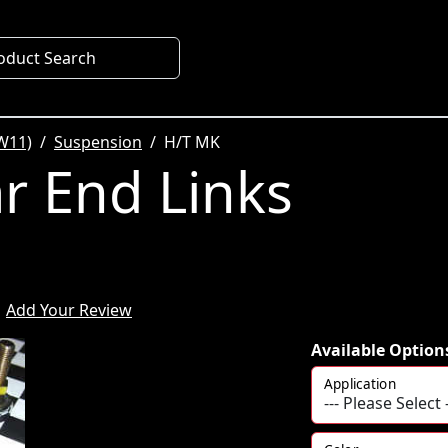
oduct Search
W11)
Suspension
H/T MK
r End Links
Add Your Review
Available Option
Application