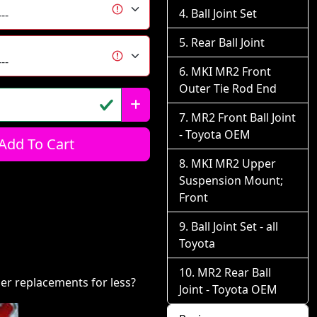
Ball Joint Set
Rear Ball Joint
MKI MR2 Front
Outer Tie Rod End
MR2 Front Ball Joint
- Toyota OEM
Add To Cart
MKI MR2 Upper
Suspension Mount;
Front
Ball Joint Set - all
Toyota
MR2 Rear Ball
er replacements for less?
Joint - Toyota OEM