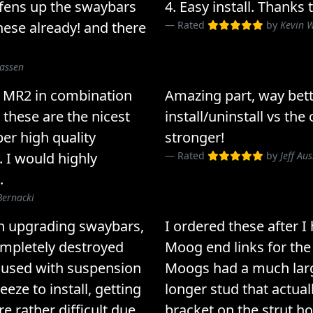
ffens up the swaybars
4. Easy install. Thanks
ese already! and there
Rated
by
Kevin 
lassen
9 MR2 in combination
Amazing part, way bett
 these are the nicest
install/uninstall vs t
per high quality
stronger!
. I would highly
Rated
by
Jeff Au
.
Bernacki
n upgrading swaybars,
I ordered these after I
ompletely destroyed
Moog end links for the 
 used with suspension
Moogs had a much large
eze to install, getting
longer stud that actuall
e rather difficult due
bracket on the strut h