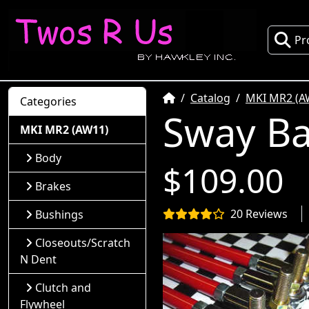
Pr
Home
Catalog
MKI MR2 (A
Categories
Sway Ba
MKI MR2 (AW11)
Body
$109.00
Brakes
20 Reviews
Bushings
Closeouts/Scratch
N Dent
Clutch and
Flywheel