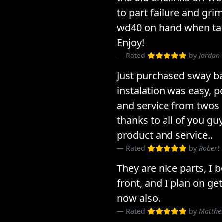
to part failure and gri
wd40 on hand when taki
Enjoy!
Rated
by
Jordan 
Just purchased sway ba
instalation was easy, 
and service from twos 
thanks to all of you gu
product and service..
Rated
by
Robert
They are nice parts, I 
front, and I plan on ge
now also.
Rated
by
Matthe