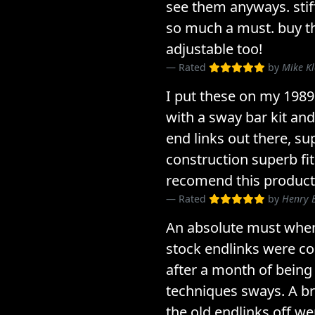
see them anyways. sti
so much a must. buy th
adjustable too!
Rated
by
Mike K
I put these on my 198
with a sway bar kit and
end links out there, su
construction superb fit
recomend this product
Rated
by
Henry 
An absolute must whe
stock endlinks were c
after a month of being
techniques sways. A bre
the old endlinks off wer