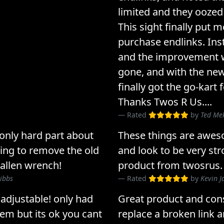
limited and they oozed
This sight finally put 
purchase endlinks. Inst
and the improvement wa
gone, and with the new
finally got the go-kart
Thanks Twos R Us....
Rated
by
Ted Me
 only hard part about
These things are aweso
ying to remove the old
and look to be very str
 allen wrench!
product from twosrus.
ibbs
Rated
by
Kevin J
y adjustable! only had
Great product and con
hem but its ok you cant
replace a broken link 