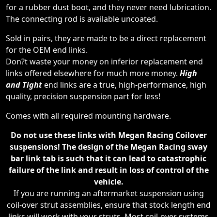
for a rubber dust boot, and they never need lubrication.
The connecting rod is available uncoated.
Sold in pairs, they are made to be a direct replacement
for the OEM end links.
Don?t waste your money on inferior replacement end
links offered elsewhere for much more money.
High
and Tight
end links are a true, high-performance, high
quality, precision suspension part for less!
Comes with all required mounting hardware.
Do not use these links with Megan Racing Coilover
suspensions! The design of the Megan Racing sway
bar link tab is such that it can lead to catastrophic
failure of the link and result in loss of control of the
vehicle.
If you are running an aftermarket suspension using
coil-over strut assemblies, ensure that stock length end
links will work with your struts. Most coil-over systems