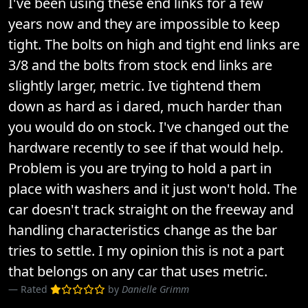
I've been using these end links for a few
years now and they are impossible to keep
tight. The bolts on high and tight end links are
3/8 and the bolts from stock end links are
slightly larger, metric. Ive tightend them
down as hard as i dared, much harder than
you would do on stock. I've changed out the
hardware recently to see if that would help.
Problem is you are trying to hold a part in
place with washers and it just won't hold. The
car doesn't track straight on the freeway and
handling characteristics change as the bar
tries to settle. I my opinion this is not a part
that belongs on any car that uses metric.
Rated
by
Danielle Grimm