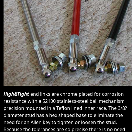
High&Tight
end links are chrome plated for corrosion
resistance with a 52100 stainless-steel ball mechanism
precision mounted in a Teflon lined inner race. The 3/8?
diameter stud has a hex shaped base to eliminate the
need for an Allen key to tighten or loosen the stud.
Because the tolerances are so precise there is no need