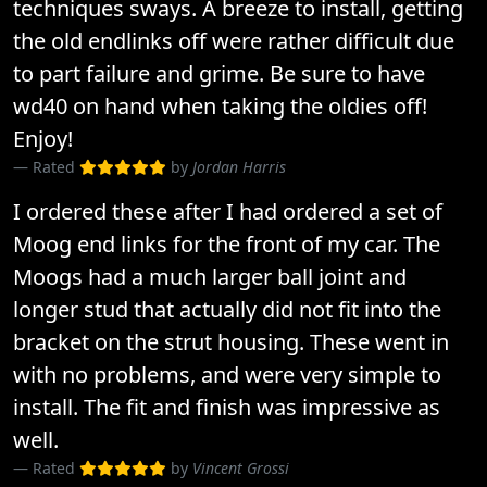
techniques sways. A breeze to install, getting
the old endlinks off were rather difficult due
to part failure and grime. Be sure to have
wd40 on hand when taking the oldies off!
Enjoy!
Rated
by
Jordan Harris
I ordered these after I had ordered a set of
Moog end links for the front of my car. The
Moogs had a much larger ball joint and
longer stud that actually did not fit into the
bracket on the strut housing. These went in
with no problems, and were very simple to
install. The fit and finish was impressive as
well.
Rated
by
Vincent Grossi