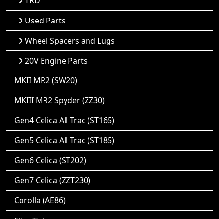
TRD
Used Parts
Wheel Spacers and Lugs
20V Engine Parts
MKII MR2 (SW20)
MKIII MR2 Spyder (ZZ30)
Gen4 Celica All Trac (ST165)
Gen5 Celica All Trac (ST185)
Gen6 Celica (ST202)
Gen7 Celica (ZZT230)
Corolla (AE86)