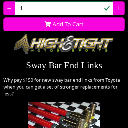
Qty:
Add To Cart
Sway Bar End Links
Why pay $150 for new sway bar end links from Toyota
when you can get a set of stronger replacements for
less?