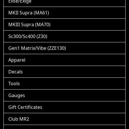
Elise/Exige
MKII Supra (MA61)
MKIII Supra (MA70)
Sc300/Sc400 (Z30)
Gen1 Matrix/Vibe (ZZE130)
Apparel
Decals
Tools
Gauges
Gift Certificates
Club MR2