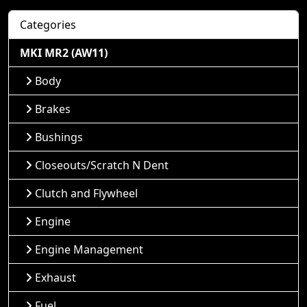
Categories
MKI MR2 (AW11)
Body
Brakes
Bushings
Closeouts/Scratch N Dent
Clutch and Flywheel
Engine
Engine Management
Exhaust
Fuel