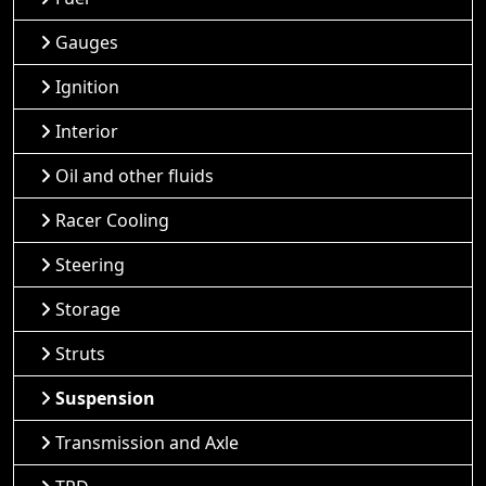
Gauges
Ignition
Interior
Oil and other fluids
Racer Cooling
Steering
Storage
Struts
Suspension
Transmission and Axle