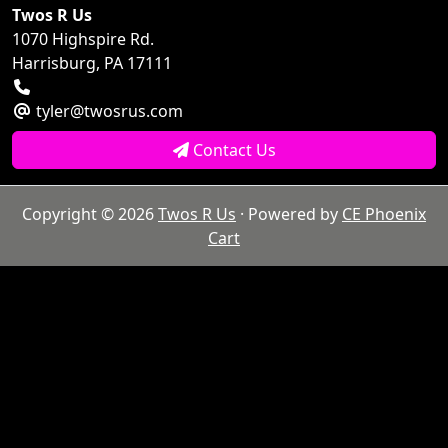
Twos R Us
1070 Highspire Rd.
Harrisburg, PA 17111
tyler@twosrus.com
Contact Us
Copyright © 2026
Twos R Us
· Powered by
CE Phoenix
Cart