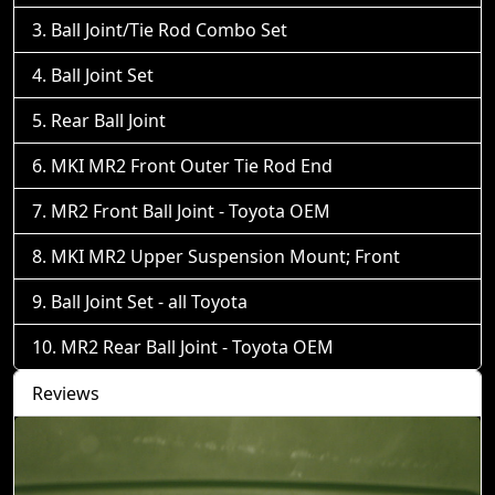
Ball Joint/Tie Rod Combo Set
Ball Joint Set
Rear Ball Joint
MKI MR2 Front Outer Tie Rod End
MR2 Front Ball Joint - Toyota OEM
MKI MR2 Upper Suspension Mount; Front
Ball Joint Set - all Toyota
MR2 Rear Ball Joint - Toyota OEM
Reviews