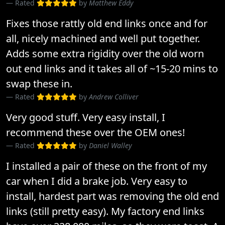
Rated
by
Matthew Eddy
Fixes those rattly old end links once and for
all, nicely machined and well put together.
Adds some extra rigidity over the old worn
out end links and it takes all of ~15-20 mins to
swap these in.
Rated
by
Andrew Colliver
Very good stuff. Very easy install, I
recommend these over the OEM ones!
Rated
by
Daniel Walley
I installed a pair of these on the front of my
car when I did a brake job. Very easy to
install, hardest part was removing the old end
links (still pretty easy). My factory end links