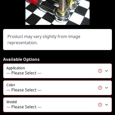
Product may vary slightly from image
representation.
Available Options
Application
Color
Model