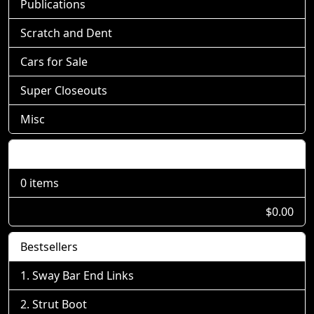
Publications
Scratch and Dent
Cars for Sale
Super Closeouts
Misc
Shopping Cart
0 items
$0.00
Bestsellers
Sway Bar End Links
Strut Boot