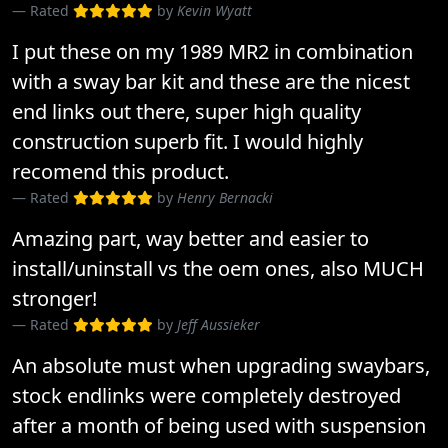
Rated
by
Kevin Wyatt
I put these on my 1989 MR2 in combination
with a sway bar kit and these are the nicest
end links out there, super high quality
construction superb fit. I would highly
recomend this product.
Rated
by
Henry Bernacki
Amazing part, way better and easier to
install/uninstall vs the oem ones, also MUCH
stronger!
Rated
by
Jeff Aussieker
An absolute must when upgrading swaybars,
stock endlinks were completely destroyed
after a month of being used with suspension