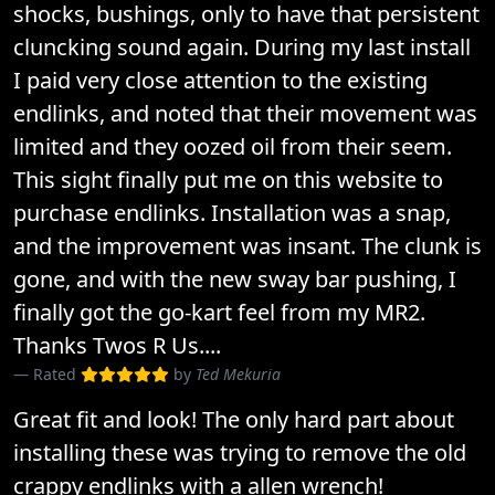
shocks, bushings, only to have that persistent
cluncking sound again. During my last install
I paid very close attention to the existing
endlinks, and noted that their movement was
limited and they oozed oil from their seem.
This sight finally put me on this website to
purchase endlinks. Installation was a snap,
and the improvement was insant. The clunk is
gone, and with the new sway bar pushing, I
finally got the go-kart feel from my MR2.
Thanks Twos R Us....
Rated
by
Ted Mekuria
Great fit and look! The only hard part about
installing these was trying to remove the old
crappy endlinks with a allen wrench!