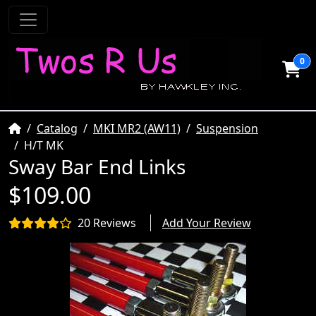
0
Home
Catalog
MKI MR2 (AW11)
Suspension
H/T MK
Sway Bar End Links
$109.00
20 Reviews
Add Your Review