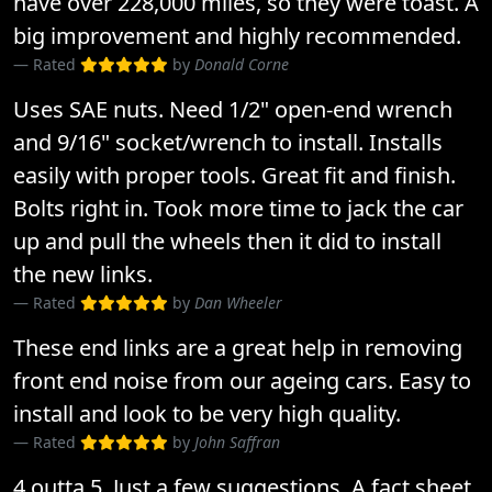
have over 228,000 miles, so they were toast. A
big improvement and highly recommended.
Rated
by
Donald Corne
Uses SAE nuts. Need 1/2" open-end wrench
and 9/16" socket/wrench to install. Installs
easily with proper tools. Great fit and finish.
Bolts right in. Took more time to jack the car
up and pull the wheels then it did to install
the new links.
Rated
by
Dan Wheeler
These end links are a great help in removing
front end noise from our ageing cars. Easy to
install and look to be very high quality.
Rated
by
John Saffran
4 outta 5. Just a few suggestions. A fact sheet