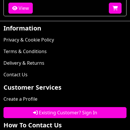
View
Information
Privacy & Cookie Policy
Terms & Conditions
Delivery & Returns
Contact Us
Customer Services
Create a Profile
Existing Customer? Sign In
How To Contact Us