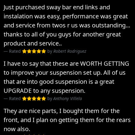
Just purchased sway bar end links and
instalation was easy, performance was great
and service from twos r us was outstanding...
thanks to all of you guys for another great
product and service..
Rated
by
Robert Rodriguez
I have to say that these are WORTH GETTING
to improve your suspension set up. All of us
that are into good suspension is a great
UPGRADE to any suspension.
Rated
by
Anthony Villela
They are nice parts, I bought them for the
front, and I plan on getting them for the rears
now also.