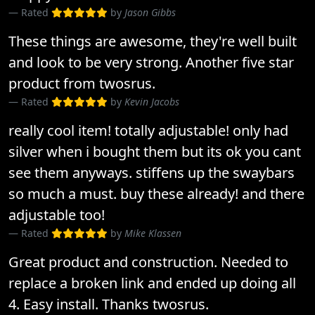
Rated
by
Jason Gibbs
These things are awesome, they're well built
and look to be very strong. Another five star
product from twosrus.
Rated
by
Kevin Jacobs
really cool item! totally adjustable! only had
silver when i bought them but its ok you cant
see them anyways. stiffens up the swaybars
so much a must. buy these already! and there
adjustable too!
Rated
by
Mike Klassen
Great product and construction. Needed to
replace a broken link and ended up doing all
4. Easy install. Thanks twosrus.