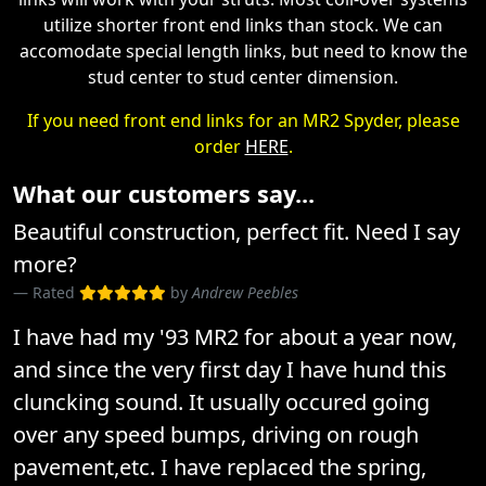
utilize shorter front end links than stock. We can
accomodate special length links, but need to know the
stud center to stud center dimension.
If you need front end links for an MR2 Spyder, please
order
HERE
.
What our customers say...
Beautiful construction, perfect fit. Need I say
more?
Rated
by
Andrew Peebles
I have had my '93 MR2 for about a year now,
and since the very first day I have hund this
cluncking sound. It usually occured going
over any speed bumps, driving on rough
pavement,etc. I have replaced the spring,