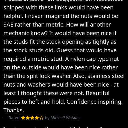
shipped with these links would have been
helpful. I never imagined the nuts would be
SAE rather than metric. How will another
mechanic know? It would have been nice if
the studs fit the stock opening as tightly as
the stock studs did. Guess that would have
required a metric stud. A nylon cap type nut
on the outside would have been nice rather
than the split lock washer. Also, stainless steel
nuts and washers would have been nice - at
least I thought these were not. Beautiful
pieces to heft and hold. Confidence inspiring.
Thanks.
Rated
by
Mitchell Watkins