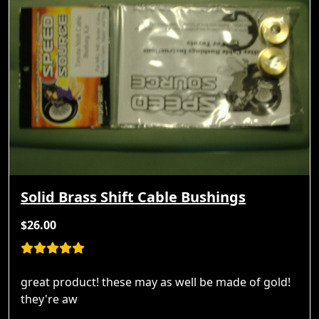
Solid Brass Shift Cable Bushings
$26.00
great product! these may as well be made of gold!
they're aw