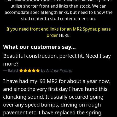
utilize shorter front end links than stock. We can
accomodate special length links, but need to know the
stud center to stud center dimension.
If you need front end links for an MR2 Spyder, please
order
HERE
.
What our customers say...
Beautiful construction, perfect fit. Need I say
more?
Rated
by
Andrew Peebles
I have had my '93 MR2 for about a year now,
and since the very first day I have hund this
cluncking sound. It usually occured going
over any speed bumps, driving on rough
pavement,etc. I have replaced the spring,