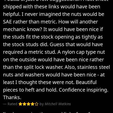
shipped with these links would have been
helpful. I never imagined the nuts would be
SAE rather than metric. How will another
mechanic know? It would have been nice if
the studs fit the stock opening as tightly as
the stock studs did. Guess that would have
required a metric stud. A nylon cap type nut
on the outside would have been nice rather
than the split lock washer. Also, stainless steel
nuts and washers would have been nice - at
least I thought these were not. Beautiful
pieces to heft and hold. Confidence inspiring.
Thanks.
Rated
by
Mitchell Watkins