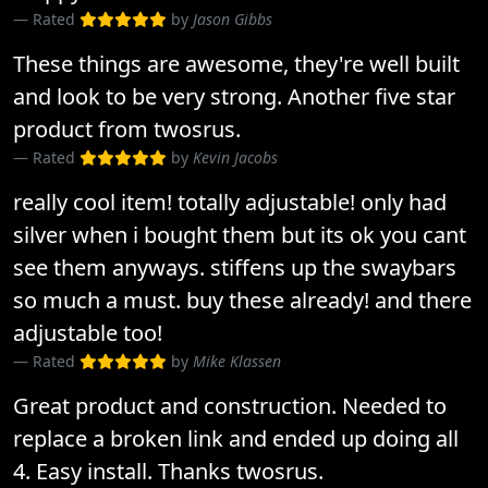
Rated
by
Jason Gibbs
These things are awesome, they're well built
and look to be very strong. Another five star
product from twosrus.
Rated
by
Kevin Jacobs
really cool item! totally adjustable! only had
silver when i bought them but its ok you cant
see them anyways. stiffens up the swaybars
so much a must. buy these already! and there
adjustable too!
Rated
by
Mike Klassen
Great product and construction. Needed to
replace a broken link and ended up doing all
4. Easy install. Thanks twosrus.