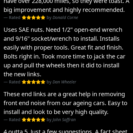
have over 228,000 miles, so they were toast. A
big improvement and highly recommended.
Rated
by
Donald Corne
Uses SAE nuts. Need 1/2" open-end wrench
and 9/16" socket/wrench to install. Installs
easily with proper tools. Great fit and finish.
Bolts right in. Took more time to jack the car
up and pull the wheels then it did to install
the new links.
Rated
by
Dan Wheeler
These end links are a great help in removing
front end noise from our ageing cars. Easy to
install and look to be very high quality.
Rated
by
John Saffran
4 outta 5. Just a few suggestions. A fact sheet