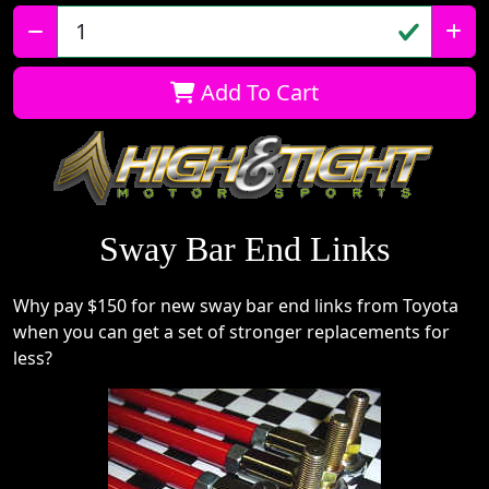
Qty:
Add To Cart
Sway Bar End Links
Why pay $150 for new sway bar end links from Toyota
when you can get a set of stronger replacements for
less?