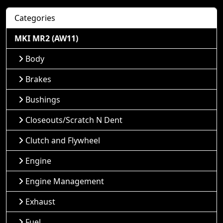
Categories
MKI MR2 (AW11)
Body
Brakes
Bushings
Closeouts/Scratch N Dent
Clutch and Flywheel
Engine
Engine Management
Exhaust
Fuel