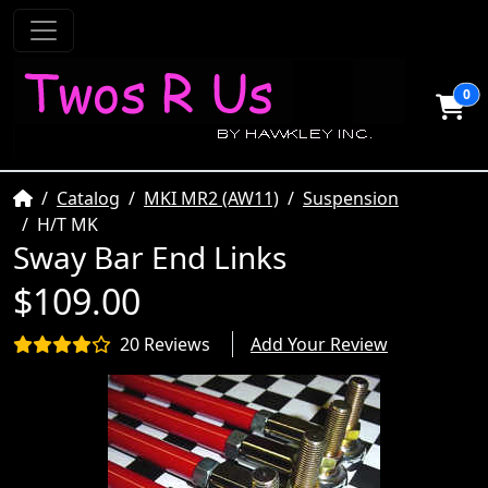
0
Home
Catalog
MKI MR2 (AW11)
Suspension
H/T MK
Sway Bar End Links
$109.00
20 Reviews
Add Your Review