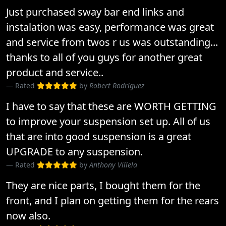
Just purchased sway bar end links and
instalation was easy, performance was great
and service from twos r us was outstanding...
thanks to all of you guys for another great
product and service..
Rated
by
Robert Rodriguez
I have to say that these are WORTH GETTING
to improve your suspension set up. All of us
that are into good suspension is a great
UPGRADE to any suspension.
Rated
by
Anthony Villela
They are nice parts, I bought them for the
front, and I plan on getting them for the rears
now also.