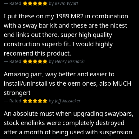
Rated
by
Kevin Wyatt
I put these on my 1989 MR2 in combination
with a sway bar kit and these are the nicest
end links out there, super high quality
construction superb fit. I would highly
recomend this product.
Rated
by
Henry Bernacki
Amazing part, way better and easier to
install/uninstall vs the oem ones, also MUCH
stronger!
Rated
by
Jeff Aussieker
An absolute must when upgrading swaybars,
stock endlinks were completely destroyed
after a month of being used with suspension