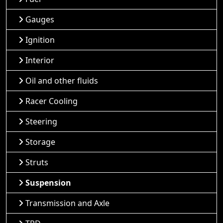
Gauges
Ignition
Interior
Oil and other fluids
Racer Cooling
Steering
Storage
Struts
Suspension
Transmission and Axle