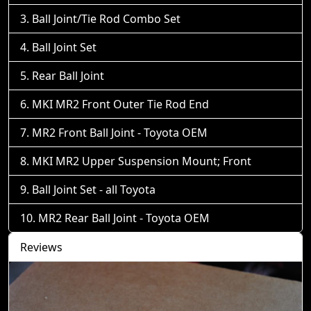
Ball Joint/Tie Rod Combo Set
Ball Joint Set
Rear Ball Joint
MKI MR2 Front Outer Tie Rod End
MR2 Front Ball Joint - Toyota OEM
MKI MR2 Upper Suspension Mount; Front
Ball Joint Set - all Toyota
MR2 Rear Ball Joint - Toyota OEM
Reviews