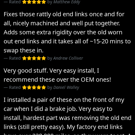
Rated
by
Matthew Eddy
Fixes those rattly old end links once and for
all, nicely machined and well put together.
Adds some extra rigidity over the old worn
out end links and it takes all of ~15-20 mins to
swap these in.
Rated
by
Andrew Colliver
Very good stuff. Very easy install, I
recommend these over the OEM ones!
Rated
by
Daniel Walley
I installed a pair of these on the front of my
car when I did a brake job. Very easy to
install, hardest part was removing the old end
links (still pretty easy). My factory end links