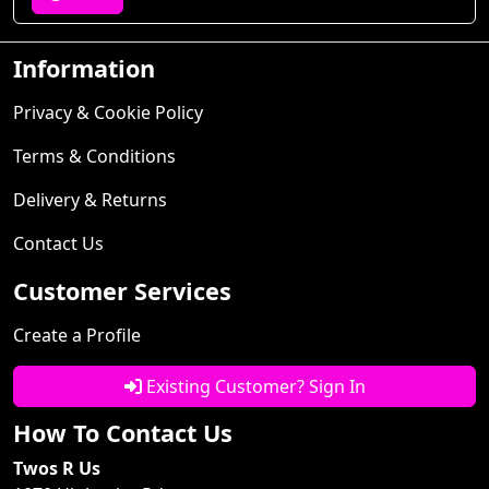
Information
Privacy & Cookie Policy
Terms & Conditions
Delivery & Returns
Contact Us
Customer Services
Create a Profile
Existing Customer? Sign In
How To Contact Us
Twos R Us