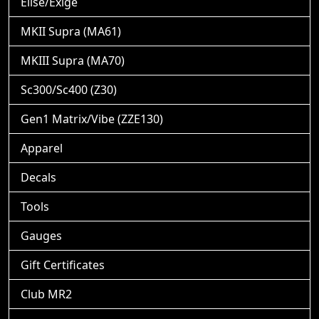
Elise/Exige
MKII Supra (MA61)
MKIII Supra (MA70)
Sc300/Sc400 (Z30)
Gen1 Matrix/Vibe (ZZE130)
Apparel
Decals
Tools
Gauges
Gift Certificates
Club MR2