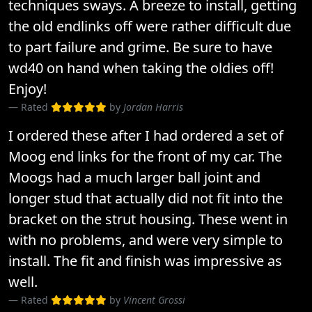
techniques sways. A breeze to install, getting
the old endlinks off were rather difficult due
to part failure and grime. Be sure to have
wd40 on hand when taking the oldies off!
Enjoy!
Rated
by
Jordan Harris
I ordered these after I had ordered a set of
Moog end links for the front of my car. The
Moogs had a much larger ball joint and
longer stud that actually did not fit into the
bracket on the strut housing. These went in
with no problems, and were very simple to
install. The fit and finish was impressive as
well.
Rated
by
Vincent Grossi