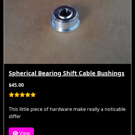
Spherical Bearing Shift Cable Bushings
$45.00
This little piece of hardware make really a noticable
differ
View