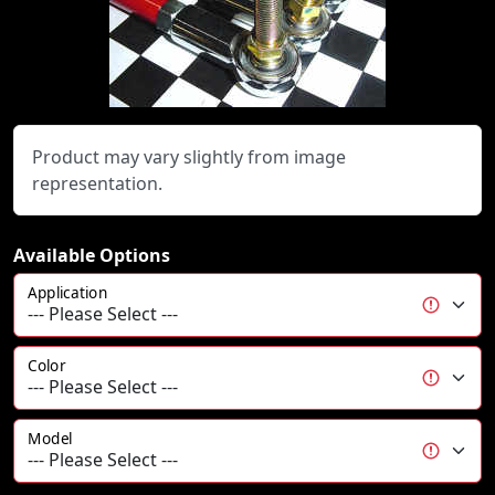
Product may vary slightly from image
representation.
Available Options
Application
Color
Model