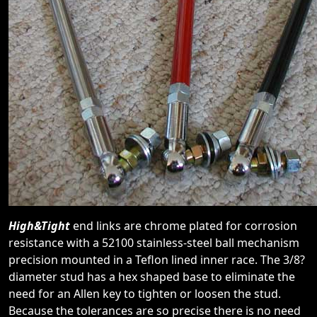
High&Tight
end links are chrome plated for corrosion
resistance with a 52100 stainless-steel ball mechanism
precision mounted in a Teflon lined inner race. The 3/8?
diameter stud has a hex shaped base to eliminate the
need for an Allen key to tighten or loosen the stud.
Because the tolerances are so precise there is no need