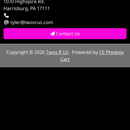
1070 Highspire Rd.
Harrisburg, PA 17111
tyler@twosrus.com
Contact Us
Copyright © 2026
Twos R Us
· Powered by
CE Phoenix
Cart