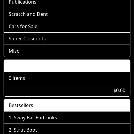
Publications
Scratch and Dent
Cars for Sale
Super Closeouts
Misc
Shopping Cart
0 items
$0.00
Bestsellers
Sway Bar End Links
Strut Boot