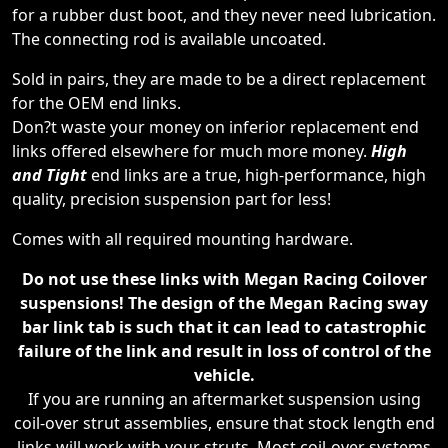
for a rubber dust boot, and they never need lubrication.
The connecting rod is available uncoated.
Sold in pairs, they are made to be a direct replacement
for the OEM end links.
Don?t waste your money on inferior replacement end
links offered elsewhere for much more money.
High
and Tight
end links are a true, high-performance, high
quality, precision suspension part for less!
Comes with all required mounting hardware.
Do not use these links with Megan Racing Coilover
suspensions! The design of the Megan Racing sway
bar link tab is such that it can lead to catastrophic
failure of the link and result in loss of control of the
vehicle.
If you are running an aftermarket suspension using
coil-over strut assemblies, ensure that stock length end
links will work with your struts. Most coil-over systems