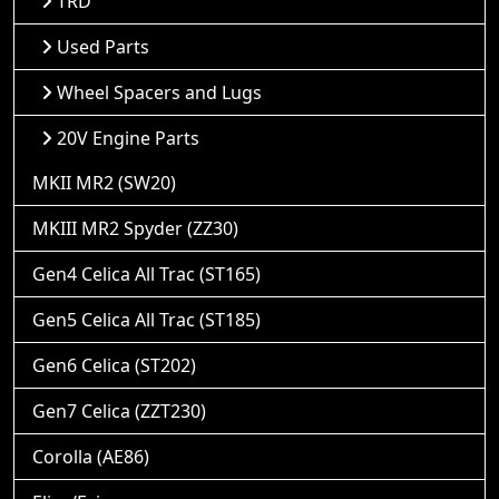
TRD
Used Parts
Wheel Spacers and Lugs
20V Engine Parts
MKII MR2 (SW20)
MKIII MR2 Spyder (ZZ30)
Gen4 Celica All Trac (ST165)
Gen5 Celica All Trac (ST185)
Gen6 Celica (ST202)
Gen7 Celica (ZZT230)
Corolla (AE86)