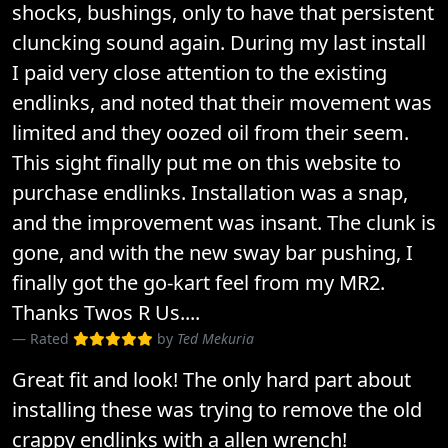
shocks, bushings, only to have that persistent
cluncking sound again. During my last install
I paid very close attention to the existing
endlinks, and noted that their movement was
limited and they oozed oil from their seem.
This sight finally put me on this website to
purchase endlinks. Installation was a snap,
and the improvement was insant. The clunk is
gone, and with the new sway bar pushing, I
finally got the go-kart feel from my MR2.
Thanks Twos R Us....
Rated
by
Ted Mekuria
Great fit and look! The only hard part about
installing these was trying to remove the old
crappy endlinks with a allen wrench!