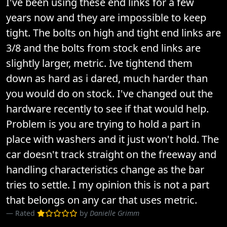
I've been using these end links for a few
years now and they are impossible to keep
tight. The bolts on high and tight end links are
3/8 and the bolts from stock end links are
slightly larger, metric. Ive tightend them
down as hard as i dared, much harder than
you would do on stock. I've changed out the
hardware recently to see if that would help.
Problem is you are trying to hold a part in
place with washers and it just won't hold. The
car doesn't track straight on the freeway and
handling characteristics change as the bar
tries to settle. I my opinion this is not a part
that belongs on any car that uses metric.
Rated
by
Danielle Grimm