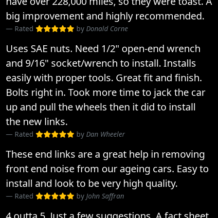
have over 228,000 miles, so they were toast. A
big improvement and highly recommended.
Rated
by
Donald Corne
Uses SAE nuts. Need 1/2" open-end wrench
and 9/16" socket/wrench to install. Installs
easily with proper tools. Great fit and finish.
Bolts right in. Took more time to jack the car
up and pull the wheels then it did to install
the new links.
Rated
by
Dan Wheeler
These end links are a great help in removing
front end noise from our ageing cars. Easy to
install and look to be very high quality.
Rated
by
John Saffran
4 outta 5. Just a few suggestions. A fact sheet