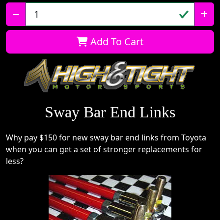
Qty:
Add To Cart
Sway Bar End Links
Why pay $150 for new sway bar end links from Toyota
when you can get a set of stronger replacements for
less?