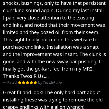
shocks, bushings, only to have that persistent
cluncking sound again. During my last install
I paid very close attention to the existing
endlinks, and noted that their movement was
limited and they oozed oil from their seem.
This sight finally put me on this website to
purchase endlinks. Installation was a snap,
and the improvement was insant. The clunk is
gone, and with the new sway bar pushing, I
finally got the go-kart feel from my MR2.
Thanks Twos R Us....
Rated
by
Ted Mekuria
Great fit and look! The only hard part about
installing these was trying to remove the old
crappy endlinks with a allen wrench!