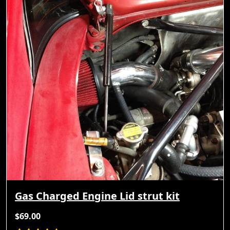
Gas Charged Engine Lid strut kit
$69.00