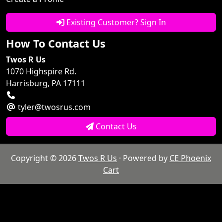
Existing Customer? Sign In
How To Contact Us
Twos R Us
1070 Highspire Rd.
Harrisburg, PA 17111
tyler@twosrus.com
Contact Us
Copyright © 2026
Twos R Us
· Powered by
CE Phoenix
Cart