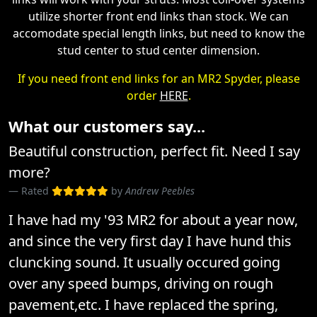
utilize shorter front end links than stock. We can
accomodate special length links, but need to know the
stud center to stud center dimension.
If you need front end links for an MR2 Spyder, please
order
HERE
.
What our customers say...
Beautiful construction, perfect fit. Need I say
more?
Rated
by
Andrew Peebles
I have had my '93 MR2 for about a year now,
and since the very first day I have hund this
cluncking sound. It usually occured going
over any speed bumps, driving on rough
pavement,etc. I have replaced the spring,