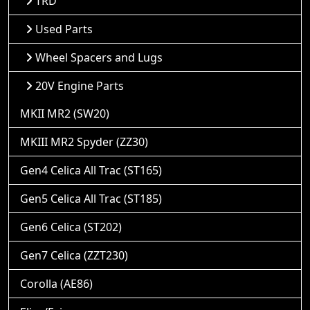
TRD
Used Parts
Wheel Spacers and Lugs
20V Engine Parts
MKII MR2 (SW20)
MKIII MR2 Spyder (ZZ30)
Gen4 Celica All Trac (ST165)
Gen5 Celica All Trac (ST185)
Gen6 Celica (ST202)
Gen7 Celica (ZZT230)
Corolla (AE86)