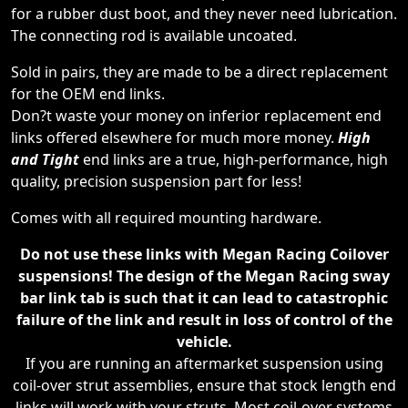
for a rubber dust boot, and they never need lubrication.
The connecting rod is available uncoated.
Sold in pairs, they are made to be a direct replacement
for the OEM end links.
Don?t waste your money on inferior replacement end
links offered elsewhere for much more money.
High
and Tight
end links are a true, high-performance, high
quality, precision suspension part for less!
Comes with all required mounting hardware.
Do not use these links with Megan Racing Coilover
suspensions! The design of the Megan Racing sway
bar link tab is such that it can lead to catastrophic
failure of the link and result in loss of control of the
vehicle.
If you are running an aftermarket suspension using
coil-over strut assemblies, ensure that stock length end
links will work with your struts. Most coil-over systems