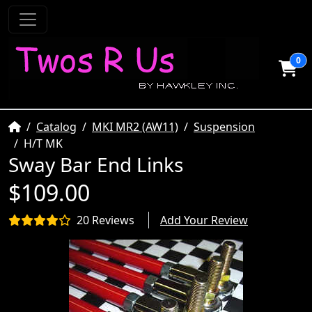
0
Home
Catalog
MKI MR2 (AW11)
Suspension
H/T MK
Sway Bar End Links
$109.00
20 Reviews
Add Your Review