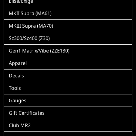
Elise/Exige
MKII Supra (MA61)
MKIII Supra (MA70)
Sc300/Sc400 (Z30)
Gen1 Matrix/Vibe (ZZE130)
Apparel
Decals
Tools
Gauges
Gift Certificates
Club MR2