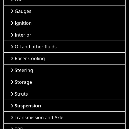
Gauges
Ignition
Interior
Oil and other fluids
Racer Cooling
Steering
Storage
Struts
Suspension
Transmission and Axle