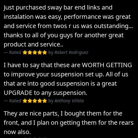
Just purchased sway bar end links and
instalation was easy, performance was great
and service from twos r us was outstanding...
thanks to all of you guys for another great
product and service..
Rated
by
Robert Rodriguez
I have to say that these are WORTH GETTING
to improve your suspension set up. All of us
that are into good suspension is a great
UPGRADE to any suspension.
Rated
by
Anthony Villela
They are nice parts, I bought them for the
front, and I plan on getting them for the rears
now also.