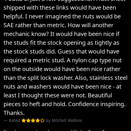
shipped with these links would have been
helpful. I never imagined the nuts would be
SAE rather than metric. How will another
mechanic know? It would have been nice if
the studs fit the stock opening as tightly as
the stock studs did. Guess that would have
required a metric stud. A nylon cap type nut
on the outside would have been nice rather
than the split lock washer. Also, stainless steel
nuts and washers would have been nice - at
least I thought these were not. Beautiful
pieces to heft and hold. Confidence inspiring.
Thanks.
Rated
by
Mitchell Watkins