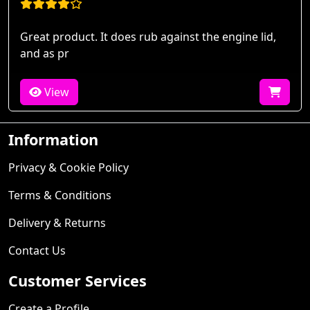
Great product. It does rub against the engine lid,
and as pr
View
Information
Privacy & Cookie Policy
Terms & Conditions
Delivery & Returns
Contact Us
Customer Services
Create a Profile