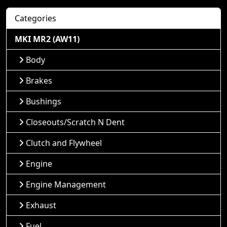
Categories
MKI MR2 (AW11)
Body
Brakes
Bushings
Closeouts/Scratch N Dent
Clutch and Flywheel
Engine
Engine Management
Exhaust
Fuel