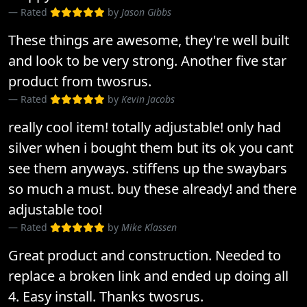
Rated
by
Jason Gibbs
These things are awesome, they're well built
and look to be very strong. Another five star
product from twosrus.
Rated
by
Kevin Jacobs
really cool item! totally adjustable! only had
silver when i bought them but its ok you cant
see them anyways. stiffens up the swaybars
so much a must. buy these already! and there
adjustable too!
Rated
by
Mike Klassen
Great product and construction. Needed to
replace a broken link and ended up doing all
4. Easy install. Thanks twosrus.