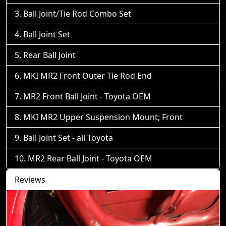
Ball Joint/Tie Rod Combo Set
Ball Joint Set
Rear Ball Joint
MKI MR2 Front Outer Tie Rod End
MR2 Front Ball Joint - Toyota OEM
MKI MR2 Upper Suspension Mount; Front
Ball Joint Set - all Toyota
MR2 Rear Ball Joint - Toyota OEM
Reviews