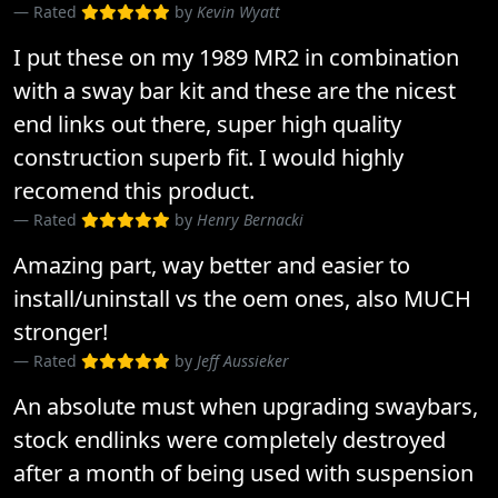
Rated
by
Kevin Wyatt
I put these on my 1989 MR2 in combination
with a sway bar kit and these are the nicest
end links out there, super high quality
construction superb fit. I would highly
recomend this product.
Rated
by
Henry Bernacki
Amazing part, way better and easier to
install/uninstall vs the oem ones, also MUCH
stronger!
Rated
by
Jeff Aussieker
An absolute must when upgrading swaybars,
stock endlinks were completely destroyed
after a month of being used with suspension