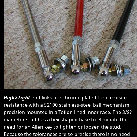
High&Tight
end links are chrome plated for corrosion
resistance with a 52100 stainless-steel ball mechanism
precision mounted in a Teflon lined inner race. The 3/8?
diameter stud has a hex shaped base to eliminate the
need for an Allen key to tighten or loosen the stud.
Because the tolerances are so precise there is no need