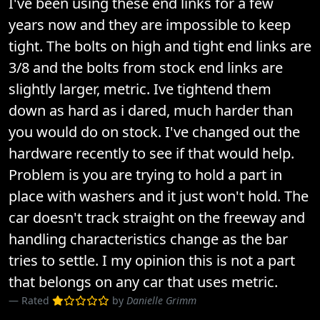
I've been using these end links for a few
years now and they are impossible to keep
tight. The bolts on high and tight end links are
3/8 and the bolts from stock end links are
slightly larger, metric. Ive tightend them
down as hard as i dared, much harder than
you would do on stock. I've changed out the
hardware recently to see if that would help.
Problem is you are trying to hold a part in
place with washers and it just won't hold. The
car doesn't track straight on the freeway and
handling characteristics change as the bar
tries to settle. I my opinion this is not a part
that belongs on any car that uses metric.
Rated
by
Danielle Grimm