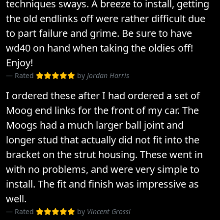
techniques sways. A breeze to install, getting
the old endlinks off were rather difficult due
to part failure and grime. Be sure to have
wd40 on hand when taking the oldies off!
Enjoy!
Rated
by
Jordan Harris
I ordered these after I had ordered a set of
Moog end links for the front of my car. The
Moogs had a much larger ball joint and
longer stud that actually did not fit into the
bracket on the strut housing. These went in
with no problems, and were very simple to
install. The fit and finish was impressive as
well.
Rated
by
Vincent Grossi