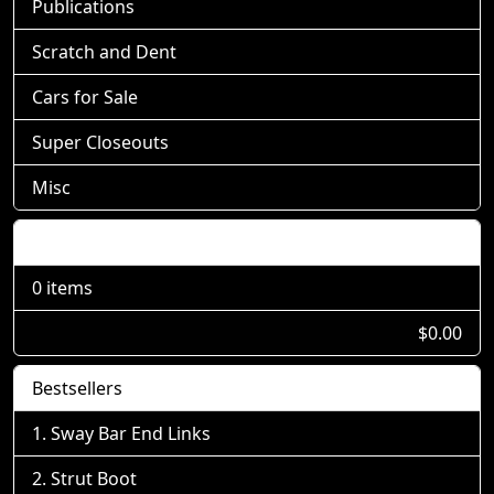
Publications
Scratch and Dent
Cars for Sale
Super Closeouts
Misc
Shopping Cart
0 items
$0.00
Bestsellers
Sway Bar End Links
Strut Boot