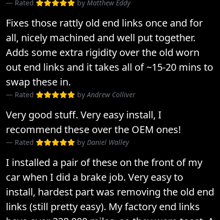
Rated
by
Matthew Eddy
Fixes those rattly old end links once and for
all, nicely machined and well put together.
Adds some extra rigidity over the old worn
out end links and it takes all of ~15-20 mins to
swap these in.
Rated
by
Andrew Colliver
Very good stuff. Very easy install, I
recommend these over the OEM ones!
Rated
by
Daniel Walley
I installed a pair of these on the front of my
car when I did a brake job. Very easy to
install, hardest part was removing the old end
links (still pretty easy). My factory end links