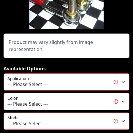
Product may vary slightly from image
representation.
Available Options
Application
Color
Model