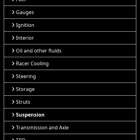
Gauges
Ignition
Interior
Oil and other fluids
Racer Cooling
Steering
Storage
Struts
Suspension
Transmission and Axle