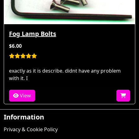
Fog Lamp Bolts
$6.00
exactly as it is describe. didnt have any problem
with it. I
View
Information
Privacy & Cookie Policy