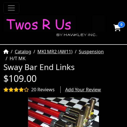
0
Home
Catalog
MKI MR2 (AW11)
Suspension
H/T MK
Sway Bar End Links
$109.00
20 Reviews
Add Your Review