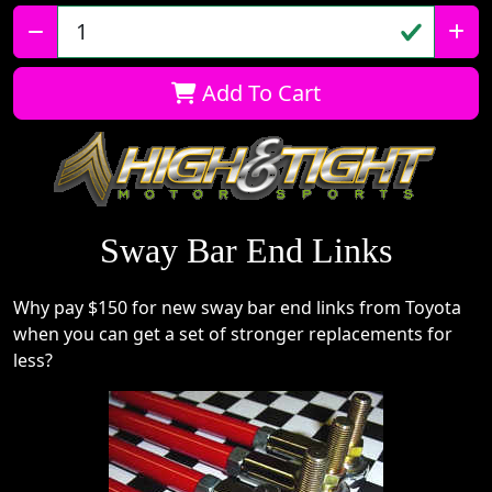
Qty:
Add To Cart
Sway Bar End Links
Why pay $150 for new sway bar end links from Toyota
when you can get a set of stronger replacements for
less?