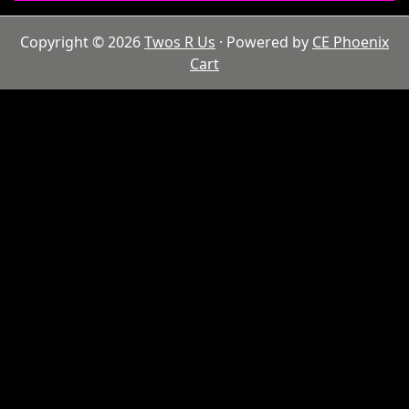
Copyright © 2026
Twos R Us
· Powered by
CE Phoenix
Cart