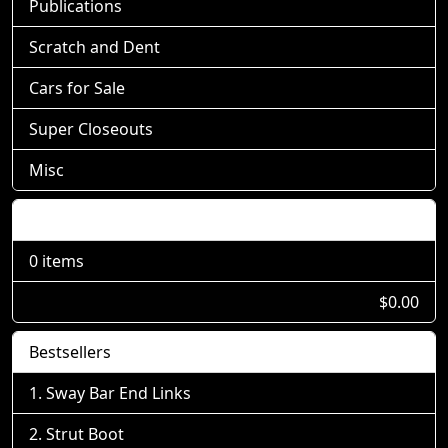
Publications
Scratch and Dent
Cars for Sale
Super Closeouts
Misc
Shopping Cart
0 items
$0.00
Bestsellers
Sway Bar End Links
Strut Boot