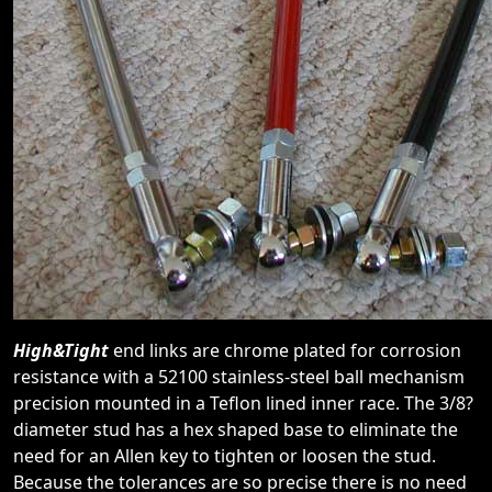
High&Tight
end links are chrome plated for corrosion
resistance with a 52100 stainless-steel ball mechanism
precision mounted in a Teflon lined inner race. The 3/8?
diameter stud has a hex shaped base to eliminate the
need for an Allen key to tighten or loosen the stud.
Because the tolerances are so precise there is no need