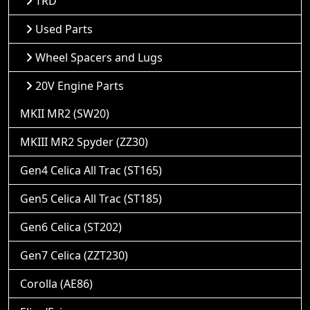
TRD
Used Parts
Wheel Spacers and Lugs
20V Engine Parts
MKII MR2 (SW20)
MKIII MR2 Spyder (ZZ30)
Gen4 Celica All Trac (ST165)
Gen5 Celica All Trac (ST185)
Gen6 Celica (ST202)
Gen7 Celica (ZZT230)
Corolla (AE86)