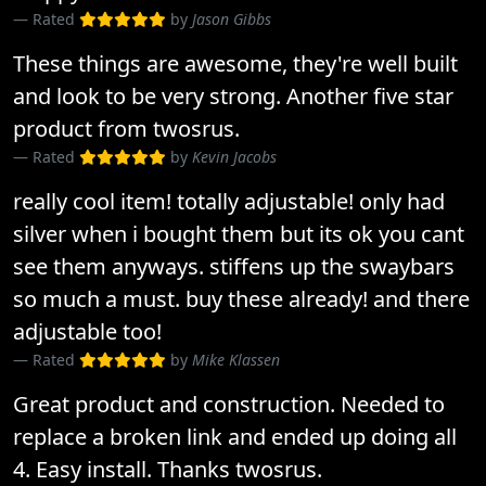
Rated
by
Jason Gibbs
These things are awesome, they're well built
and look to be very strong. Another five star
product from twosrus.
Rated
by
Kevin Jacobs
really cool item! totally adjustable! only had
silver when i bought them but its ok you cant
see them anyways. stiffens up the swaybars
so much a must. buy these already! and there
adjustable too!
Rated
by
Mike Klassen
Great product and construction. Needed to
replace a broken link and ended up doing all
4. Easy install. Thanks twosrus.