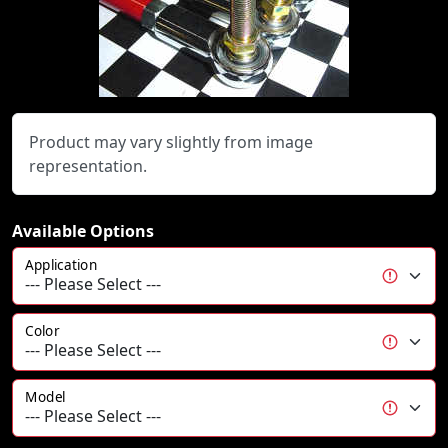
Product may vary slightly from image
representation.
Available Options
Application
Color
Model