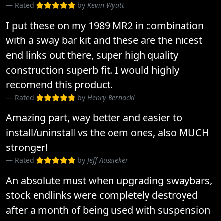
Rated
by
Kevin Wyatt
I put these on my 1989 MR2 in combination
with a sway bar kit and these are the nicest
end links out there, super high quality
construction superb fit. I would highly
recomend this product.
Rated
by
Henry Bernacki
Amazing part, way better and easier to
install/uninstall vs the oem ones, also MUCH
stronger!
Rated
by
Jeff Aussieker
An absolute must when upgrading swaybars,
stock endlinks were completely destroyed
after a month of being used with suspension