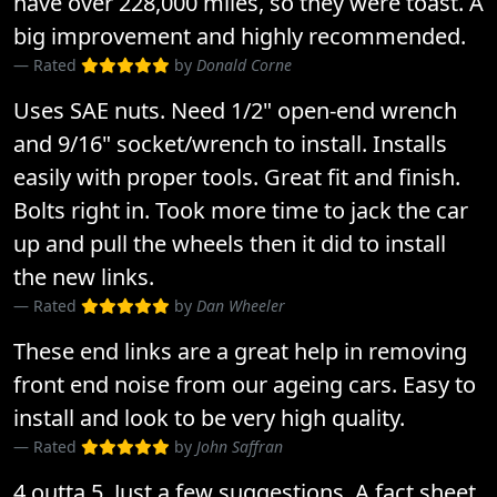
have over 228,000 miles, so they were toast. A
big improvement and highly recommended.
Rated
by
Donald Corne
Uses SAE nuts. Need 1/2" open-end wrench
and 9/16" socket/wrench to install. Installs
easily with proper tools. Great fit and finish.
Bolts right in. Took more time to jack the car
up and pull the wheels then it did to install
the new links.
Rated
by
Dan Wheeler
These end links are a great help in removing
front end noise from our ageing cars. Easy to
install and look to be very high quality.
Rated
by
John Saffran
4 outta 5. Just a few suggestions. A fact sheet