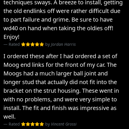
techniques sways. A breeze to install, getting
the old endlinks off were rather difficult due
to part failure and grime. Be sure to have
wd40 on hand when taking the oldies off!
Enjoy!
Rated
by
Jordan Harris
I ordered these after I had ordered a set of
Moog end links for the front of my car. The
Moogs had a much larger ball joint and
longer stud that actually did not fit into the
bracket on the strut housing. These went in
with no problems, and were very simple to
install. The fit and finish was impressive as
well.
Rated
by
Vincent Grossi