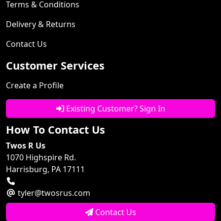
Terms & Conditions
Delivery & Returns
Contact Us
Customer Services
Create a Profile
Existing Customer? Sign In
How To Contact Us
Twos R Us
1070 Highspire Rd.
Harrisburg, PA 17111
tyler@twosrus.com
Contact Us