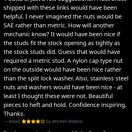
shipped with these links would have been
helpful. I never imagined the nuts would be
SAE rather than metric. How will another
mechanic know? It would have been nice if
the studs fit the stock opening as tightly as
the stock studs did. Guess that would have
required a metric stud. A nylon cap type nut
on the outside would have been nice rather
than the split lock washer. Also, stainless steel
nuts and washers would have been nice - at
least I thought these were not. Beautiful
pieces to heft and hold. Confidence inspiring.
Thanks.
Rated
by
Mitchell Watkins