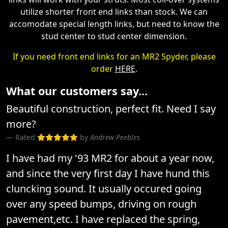
utilize shorter front end links than stock. We can
accomodate special length links, but need to know the
stud center to stud center dimension.
If you need front end links for an MR2 Spyder, please
order
HERE
.
What our customers say...
Beautiful construction, perfect fit. Need I say
more?
Rated
by
Andrew Peebles
I have had my '93 MR2 for about a year now,
and since the very first day I have hund this
cluncking sound. It usually occured going
over any speed bumps, driving on rough
pavement,etc. I have replaced the spring,