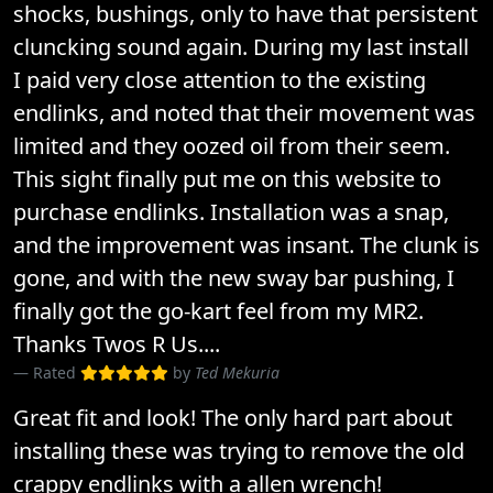
shocks, bushings, only to have that persistent
cluncking sound again. During my last install
I paid very close attention to the existing
endlinks, and noted that their movement was
limited and they oozed oil from their seem.
This sight finally put me on this website to
purchase endlinks. Installation was a snap,
and the improvement was insant. The clunk is
gone, and with the new sway bar pushing, I
finally got the go-kart feel from my MR2.
Thanks Twos R Us....
Rated
by
Ted Mekuria
Great fit and look! The only hard part about
installing these was trying to remove the old
crappy endlinks with a allen wrench!