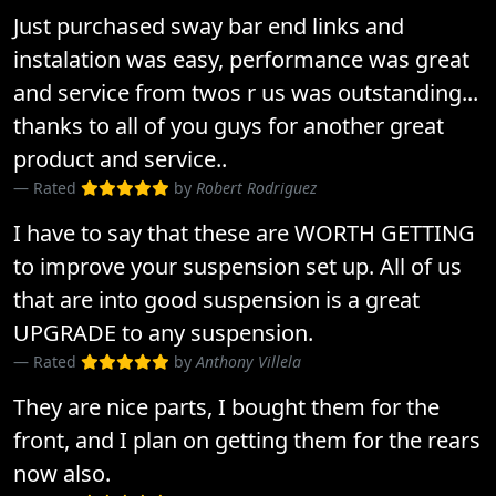
Just purchased sway bar end links and
instalation was easy, performance was great
and service from twos r us was outstanding...
thanks to all of you guys for another great
product and service..
Rated
by
Robert Rodriguez
I have to say that these are WORTH GETTING
to improve your suspension set up. All of us
that are into good suspension is a great
UPGRADE to any suspension.
Rated
by
Anthony Villela
They are nice parts, I bought them for the
front, and I plan on getting them for the rears
now also.