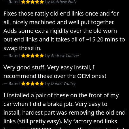
Rated
by
Matthew Eddy
Fixes those rattly old end links once and for
all, nicely machined and well put together.
Adds some extra rigidity over the old worn
out end links and it takes all of ~15-20 mins to
swap these in.
Rated
by
Andrew Colliver
Very good stuff. Very easy install, I
recommend these over the OEM ones!
Rated
by
Daniel Walley
I installed a pair of these on the front of my
car when I did a brake job. Very easy to
install, hardest part was removing the old end
links (still pretty easy). My factory end links