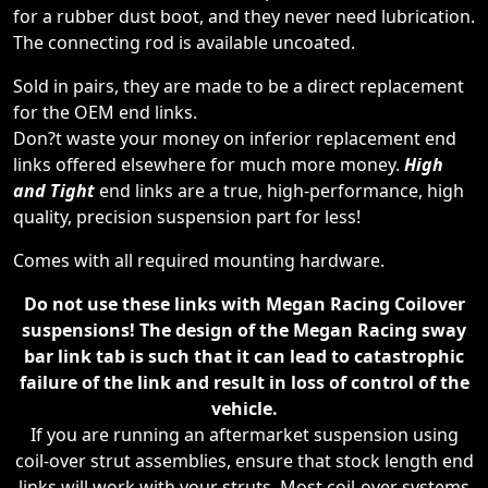
for a rubber dust boot, and they never need lubrication.
The connecting rod is available uncoated.
Sold in pairs, they are made to be a direct replacement
for the OEM end links.
Don?t waste your money on inferior replacement end
links offered elsewhere for much more money.
High
and Tight
end links are a true, high-performance, high
quality, precision suspension part for less!
Comes with all required mounting hardware.
Do not use these links with Megan Racing Coilover
suspensions! The design of the Megan Racing sway
bar link tab is such that it can lead to catastrophic
failure of the link and result in loss of control of the
vehicle.
If you are running an aftermarket suspension using
coil-over strut assemblies, ensure that stock length end
links will work with your struts. Most coil-over systems