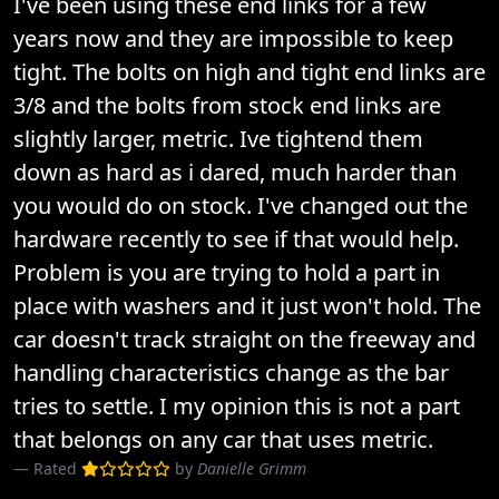
I've been using these end links for a few
years now and they are impossible to keep
tight. The bolts on high and tight end links are
3/8 and the bolts from stock end links are
slightly larger, metric. Ive tightend them
down as hard as i dared, much harder than
you would do on stock. I've changed out the
hardware recently to see if that would help.
Problem is you are trying to hold a part in
place with washers and it just won't hold. The
car doesn't track straight on the freeway and
handling characteristics change as the bar
tries to settle. I my opinion this is not a part
that belongs on any car that uses metric.
Rated
by
Danielle Grimm