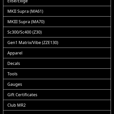
Elise/Exige
MKII Supra (MA61)
MKIII Supra (MA70)
Sc300/Sc400 (Z30)
Gen1 Matrix/Vibe (ZZE130)
Apparel
Decals
Tools
Gauges
Gift Certificates
Club MR2