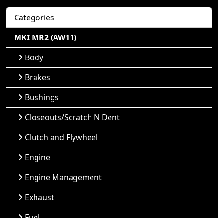
Categories
MKI MR2 (AW11)
Body
Brakes
Bushings
Closeouts/Scratch N Dent
Clutch and Flywheel
Engine
Engine Management
Exhaust
Fuel