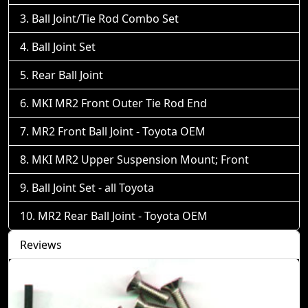
Ball Joint/Tie Rod Combo Set
Ball Joint Set
Rear Ball Joint
MKI MR2 Front Outer Tie Rod End
MR2 Front Ball Joint - Toyota OEM
MKI MR2 Upper Suspension Mount; Front
Ball Joint Set - all Toyota
MR2 Rear Ball Joint - Toyota OEM
Reviews