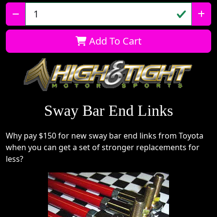
Qty:
Add To Cart
Sway Bar End Links
Why pay $150 for new sway bar end links from Toyota
when you can get a set of stronger replacements for
less?