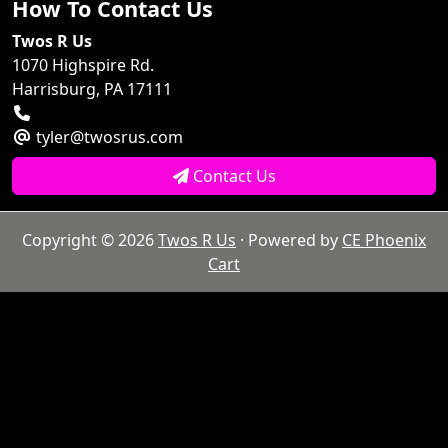
How To Contact Us
Twos R Us
1070 Highspire Rd.
Harrisburg, PA 17111
tyler@twosrus.com
Contact Us
Copyright © 2026
Twos R Us
· Powered by
CE Phoenix
Cart