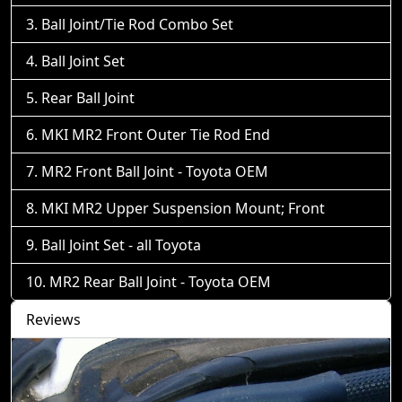
Ball Joint/Tie Rod Combo Set
Ball Joint Set
Rear Ball Joint
MKI MR2 Front Outer Tie Rod End
MR2 Front Ball Joint - Toyota OEM
MKI MR2 Upper Suspension Mount; Front
Ball Joint Set - all Toyota
MR2 Rear Ball Joint - Toyota OEM
Reviews