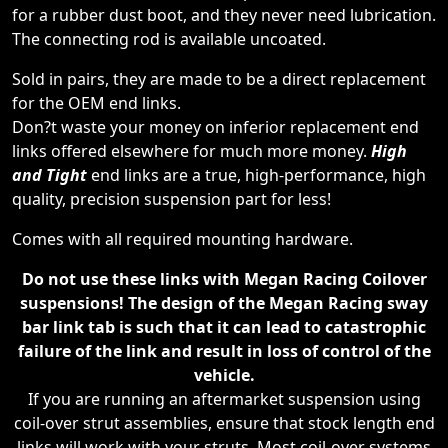
for a rubber dust boot, and they never need lubrication.
The connecting rod is available uncoated.
Sold in pairs, they are made to be a direct replacement
for the OEM end links.
Don?t waste your money on inferior replacement end
links offered elsewhere for much more money.
High
and Tight
end links are a true, high-performance, high
quality, precision suspension part for less!
Comes with all required mounting hardware.
Do not use these links with Megan Racing Coilover
suspensions! The design of the Megan Racing sway
bar link tab is such that it can lead to catastrophic
failure of the link and result in loss of control of the
vehicle.
If you are running an aftermarket suspension using
coil-over strut assemblies, ensure that stock length end
links will work with your struts. Most coil-over systems