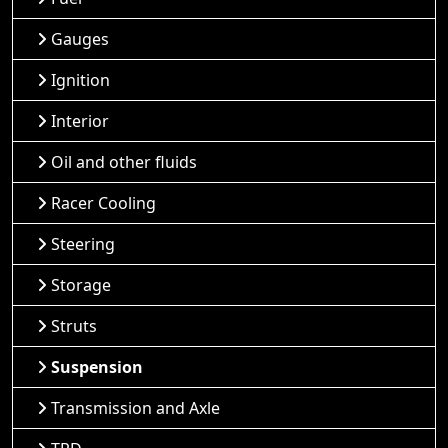
Gauges
Ignition
Interior
Oil and other fluids
Racer Cooling
Steering
Storage
Struts
Suspension
Transmission and Axle