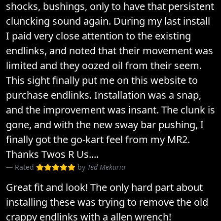
shocks, bushings, only to have that persistent
cluncking sound again. During my last install
I paid very close attention to the existing
endlinks, and noted that their movement was
limited and they oozed oil from their seem.
This sight finally put me on this website to
purchase endlinks. Installation was a snap,
and the improvement was insant. The clunk is
gone, and with the new sway bar pushing, I
finally got the go-kart feel from my MR2.
Thanks Twos R Us....
Rated
by
Ted Mekuria
Great fit and look! The only hard part about
installing these was trying to remove the old
crappy endlinks with a allen wrench!