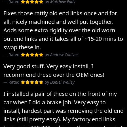
Rated
by
Matthew Eddy
Fixes those rattly old end links once and for
all, nicely machined and well put together.
Adds some extra rigidity over the old worn
out end links and it takes all of ~15-20 mins to
swap these in.
Rated
by
Andrew Colliver
Very good stuff. Very easy install, I
recommend these over the OEM ones!
Rated
by
Daniel Walley
I installed a pair of these on the front of my
car when I did a brake job. Very easy to
install, hardest part was removing the old end
links (still pretty easy). My factory end links