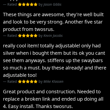
Rated
by
Jason Gibbs
These things are awesome, they're well built
and look to be very strong. Another five star
product from twosrus.
Rated
by
Kevin Jacobs
really cool item! totally adjustable! only had
silver when i bought them but its ok you cant
see them anyways. stiffens up the swaybars
so much a must. buy these already! and there
adjustable too!
Rated
by
Mike Klassen
Great product and construction. Needed to
replace a broken link and ended up doing all
4. Easy install. Thanks twosrus.