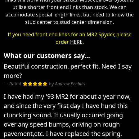
utilize shorter front end links than stock. We can
accomodate special length links, but need to know the
stud center to stud center dimension.
If you need front end links for an MR2 Spyder, please
order
HERE
.
What our customers say...
Beautiful construction, perfect fit. Need I say
more?
Rated
by
Andrew Peebles
I have had my '93 MR2 for about a year now,
and since the very first day I have hund this
cluncking sound. It usually occured going
over any speed bumps, driving on rough
pavement,etc. I have replaced the spring,