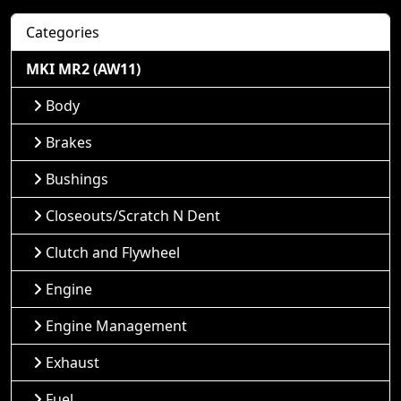
Categories
MKI MR2 (AW11)
Body
Brakes
Bushings
Closeouts/Scratch N Dent
Clutch and Flywheel
Engine
Engine Management
Exhaust
Fuel