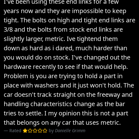
I've been using these end links for a few
years now and they are impossible to keep
tight. The bolts on high and tight end links are
3/8 and the bolts from stock end links are
slightly larger, metric. Ive tightend them
down as hard as i dared, much harder than
you would do on stock. I've changed out the
hardware recently to see if that would help.
Problem is you are trying to hold a part in
place with washers and it just won't hold. The
car doesn't track straight on the freeway and
handling characteristics change as the bar
tries to settle. I my opinion this is not a part
that belongs on any car that uses metric.
Rated
by
Danielle Grimm