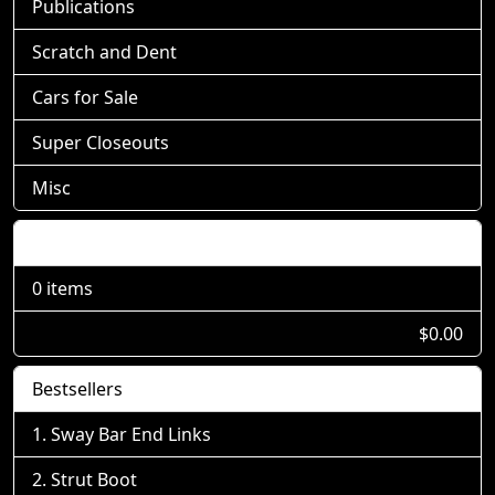
Publications
Scratch and Dent
Cars for Sale
Super Closeouts
Misc
Shopping Cart
0 items
$0.00
Bestsellers
Sway Bar End Links
Strut Boot