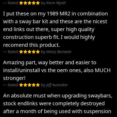
Rated
by
Kevin Wyatt
I put these on my 1989 MR2 in combination
with a sway bar kit and these are the nicest
end links out there, super high quality
construction superb fit. I would highly
recomend this product.
Rated
by
Henry Bernacki
Amazing part, way better and easier to
install/uninstall vs the oem ones, also MUCH
stronger!
Rated
by
Jeff Aussieker
An absolute must when upgrading swaybars,
stock endlinks were completely destroyed
after a month of being used with suspension