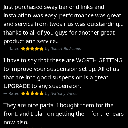
Just purchased sway bar end links and
instalation was easy, performance was great
and service from twos r us was outstanding...
thanks to all of you guys for another great
product and service..
Rated
by
Robert Rodriguez
I have to say that these are WORTH GETTING
to improve your suspension set up. All of us
that are into good suspension is a great
UPGRADE to any suspension.
Rated
by
Anthony Villela
They are nice parts, I bought them for the
front, and I plan on getting them for the rears
now also.