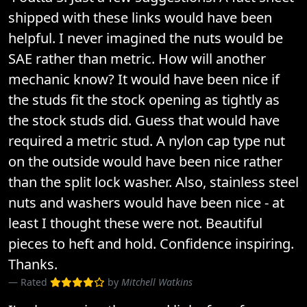
shipped with these links would have been
helpful. I never imagined the nuts would be
SAE rather than metric. How will another
mechanic know? It would have been nice if
the studs fit the stock opening as tightly as
the stock studs did. Guess that would have
required a metric stud. A nylon cap type nut
on the outside would have been nice rather
than the split lock washer. Also, stainless steel
nuts and washers would have been nice - at
least I thought these were not. Beautiful
pieces to heft and hold. Confidence inspiring.
Thanks.
Rated
by
Mitchell Watkins