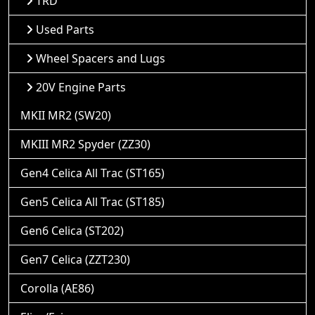
TRD
Used Parts
Wheel Spacers and Lugs
20V Engine Parts
MKII MR2 (SW20)
MKIII MR2 Spyder (ZZ30)
Gen4 Celica All Trac (ST165)
Gen5 Celica All Trac (ST185)
Gen6 Celica (ST202)
Gen7 Celica (ZZT230)
Corolla (AE86)