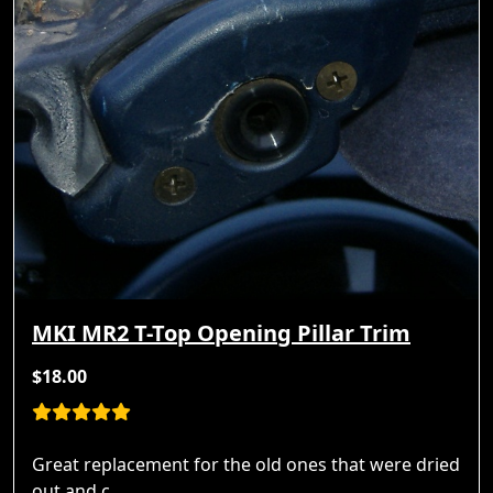
MKI MR2 T-Top Opening Pillar Trim
$18.00
Great replacement for the old ones that were dried
out and c