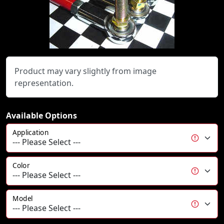
Product may vary slightly from image
representation.
Available Options
Application
Color
Model