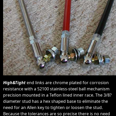
High&Tight
end links are chrome plated for corrosion
resistance with a 52100 stainless-steel ball mechanism
precision mounted in a Teflon lined inner race. The 3/8?
diameter stud has a hex shaped base to eliminate the
need for an Allen key to tighten or loosen the stud.
Because the tolerances are so precise there is no need