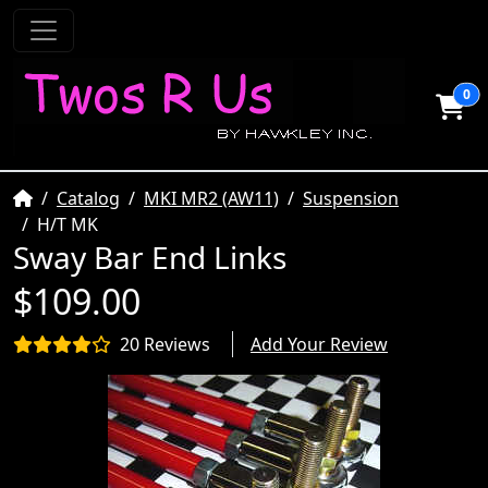
0
Home
Catalog
MKI MR2 (AW11)
Suspension
H/T MK
Sway Bar End Links
$109.00
20 Reviews
Add Your Review