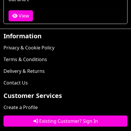
View
Information
Privacy & Cookie Policy
Terms & Conditions
Delivery & Returns
Contact Us
Customer Services
Create a Profile
Existing Customer? Sign In