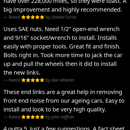
have over 228,000 miles, so they were toast. A
big improvement and highly recommended.
Rated
by
Donald Corne
Uses SAE nuts. Need 1/2" open-end wrench
and 9/16" socket/wrench to install. Installs
easily with proper tools. Great fit and finish.
Bolts right in. Took more time to jack the car
up and pull the wheels then it did to install
the new links.
Rated
by
Dan Wheeler
These end links are a great help in removing
front end noise from our ageing cars. Easy to
install and look to be very high quality.
Rated
by
John Saffran
4 outta 5. Just a few suggestions. A fact sheet