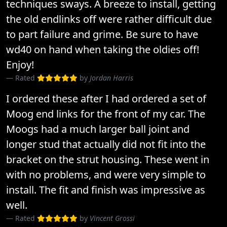
techniques sways. A breeze to install, getting
the old endlinks off were rather difficult due
to part failure and grime. Be sure to have
wd40 on hand when taking the oldies off!
Enjoy!
Rated
by
Jordan Harris
I ordered these after I had ordered a set of
Moog end links for the front of my car. The
Moogs had a much larger ball joint and
longer stud that actually did not fit into the
bracket on the strut housing. These went in
with no problems, and were very simple to
install. The fit and finish was impressive as
well.
Rated
by
Vincent Grossi