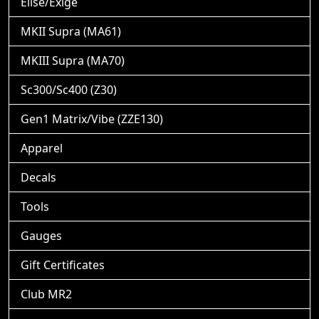
Elise/Exige
MKII Supra (MA61)
MKIII Supra (MA70)
Sc300/Sc400 (Z30)
Gen1 Matrix/Vibe (ZZE130)
Apparel
Decals
Tools
Gauges
Gift Certificates
Club MR2