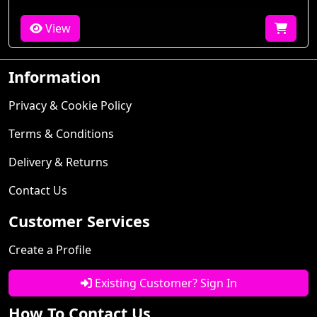
View
Information
Privacy & Cookie Policy
Terms & Conditions
Delivery & Returns
Contact Us
Customer Services
Create a Profile
Existing Customer? Sign In
How To Contact Us