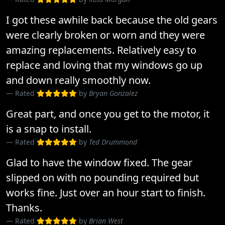
I got these awhile back because the old gears
were clearly broken or worn and they were
amazing replacements. Relatively easy to
replace and loving that my windows go up
and down really smoothly now.
Rated
by
Bryan Gonzalez
Great part, and once you get to the motor, it
is a snap to install.
Rated
by
Ted Drummond
Glad to have the window fixed. The gear
slipped on with no pounding required but
works fine. Just over an hour start to finish.
Thanks.
Rated
by
Brian West