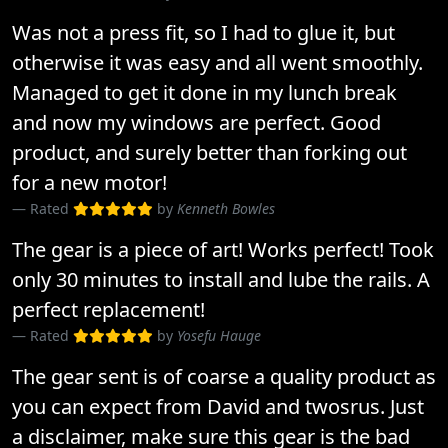
Was not a press fit, so I had to glue it, but
otherwise it was easy and all went smoothly.
Managed to get it done in my lunch break
and now my windows are perfect. Good
product, and surely better than forking out
for a new motor!
Rated
by
Kenneth Bowles
The gear is a piece of art! Works perfect! Took
only 30 minutes to install and lube the rails. A
perfect replacement!
Rated
by
Yosefu Hauge
The gear sent is of coarse a quality product as
you can expect from David and twosrus. Just
a disclaimer, make sure this gear is the bad