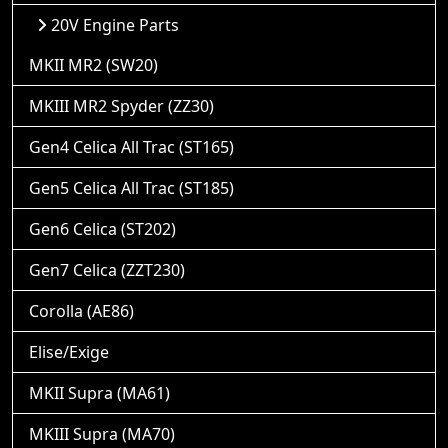
20V Engine Parts
MKII MR2 (SW20)
MKIII MR2 Spyder (ZZ30)
Gen4 Celica All Trac (ST165)
Gen5 Celica All Trac (ST185)
Gen6 Celica (ST202)
Gen7 Celica (ZZT230)
Corolla (AE86)
Elise/Exige
MKII Supra (MA61)
MKIII Supra (MA70)