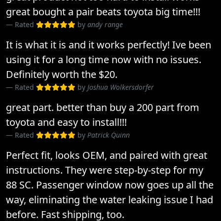
great bought a pair beats toyota big time!!!
Rated
by
andy range
It is what it is and it works perfectly! Ive been
using it for a long time now with no issues.
Definitely worth the $20.
Rated
by
Joshua Wolkersdorfer
great part. better than buy a 200 part from
toyota and easy to install!!!
Rated
by
Patrick Quinn
Perfect fit, looks OEM, and paired with great
instructions. They were step-by-step for my
88 SC. Passenger window now goes up all the
way, eliminating the water leaking issue I had
before. Fast shipping, too.