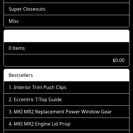
Super Closeouts
Misc
Shopping Cart
0 items
$0.00
Bestsellers
Interior Trim Push Clips
Eccentric T-Top Guide
MKI MR2 Replacement Power Window Gear
MKI MR2 Engine Lid Prop