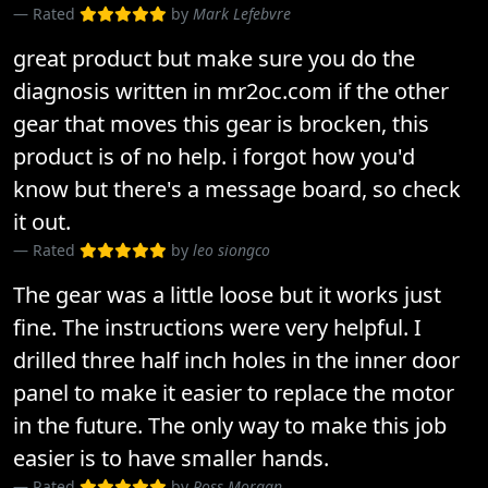
Rated
by
Mark Lefebvre
great product but make sure you do the
diagnosis written in mr2oc.com if the other
gear that moves this gear is brocken, this
product is of no help. i forgot how you'd
know but there's a message board, so check
it out.
Rated
by
leo siongco
The gear was a little loose but it works just
fine. The instructions were very helpful. I
drilled three half inch holes in the inner door
panel to make it easier to replace the motor
in the future. The only way to make this job
easier is to have smaller hands.
Rated
by
Ross Morgan