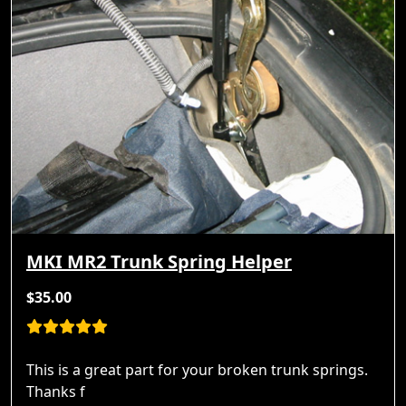
MKI MR2 Trunk Spring Helper
$35.00
This is a great part for your broken trunk springs.
Thanks f