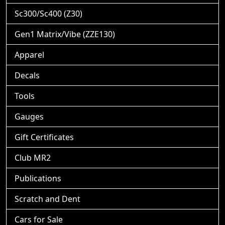
Sc300/Sc400 (Z30)
Gen1 Matrix/Vibe (ZZE130)
Apparel
Decals
Tools
Gauges
Gift Certificates
Club MR2
Publications
Scratch and Dent
Cars for Sale