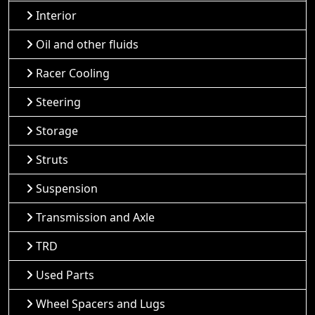
Interior
Oil and other fluids
Racer Cooling
Steering
Storage
Struts
Suspension
Transmission and Axle
TRD
Used Parts
Wheel Spacers and Lugs