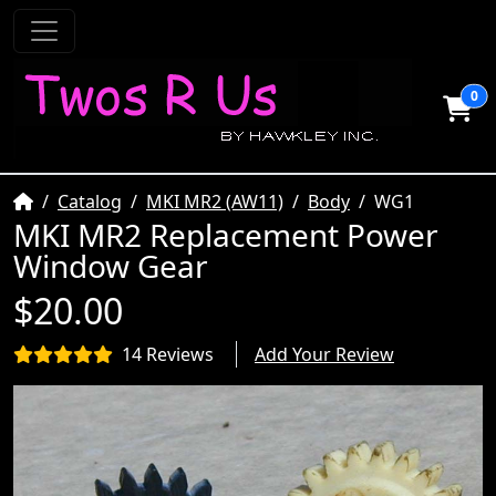
0
Home
Catalog
MKI MR2 (AW11)
Body
WG1
MKI MR2 Replacement Power
Window Gear
$20.00
14 Reviews
Add Your Review