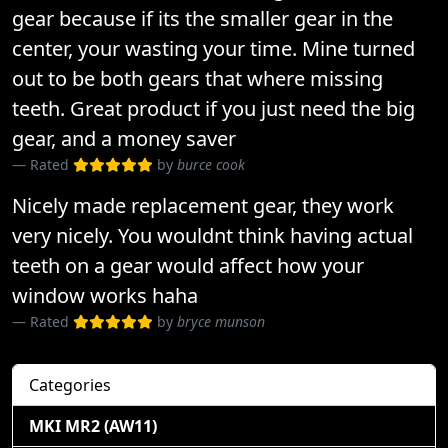
gear because if its the smaller gear in the
center, your wasting your time. Mine turned
out to be both gears that where missing
teeth. Great product if you just need the big
gear, and a money saver
Rated
by
burce cook
Nicely made replacement gear, they work
very nicely. You wouldnt think having actual
teeth on a gear would affect how your
window works haha
Rated
by
bryce munson
Categories
MKI MR2 (AW11)