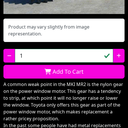
Product may vary slightly from image
representation.
Qty:
Add To Cart
A common weak point in the MKI MR2 is the nylon gear
on the power window motor. This gear has a tendency
to strip, at which point it will no longer raise or lower
the window. Toyota only offers this gear as part of the
power window motor, which makes replacement a
rather pricey proposition.
In the past some people have had metal replacements