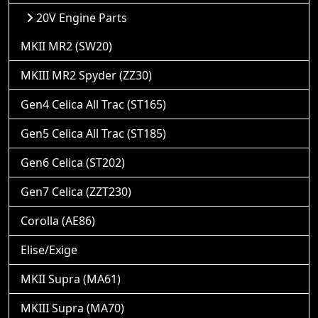
20V Engine Parts
MKII MR2 (SW20)
MKIII MR2 Spyder (ZZ30)
Gen4 Celica All Trac (ST165)
Gen5 Celica All Trac (ST185)
Gen6 Celica (ST202)
Gen7 Celica (ZZT230)
Corolla (AE86)
Elise/Exige
MKII Supra (MA61)
MKIII Supra (MA70)