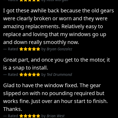
I got these awhile back because the old gears
were clearly broken or worn and they were
amazing replacements. Relatively easy to
replace and loving that my windows go up
and down really smoothly now.
Rated
by
Bryan Gonzalez
Great part, and once you get to the motor, it
is a snap to install.
Rated
by
Ted Drummond
Glad to have the window fixed. The gear
slipped on with no pounding required but
works fine. Just over an hour start to finish.
Thanks.
Rated
by
Brian West