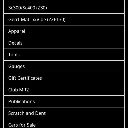
Sc300/Sc400 (Z30)
Gen1 Matrix/Vibe (ZZE130)
Apparel
Decals
Tools
Gauges
Gift Certificates
Club MR2
Publications
Scratch and Dent
Cars for Sale