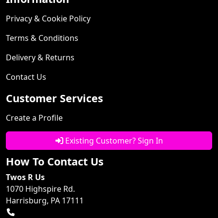
Privacy & Cookie Policy
Terms & Conditions
Delivery & Returns
Contact Us
Customer Services
Create a Profile
Existing Customer? Sign In
How To Contact Us
Twos R Us
1070 Highspire Rd.
Harrisburg, PA 17111