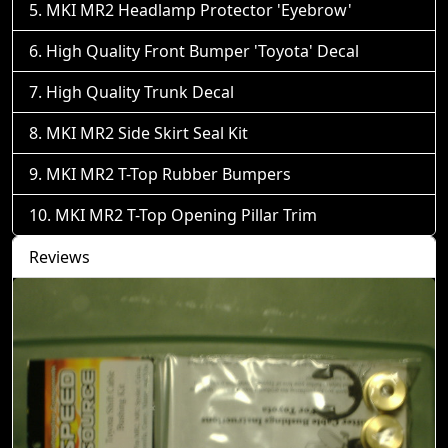
MKI MR2 Headlamp Protector 'Eyebrow'
High Quality Front Bumper 'Toyota' Decal
High Quality Trunk Decal
MKI MR2 Side Skirt Seal Kit
MKI MR2 T-Top Rubber Bumpers
MKI MR2 T-Top Opening Pillar Trim
Reviews