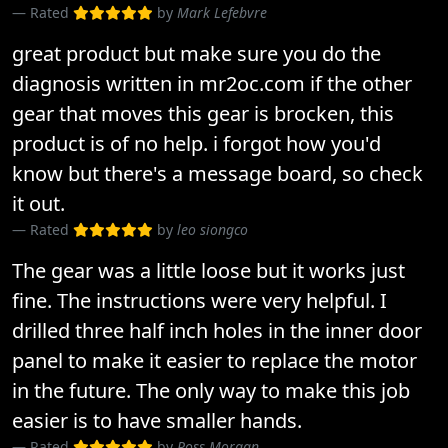
Rated
by
Mark Lefebvre
great product but make sure you do the
diagnosis written in mr2oc.com if the other
gear that moves this gear is brocken, this
product is of no help. i forgot how you'd
know but there's a message board, so check
it out.
Rated
by
leo siongco
The gear was a little loose but it works just
fine. The instructions were very helpful. I
drilled three half inch holes in the inner door
panel to make it easier to replace the motor
in the future. The only way to make this job
easier is to have smaller hands.
Rated
by
Ross Morgan