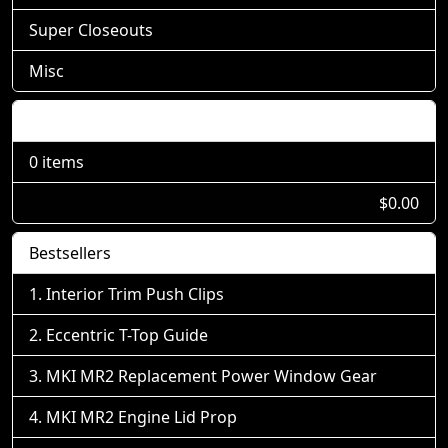
Super Closeouts
Misc
Shopping Cart
0 items
$0.00
Bestsellers
Interior Trim Push Clips
Eccentric T-Top Guide
MKI MR2 Replacement Power Window Gear
MKI MR2 Engine Lid Prop