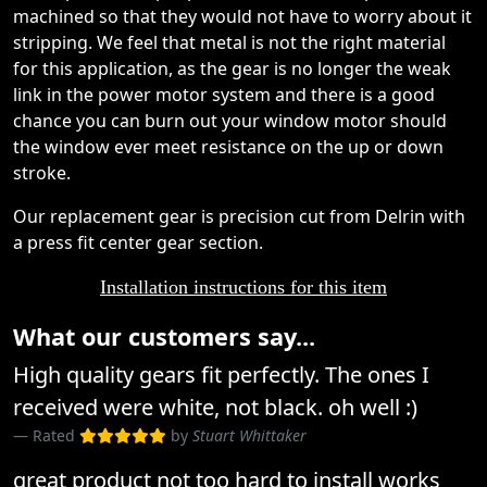
machined so that they would not have to worry about it
stripping. We feel that metal is not the right material
for this application, as the gear is no longer the weak
link in the power motor system and there is a good
chance you can burn out your window motor should
the window ever meet resistance on the up or down
stroke.
Our replacement gear is precision cut from Delrin with
a press fit center gear section.
Installation instructions for this item
What our customers say...
High quality gears fit perfectly. The ones I
received were white, not black. oh well :)
Rated
by
Stuart Whittaker
great product not too hard to install works