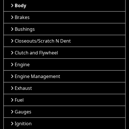
Body
Brakes
Bushings
Closeouts/Scratch N Dent
Clutch and Flywheel
Engine
Engine Management
Exhaust
Fuel
Gauges
Ignition