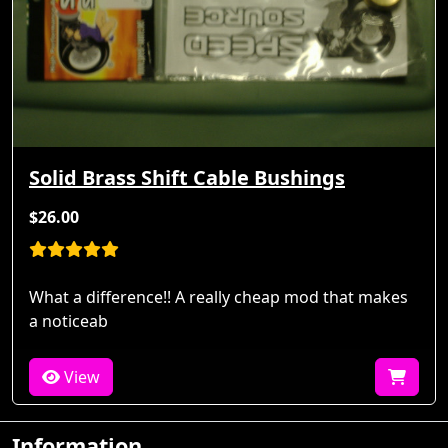
Solid Brass Shift Cable Bushings
$26.00
What a difference!! A really cheap mod that makes
a noticeab
View
Information