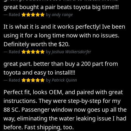
great bought a pair beats toyota big time!!!
Rated
by
andy range
It is what it is and it works perfectly! Ive been
using it for a long time now with no issues.
Definitely worth the $20.
Rated
by
Joshua Wolkersdorfer
great part. better than buy a 200 part from
toyota and easy to install!!!
Rated
by
Patrick Quinn
Perfect fit, looks OEM, and paired with great
instructions. They were step-by-step for my
88 SC. Passenger window now goes up all the
way, eliminating the water leaking issue I had
before. Fast shipping, too.