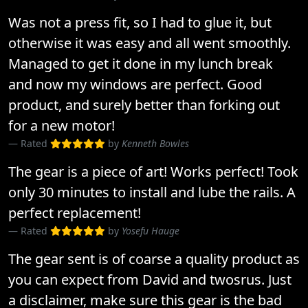
Was not a press fit, so I had to glue it, but
otherwise it was easy and all went smoothly.
Managed to get it done in my lunch break
and now my windows are perfect. Good
product, and surely better than forking out
for a new motor!
Rated
by
Kenneth Bowles
The gear is a piece of art! Works perfect! Took
only 30 minutes to install and lube the rails. A
perfect replacement!
Rated
by
Yosefu Hauge
The gear sent is of coarse a quality product as
you can expect from David and twosrus. Just
a disclaimer, make sure this gear is the bad