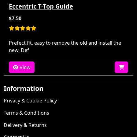
Eccentric T-Top Guide
$7.50
Prefect fit, easy to remove the old and install the
new. Def
View
Information
Privacy & Cookie Policy
Terms & Conditions
Delivery & Returns