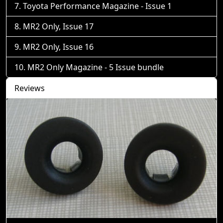
Toyota Performance Magazine - Issue 1
MR2 Only, Issue 17
MR2 Only, Issue 16
MR2 Only Magazine - 5 Issue bundle
Reviews