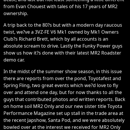
from Evan Chouest with tales of his 17 years of MR2
ownership.
A trip back to the 80?s but with a modern day raucous
twist, we?ve a 3VZ-FE V6 Mk1 owned by Mk1 Owners
Club?s Richard Brett, which by all accounts is an
absolute scream to drive. Lastly the Funky Power guys
show us how it?s done with their latest MR2 Roadster
demo car.
In the midst of the summer show season, in this issue
there are reports from over the pond, Toyotafest and
Spring Fling, two great events which we?d love to fly
over and attend one day, but for now thanks to all the
guys that contributed photos and written reports. Back
on home soil MR2 Only and our new sister title Toyota
Performance Magazine set up stall in the trade area at
the recent Japshow, Santa Pod, and we were absolutely
bowled over at the interest we received for MR2 Only