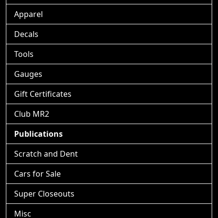
Apparel
Decals
Tools
Gauges
Gift Certificates
Club MR2
Publications
Scratch and Dent
Cars for Sale
Super Closeouts
Misc