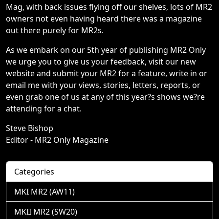
Mag, with back issues flying off our shelves, lots of MR2
owners not even having heard there was a magazine
out there purely for MR2s.
As we embark on our 5th year of publishing MR2 Only
we urge you to give us your feedback, visit our new
website and submit your MR2 for a feature, write in or
email me with your views, stories, letters, reports, or
even grab one of us at any of this year?s shows we?re
attending for a chat.
Steve Bishop
Editor - MR2 Only Magazine
Categories
MKI MR2 (AW11)
MKII MR2 (SW20)