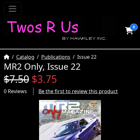
0
Home
Catalog
Publications
Issue 22
MR2 Only, Issue 22
$7.50
$3.75
0 Reviews
Be the first to review this product