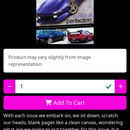
Product may vary slightly from image
representation.
Qty:
Add To Cart
With each issue we embark on, we sit down, scratch
our heads, blank pages like a clean canvas, wondering
what are we going to put together for this issue, but