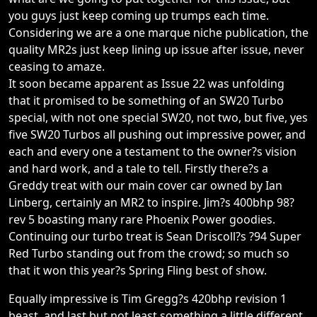
you guys just keep coming up trumps each time.
Considering we are a one marque niche publication, the
quality MR2s just keep lining up issue after issue, never
ceasing to amaze.
It soon became apparent as Issue 22 was unfolding
that it promised to be something of an SW20 Turbo
special, with not one special SW20, not two, but five, yes
five SW20 Turbos all pushing out impressive power, and
each and every one a testament to the owner?s vision
and hard work, and a tale to tell. Firstly there?s a
Greddy treat with our main cover car owned by Ian
Linberg, certainly an MR2 to inspire. Jim?s 400bhp 98?
rev 5 boasting many rare Phoenix Power goodies.
Continuing our turbo treat is Sean Driscoll?s ?94 Super
Red Turbo standing out from the crowd; so much so
that it won this year?s Spring Fling best of show.
Equally impressive is Tim Gregg?s 420bhp revision 1
beast, and last but not least something a little different