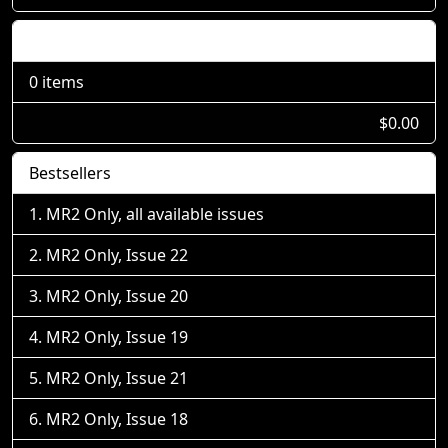
Shopping Cart
0 items
$0.00
Bestsellers
MR2 Only, all available issues
MR2 Only, Issue 22
MR2 Only, Issue 20
MR2 Only, Issue 19
MR2 Only, Issue 21
MR2 Only, Issue 18