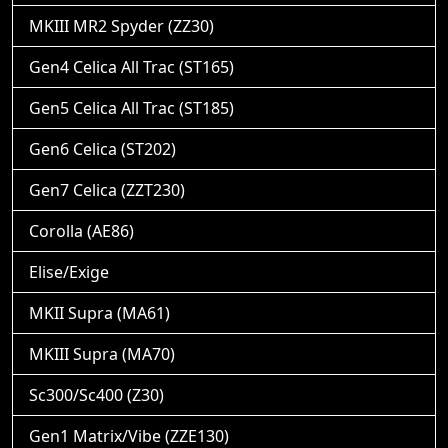
MKIII MR2 Spyder (ZZ30)
Gen4 Celica All Trac (ST165)
Gen5 Celica All Trac (ST185)
Gen6 Celica (ST202)
Gen7 Celica (ZZT230)
Corolla (AE86)
Elise/Exige
MKII Supra (MA61)
MKIII Supra (MA70)
Sc300/Sc400 (Z30)
Gen1 Matrix/Vibe (ZZE130)