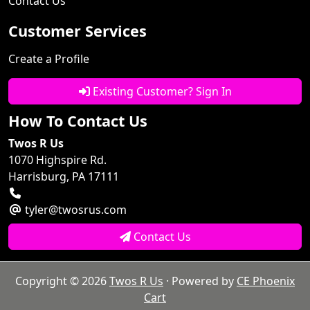
Contact Us
Customer Services
Create a Profile
Existing Customer? Sign In
How To Contact Us
Twos R Us
1070 Highspire Rd.
Harrisburg, PA 17111
tyler@twosrus.com
Contact Us
Copyright © 2026
Twos R Us
· Powered by
CE Phoenix
Cart