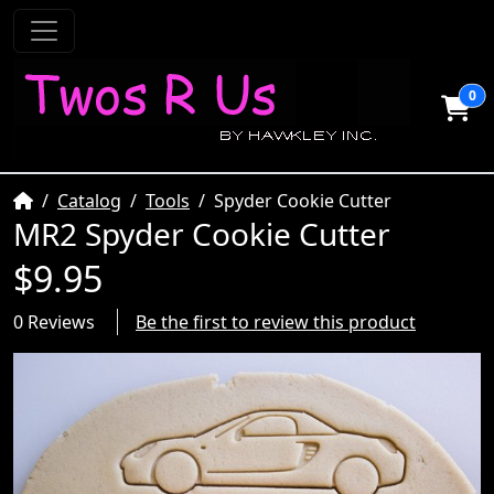
0
Home
Catalog
Tools
Spyder Cookie Cutter
MR2 Spyder Cookie Cutter
$9.95
0 Reviews
Be the first to review this product