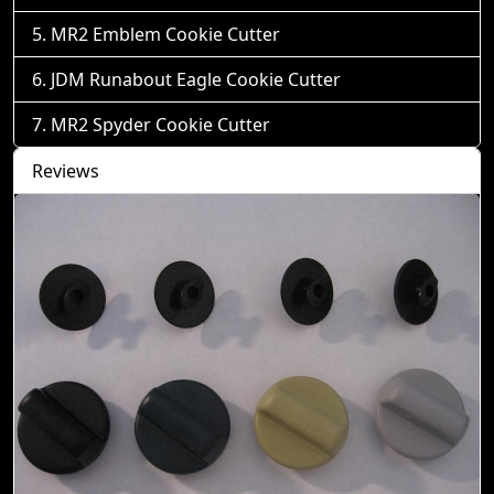
MR2 Emblem Cookie Cutter
JDM Runabout Eagle Cookie Cutter
MR2 Spyder Cookie Cutter
Reviews