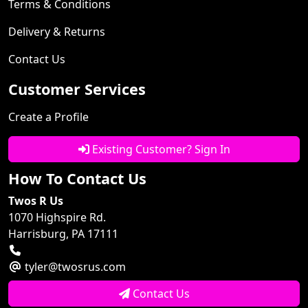
Terms & Conditions
Delivery & Returns
Contact Us
Customer Services
Create a Profile
Existing Customer? Sign In
How To Contact Us
Twos R Us
1070 Highspire Rd.
Harrisburg, PA 17111
tyler@twosrus.com
Contact Us