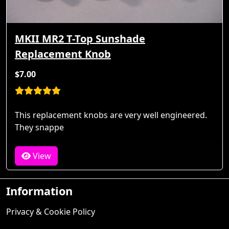
MKII MR2 T-Top Sunshade
Replacement Knob
$7.00
This replacement knobs are very well engineered.
They snappe
View
Information
Privacy & Cookie Policy