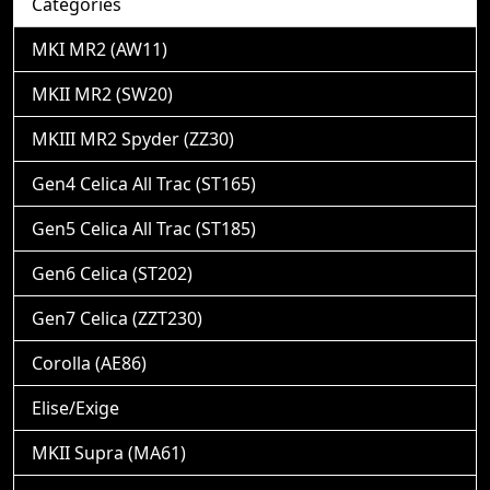
Categories
MKI MR2 (AW11)
MKII MR2 (SW20)
MKIII MR2 Spyder (ZZ30)
Gen4 Celica All Trac (ST165)
Gen5 Celica All Trac (ST185)
Gen6 Celica (ST202)
Gen7 Celica (ZZT230)
Corolla (AE86)
Elise/Exige
MKII Supra (MA61)