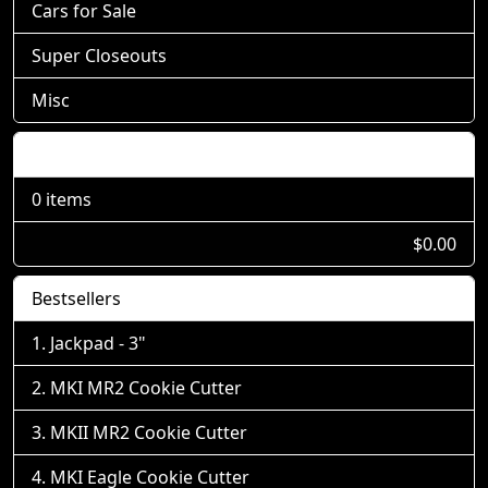
Cars for Sale
Super Closeouts
Misc
Shopping Cart
0 items
$0.00
Bestsellers
Jackpad - 3"
MKI MR2 Cookie Cutter
MKII MR2 Cookie Cutter
MKI Eagle Cookie Cutter