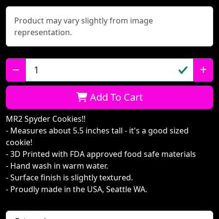
Product may vary slightly from image
representation.
Qty:
Add To Cart
MR2 Spyder Cookies!!
- Measures about 5.5 inches tall - it's a good sized
cookie!
- 3D Printed with FDA approved food safe materials
- Hand wash in warm water.
- Surface finish is slightly textured.
- Proudly made in the USA, Seattle WA.