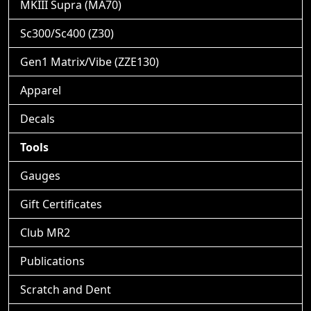
MKIII Supra (MA70)
Sc300/Sc400 (Z30)
Gen1 Matrix/Vibe (ZZE130)
Apparel
Decals
Tools
Gauges
Gift Certificates
Club MR2
Publications
Scratch and Dent