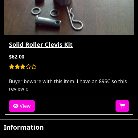
Solid Roller Clevis Kit
$62.00
Buyer beware with this item. I have an 89SC so this
review o
View
Information