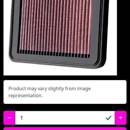
Product may vary slightly from image
representation.
Qty: