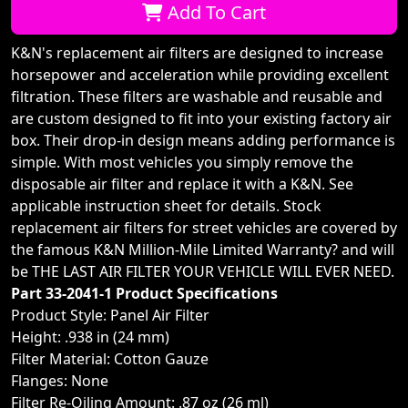
Add To Cart
K&N's replacement air filters are designed to increase
horsepower and acceleration while providing excellent
filtration. These filters are washable and reusable and
are custom designed to fit into your existing factory air
box. Their drop-in design means adding performance is
simple. With most vehicles you simply remove the
disposable air filter and replace it with a K&N. See
applicable instruction sheet for details. Stock
replacement air filters for street vehicles are covered by
the famous K&N Million-Mile Limited Warranty? and will
be THE LAST AIR FILTER YOUR VEHICLE WILL EVER NEED.
Part 33-2041-1 Product Specifications
Product Style: Panel Air Filter
Height: .938 in (24 mm)
Filter Material: Cotton Gauze
Flanges: None
Filter Re-Oiling Amount: .87 oz (26 ml)