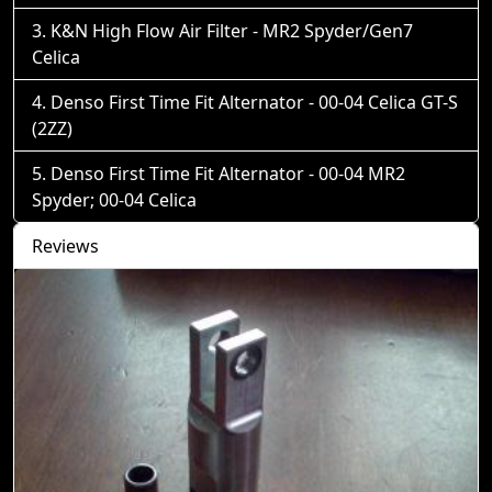
K&N High Flow Air Filter - MR2 Spyder/Gen7
Celica
Denso First Time Fit Alternator - 00-04 Celica GT-S
(2ZZ)
Denso First Time Fit Alternator - 00-04 MR2
Spyder; 00-04 Celica
Reviews