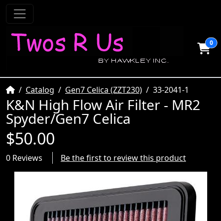
0
Home
Catalog
Gen7 Celica (ZZT230)
33-2041-1
K&N High Flow Air Filter - MR2
Spyder/Gen7 Celica
$50.00
0 Reviews
Be the first to review this product