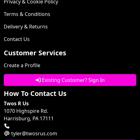
Privacy & Cookie Policy
Terms & Conditions
Delivery & Returns
Contact Us
Customer Services
Create a Profile
Existing Customer? Sign In
How To Contact Us
Twos R Us
1070 Highspire Rd.
Harrisburg, PA 17111
tyler@twosrus.com