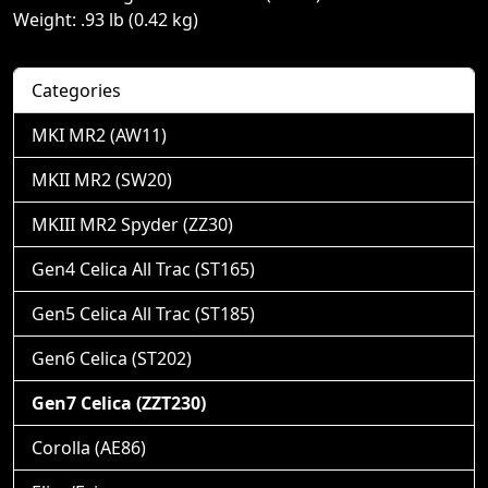
Weight: .93 lb (0.42 kg)
Categories
MKI MR2 (AW11)
MKII MR2 (SW20)
MKIII MR2 Spyder (ZZ30)
Gen4 Celica All Trac (ST165)
Gen5 Celica All Trac (ST185)
Gen6 Celica (ST202)
Gen7 Celica (ZZT230)
Corolla (AE86)