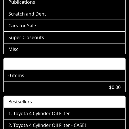
Publications
Scratch and Dent
Cars for Sale
Super Closeouts
Misc
Shopping Cart
0 items
$0.00
Bestsellers
Toyota 4 Cylinder Oil Filter
Toyota 4 Cylinder Oil Filter - CASE!