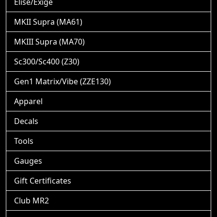
Elise/Exige
MKII Supra (MA61)
MKIII Supra (MA70)
Sc300/Sc400 (Z30)
Gen1 Matrix/Vibe (ZZE130)
Apparel
Decals
Tools
Gauges
Gift Certificates
Club MR2