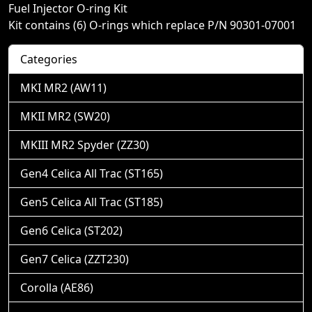
Fuel Injector O-ring Kit
Kit contains (6) O-rings which replace P/N 90301-07001
Categories
MKI MR2 (AW11)
MKII MR2 (SW20)
MKIII MR2 Spyder (ZZ30)
Gen4 Celica All Trac (ST165)
Gen5 Celica All Trac (ST185)
Gen6 Celica (ST202)
Gen7 Celica (ZZT230)
Corolla (AE86)