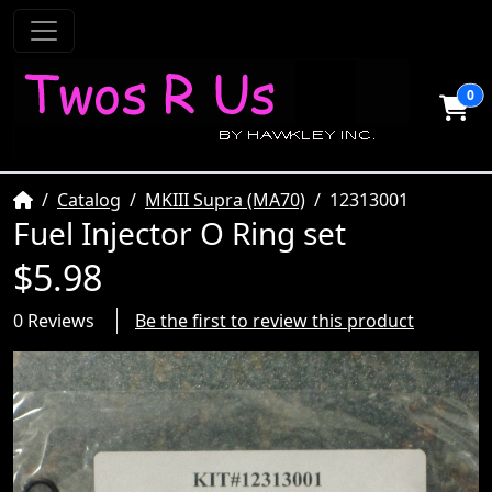
0
Home
Catalog
MKIII Supra (MA70)
12313001
Fuel Injector O Ring set
$5.98
0 Reviews
Be the first to review this product