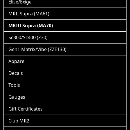
Elise/Exige
MKII Supra (MA61)
MKIII Supra (MA70)
Sc300/Sc400 (Z30)
Gen1 Matrix/Vibe (ZZE130)
Apparel
Decals
Tools
Gauges
Gift Certificates
Club MR2