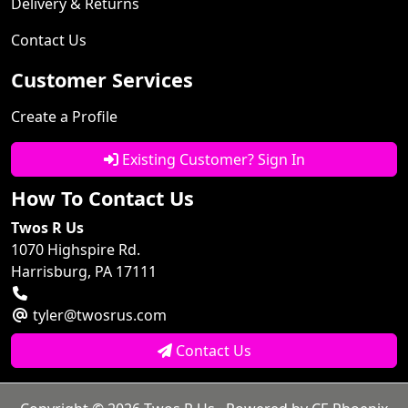
Delivery & Returns
Contact Us
Customer Services
Create a Profile
Existing Customer? Sign In
How To Contact Us
Twos R Us
1070 Highspire Rd.
Harrisburg, PA 17111
tyler@twosrus.com
Contact Us