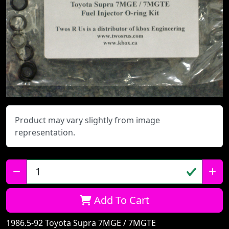
Product may vary slightly from image
representation.
Qty:
Add To Cart
1986.5-92 Toyota Supra 7MGE / 7MGTE