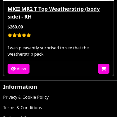
MKII MR2 T Top Weatherstrip (body
side) - RH
$260.00
I was pleasantly surprised to see that the
weatherstrip pack
View
Information
Privacy & Cookie Policy
Terms & Conditions