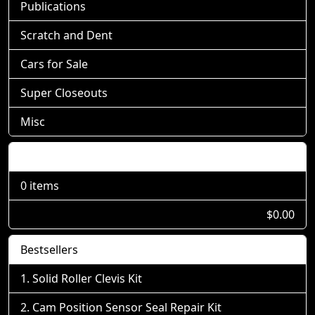
Publications
Scratch and Dent
Cars for Sale
Super Closeouts
Misc
Shopping Cart
0 items
$0.00
Bestsellers
Solid Roller Clevis Kit
Cam Position Sensor Seal Repair Kit