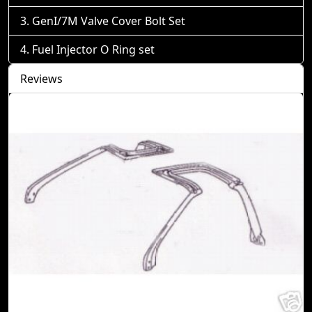
GenI/7M Valve Cover Bolt Set
Fuel Injector O Ring set
Reviews