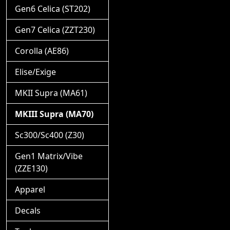
Gen6 Celica (ST202)
Gen7 Celica (ZZT230)
Corolla (AE86)
Elise/Exige
MKII Supra (MA61)
MKIII Supra (MA70)
Sc300/Sc400 (Z30)
Gen1 Matrix/Vibe
(ZZE130)
Apparel
Decals