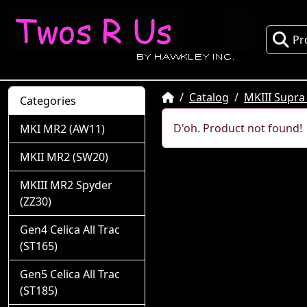
Pr
Home
Catalog
MKIII Supra
Categories
D'oh. Product not found!
MKI MR2 (AW11)
MKII MR2 (SW20)
MKIII MR2 Spyder
(ZZ30)
Gen4 Celica All Trac
(ST165)
Gen5 Celica All Trac
(ST185)