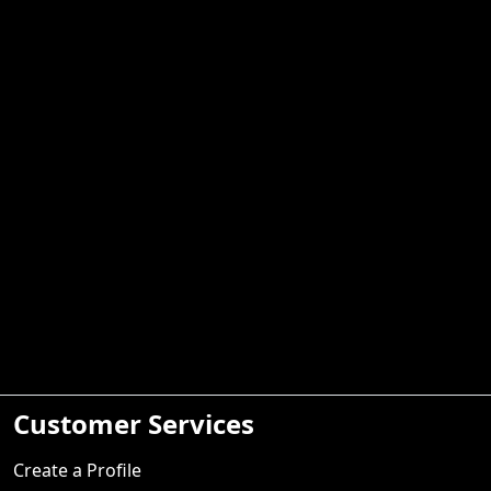
Customer Services
Create a Profile