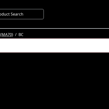
oduct Search
 (MA70)
BC