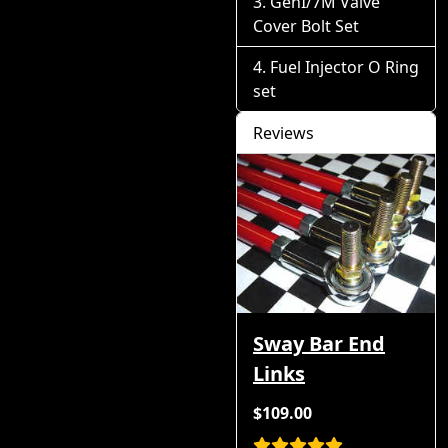
GenI/7M Valve
Cover Bolt Set
Fuel Injector O Ring
set
Reviews
Sway Bar End
Links
$109.00