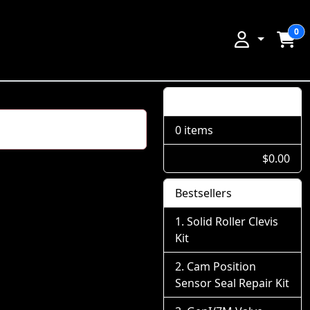
0
Shopping Cart
0 items
$0.00
Bestsellers
Solid Roller Clevis
Kit
Cam Position
Sensor Seal Repair Kit