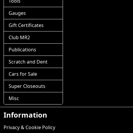
Tools
Gauges
Gift Certificates
Club MR2
Publications
Scratch and Dent
Cars for Sale
Super Closeouts
Misc
Information
Privacy & Cookie Policy