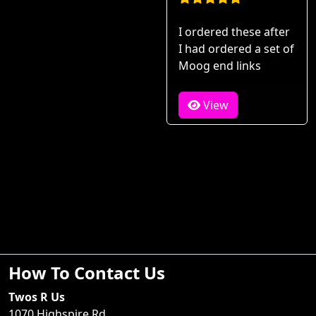
I ordered these after
I had ordered a set of
Moog end links
View
How To Contact Us
Twos R Us
1070 Highspire Rd.