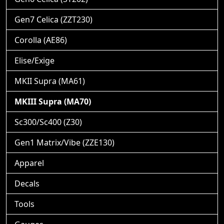
Gen7 Celica (ZZT230)
Corolla (AE86)
Elise/Exige
MKII Supra (MA61)
MKIII Supra (MA70)
Sc300/Sc400 (Z30)
Gen1 Matrix/Vibe (ZZE130)
Apparel
Decals
Tools