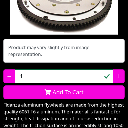
Product may vary slightly from image
representation.
Qty:
Add To Cart
Fidanza aluminum flywheels are made from the highest
quality 6061 T6 aluminum. The material is fantastic for
strength, heat dissipation and of course reduction in
weight. The friction surface is an incredibly strong 1050