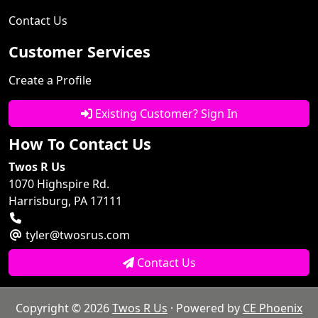
Contact Us
Customer Services
Create a Profile
Existing Customer? Sign In
How To Contact Us
Twos R Us
1070 Highspire Rd.
Harrisburg, PA 17111
tyler@twosrus.com
Contact Us
Copyright © 2026
Twos R Us
· Powered by
CE Phoenix