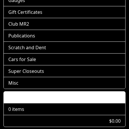
Gauges
Gift Certificates
Club MR2
Publications
Scratch and Dent
Cars for Sale
Super Closeouts
Misc
Shopping Cart
0 items
$0.00