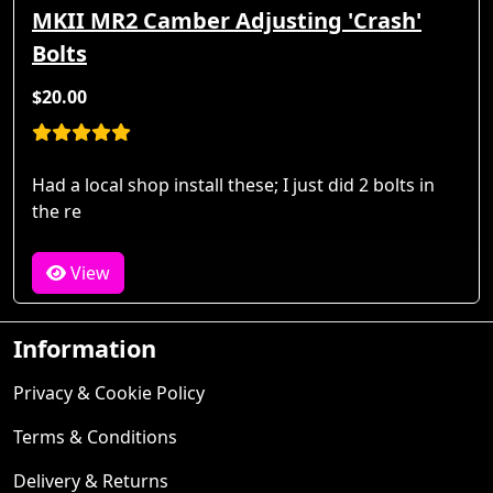
MKII MR2 Camber Adjusting 'Crash'
Bolts
$20.00
Had a local shop install these; I just did 2 bolts in
the re
View
Information
Privacy & Cookie Policy
Terms & Conditions
Delivery & Returns