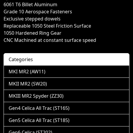
6061 T6 Billet Aluminum
Grade 10 Aerospace Fasteners
Exclusive stepped dowels
Replaceable 1050 Steel Friction Surface
1050 Hardened Ring Gear
CNC Machined at constant surface speed
Categories
MKI MR2 (AW11)
MKII MR2 (SW20)
MKIII MR2 Spyder (ZZ30)
Gen4 Celica All Trac (ST165)
Gen5 Celica All Trac (ST185)
Gen6 Celica (ST202)