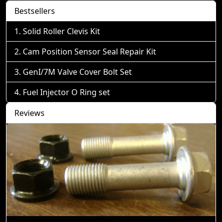
Bestsellers
Solid Roller Clevis Kit
Cam Position Sensor Seal Repair Kit
GenI/7M Valve Cover Bolt Set
Fuel Injector O Ring set
Reviews