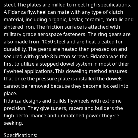
steel. The plates are milled to meet high specifications.
A Fidanza flywheel can mate with any type of clutch
material, including organic, kevlar, ceramic, metallic and
sintered iron. The friction surface is attached with
military grade aerospace fasteners. The ring gears are
also made from 1050 steel and are heat treated for
durability. The gears are heated then pressed on and
secured with grade 8 button screws. Fidanza was the
first to utilize a stepped dowel system in most of thier
flywheel applications. This doweling method ensures
that once the pressure plate is installed the dowels
cannot be removed because they become locked into
place.
Fidanza designs and builds flywheels with extreme
precision. They give tuners, racers and builders the
high performance and unmatched power they?re
seeking.
Specifications: