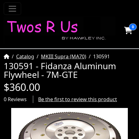
0
Home
Catalog
MKIII Supra (MA70)
130591
130591 - Fidanza Aluminum
Flywheel - 7M-GTE
$360.00
0 Reviews
Be the first to review this product