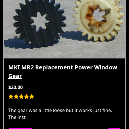
MKI MR2 Replacement Power Window
Gear
$20.00
The gear was a little loose but it works just fine.
The inst