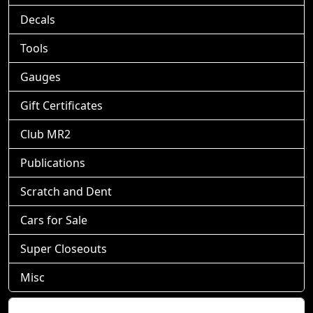
Decals
Tools
Gauges
Gift Certificates
Club MR2
Publications
Scratch and Dent
Cars for Sale
Super Closeouts
Misc
Shopping Cart