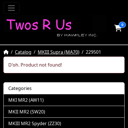
0
Home
Catalog
MKIII Supra (MA70)
229501
D'oh. Product not found!
Categories
MKI MR2 (AW11)
MKII MR2 (SW20)
MKIII MR2 Spyder (ZZ30)