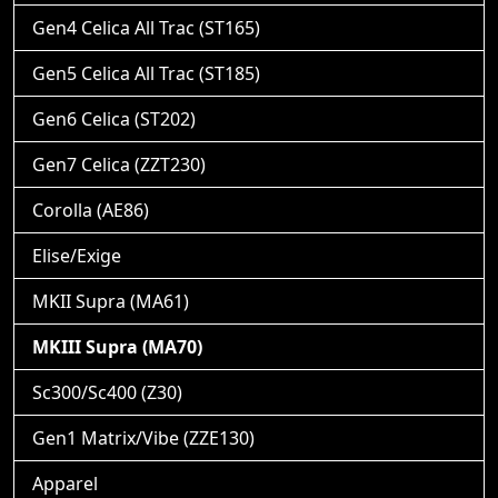
Gen4 Celica All Trac (ST165)
Gen5 Celica All Trac (ST185)
Gen6 Celica (ST202)
Gen7 Celica (ZZT230)
Corolla (AE86)
Elise/Exige
MKII Supra (MA61)
MKIII Supra (MA70)
Sc300/Sc400 (Z30)
Gen1 Matrix/Vibe (ZZE130)
Apparel