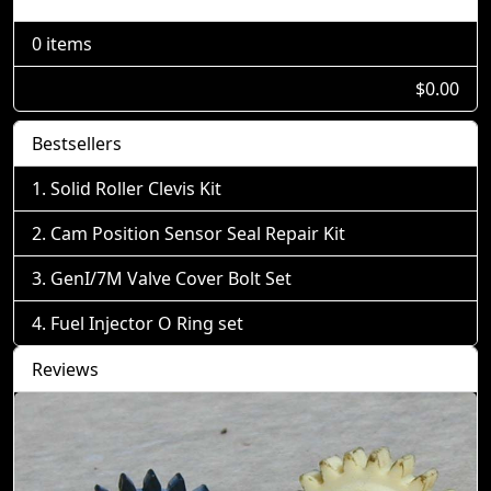
0 items
$0.00
Bestsellers
Solid Roller Clevis Kit
Cam Position Sensor Seal Repair Kit
GenI/7M Valve Cover Bolt Set
Fuel Injector O Ring set
Reviews