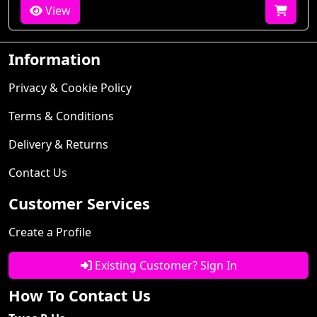
View
Information
Privacy & Cookie Policy
Terms & Conditions
Delivery & Returns
Contact Us
Customer Services
Create a Profile
Existing Customer? Sign In
How To Contact Us