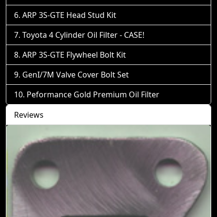
ARP 3S-GTE Head Stud Kit
Toyota 4 Cylinder Oil Filter - CASE!
ARP 3S-GTE Flywheel Bolt Kit
GenI/7M Valve Cover Bolt Set
Peformance Gold Premium Oil Filter
Reviews