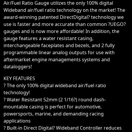
Air/Fuel Ratio Gauge utilizes the only 100% digital
Wideband air/fuel ratio technology on the market! The
award-winning patented DirectDigital? technology we
use is faster and more accurate than common ?UEGO?
gauges and is now more affordable! In addition, the
gauge features a water resistant casing,
interchangeable faceplates and bezels, and 2 fully
programmable linear analog outputs for use with
aftermarket engine managements systems and
dataloggers!
KEY FEATURES
? The only 100% digital wideband air/fuel ratio
technology!
? Water Resistant 52mm (2 1/16?) round dash-
mountable casing is perfect for automotive,
powersports, marine, and demanding racing
applications
? Built-in Direct Digital? Wideband Controller reduces