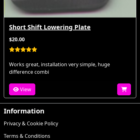
Short Shift Lowering Plate
$20.00
Works great, installation very simple, huge
difference combi
View
Information
Privacy & Cookie Policy
Terms & Conditions