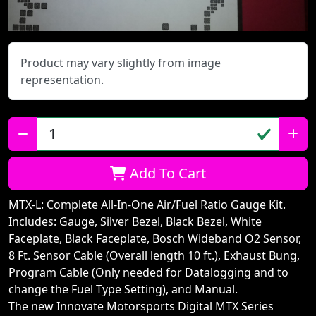
Product may vary slightly from image
representation.
Qty:
Add To Cart
MTX-L: Complete All-In-One Air/Fuel Ratio Gauge Kit.
Includes: Gauge, Silver Bezel, Black Bezel, White
Faceplate, Black Faceplate, Bosch Wideband O2 Sensor,
8 Ft. Sensor Cable (Overall length 10 ft.), Exhaust Bung,
Program Cable (Only needed for Datalogging and to
change the Fuel Type Setting), and Manual.
The new Innovate Motorsports Digital MTX Series