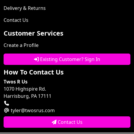
Delivery & Returns
Contact Us
Customer Services
Create a Profile
Existing Customer? Sign In
How To Contact Us
Twos R Us
1070 Highspire Rd.
Harrisburg, PA 17111
tyler@twosrus.com
Contact Us