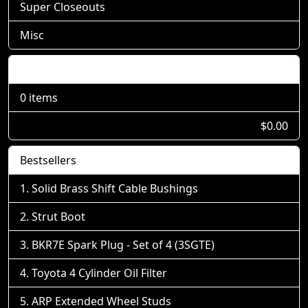
Super Closeouts
Misc
Shopping Cart
0 items
$0.00
Bestsellers
Solid Brass Shift Cable Bushings
Strut Boot
BKR7E Spark Plug - Set of 4 (3SGTE)
Toyota 4 Cylinder Oil Filter
ARP Extended Wheel Studs