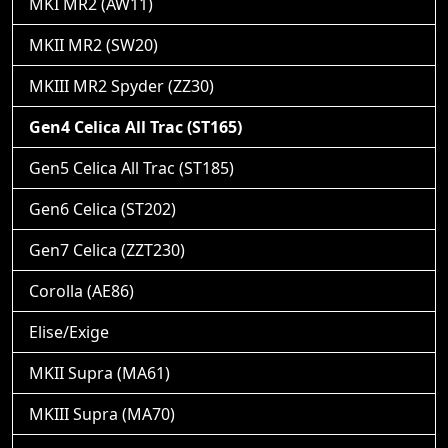
MKI MR2 (AW11)
MKII MR2 (SW20)
MKIII MR2 Spyder (ZZ30)
Gen4 Celica All Trac (ST165)
Gen5 Celica All Trac (ST185)
Gen6 Celica (ST202)
Gen7 Celica (ZZT230)
Corolla (AE86)
Elise/Exige
MKII Supra (MA61)
MKIII Supra (MA70)