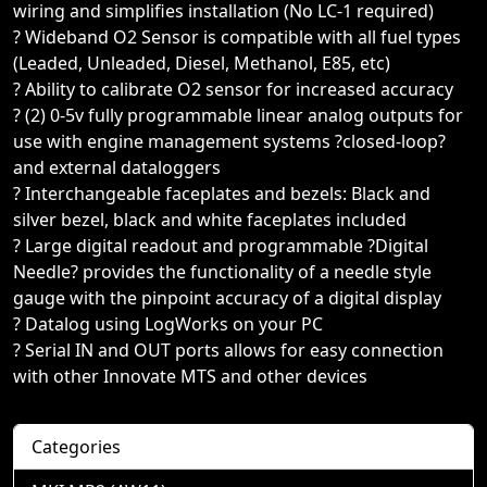
wiring and simplifies installation (No LC-1 required)
? Wideband O2 Sensor is compatible with all fuel types
(Leaded, Unleaded, Diesel, Methanol, E85, etc)
? Ability to calibrate O2 sensor for increased accuracy
? (2) 0-5v fully programmable linear analog outputs for
use with engine management systems ?closed-loop?
and external dataloggers
? Interchangeable faceplates and bezels: Black and
silver bezel, black and white faceplates included
? Large digital readout and programmable ?Digital
Needle? provides the functionality of a needle style
gauge with the pinpoint accuracy of a digital display
? Datalog using LogWorks on your PC
? Serial IN and OUT ports allows for easy connection
with other Innovate MTS and other devices
Categories