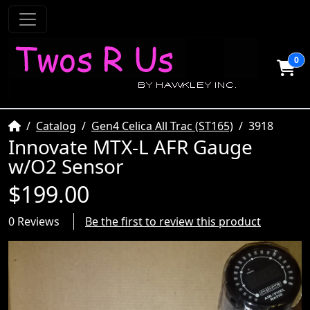
0
Home
Catalog
Gen4 Celica All Trac (ST165)
3918
Innovate MTX-L AFR Gauge
w/O2 Sensor
$199.00
0 Reviews
Be the first to review this product