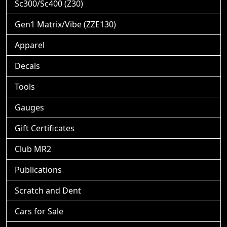
Sc300/Sc400 (Z30)
Gen1 Matrix/Vibe (ZZE130)
Apparel
Decals
Tools
Gauges
Gift Certificates
Club MR2
Publications
Scratch and Dent
Cars for Sale