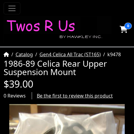
0
Home
Catalog
Gen4 Celica All Trac (ST165)
k9478
1986-89 Celica Rear Upper
Suspension Mount
$39.00
0 Reviews
Be the first to review this product