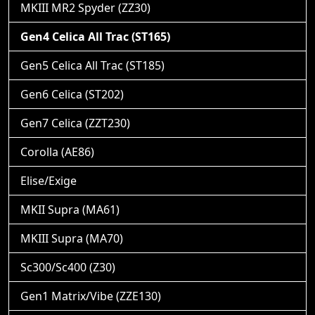
MKIII MR2 Spyder (ZZ30)
Gen4 Celica All Trac (ST165)
Gen5 Celica All Trac (ST185)
Gen6 Celica (ST202)
Gen7 Celica (ZZT230)
Corolla (AE86)
Elise/Exige
MKII Supra (MA61)
MKIII Supra (MA70)
Sc300/Sc400 (Z30)
Gen1 Matrix/Vibe (ZZE130)