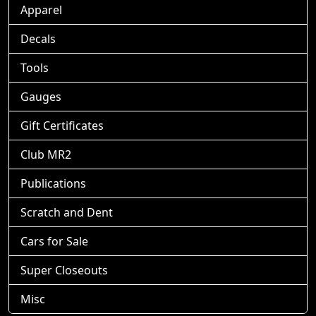
Apparel
Decals
Tools
Gauges
Gift Certificates
Club MR2
Publications
Scratch and Dent
Cars for Sale
Super Closeouts
Misc