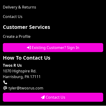
Delivery & Returns
Contact Us
Customer Services
Create a Profile
Existing Customer? Sign In
How To Contact Us
Twos R Us
1070 Highspire Rd.
Harrisburg, PA 17111
tyler@twosrus.com
Contact Us