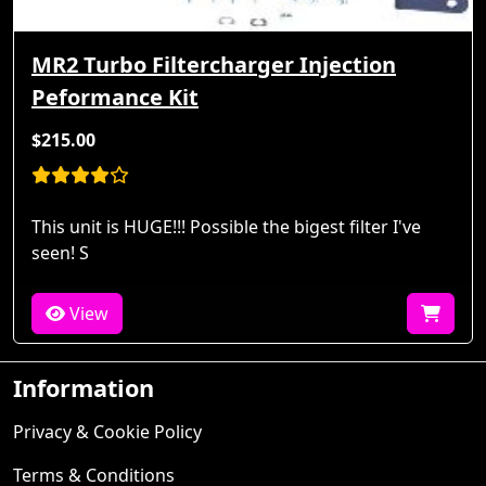
MR2 Turbo Filtercharger Injection
Peformance Kit
$215.00
This unit is HUGE!!! Possible the bigest filter I've
seen! S
View
Information
Privacy & Cookie Policy
Terms & Conditions