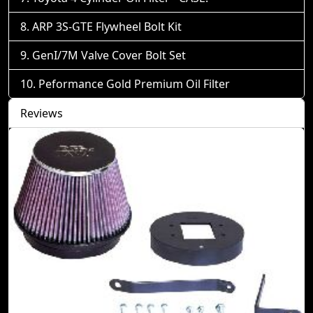
ARP 3S-GTE Flywheel Bolt Kit
GenI/7M Valve Cover Bolt Set
Peformance Gold Premium Oil Filter
Reviews