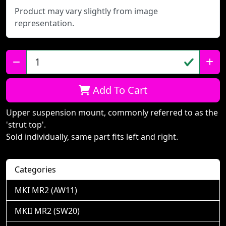
Product may vary slightly from image
representation.
Qty:
Add To Cart
Upper suspension mount, commonly referred to as the
'strut top'.
Sold individually, same part fits left and right.
Categories
MKI MR2 (AW11)
MKII MR2 (SW20)