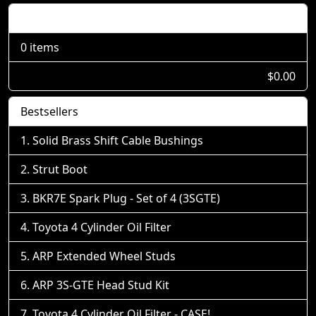
Shopping Cart
0 items
$0.00
Bestsellers
Solid Brass Shift Cable Bushings
Strut Boot
BKR7E Spark Plug - Set of 4 (3SGTE)
Toyota 4 Cylinder Oil Filter
ARP Extended Wheel Studs
ARP 3S-GTE Head Stud Kit
Toyota 4 Cylinder Oil Filter - CASE!