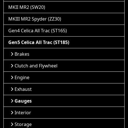
MKII MR2 (SW20)
MKIII MR2 Spyder (ZZ30)
Gen4 Celica All Trac (ST165)
Gen5 Celica All Trac (ST185)
Brakes
Clutch and Flywheel
Engine
Exhaust
Gauges
Interior
Storage