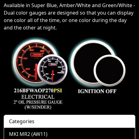
Available in Super Blue, Amber/White and Green/White -
Dual color gauges are designed so that you can display
one color all of the time, or one color during the day
and the other at night.
Categories
MKI MR2 (AW11)