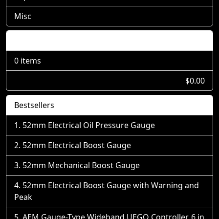
Misc
Shopping Cart
0 items
$0.00
Bestsellers
52mm Electrical Oil Pressure Gauge
52mm Electrical Boost Gauge
52mm Mechanical Boost Gauge
52mm Electrical Boost Gauge with Warning and
Peak
AEM Gauge-Type Wideband UEGO Controller, 6 in