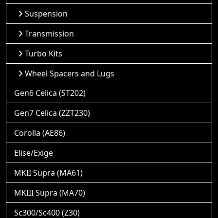
Suspension
Transmission
Turbo Kits
Wheel Spacers and Lugs
Gen6 Celica (ST202)
Gen7 Celica (ZZT230)
Corolla (AE86)
Elise/Exige
MKII Supra (MA61)
MKIII Supra (MA70)
Sc300/Sc400 (Z30)