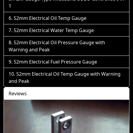
1
52mm Electrical Oil Temp Gauge
52mm Electrical Water Temp Gauge
52mm Electrical Oil Pressure Gauge with
Warning and Peak
52mm Electrical Fuel Pressure Gauge
52mm Electrical Oil Temp Gauge with Warning
and Peak
Reviews