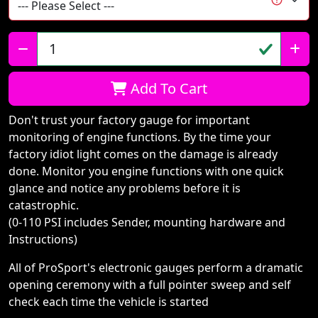
Qty:
Add To Cart
Don't trust your factory gauge for important
monitoring of engine functions. By the time your
factory idiot light comes on the damage is already
done. Monitor you engine functions with one quick
glance and notice any problems before it is
catastrophic.
(0-110 PSI includes Sender, mounting hardware and
Instructions)
All of ProSport's electronic gauges perform a dramatic
opening ceremony with a full pointer sweep and self
check each time the vehicle is started