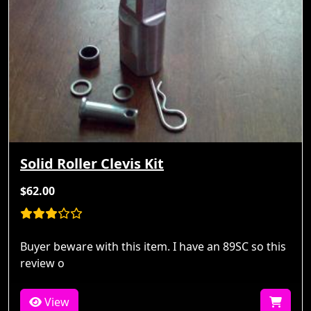
Solid Roller Clevis Kit
$62.00
Buyer beware with this item. I have an 89SC so this
review o
View