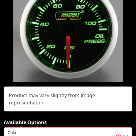
Product may vary slightly from image
representation.
Available Options
Color