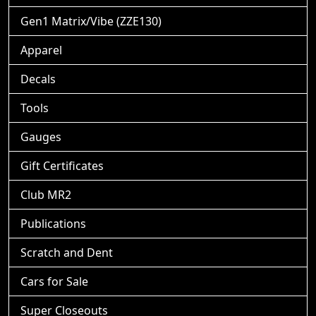
Gen1 Matrix/Vibe (ZZE130)
Apparel
Decals
Tools
Gauges
Gift Certificates
Club MR2
Publications
Scratch and Dent
Cars for Sale
Super Closeouts