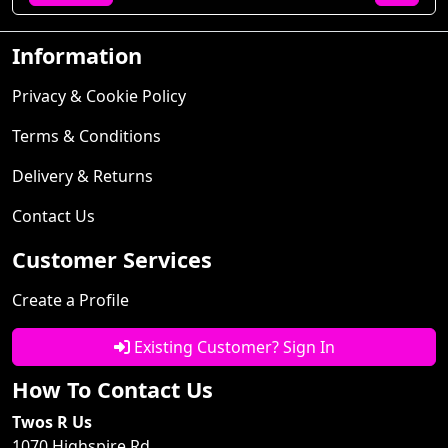
Information
Privacy & Cookie Policy
Terms & Conditions
Delivery & Returns
Contact Us
Customer Services
Create a Profile
Existing Customer? Sign In
How To Contact Us
Twos R Us
1070 Highspire Rd.