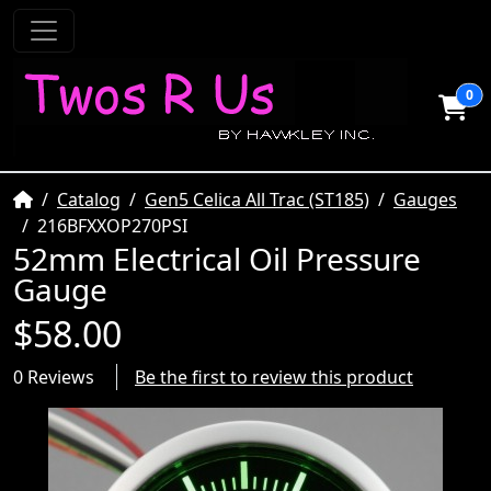
0
Home
Catalog
Gen5 Celica All Trac (ST185)
Gauges
216BFXXOP270PSI
52mm Electrical Oil Pressure
Gauge
$58.00
0 Reviews
Be the first to review this product