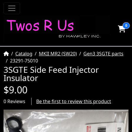
0
Home
Catalog
MKII MR2 (SW20)
Gen3 3SGTE parts
23291-75010
3SGTE Side Feed Injector
Insulator
$9.00
0 Reviews
Be the first to review this product