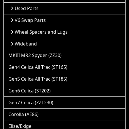
Used Parts
V6 Swap Parts
Wheel Spacers and Lugs
Wideband
MKIII MR2 Spyder (ZZ30)
Gen4 Celica All Trac (ST165)
Gen5 Celica All Trac (ST185)
Gen6 Celica (ST202)
Gen7 Celica (ZZT230)
Corolla (AE86)
Elise/Exige