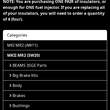
NOTE: You are purchasing ONE PAIR of insulators, or
enough for ONE fuel injector. If you are replacing all
of your insulators, you will need to order a quantity
of 4 (four).
Categories
MKI MR2 (AW11)
MKII MR2 (SW20)
BEAMS 3SGE Parts
Big Brake Kits
Body
Brakes
Bushings