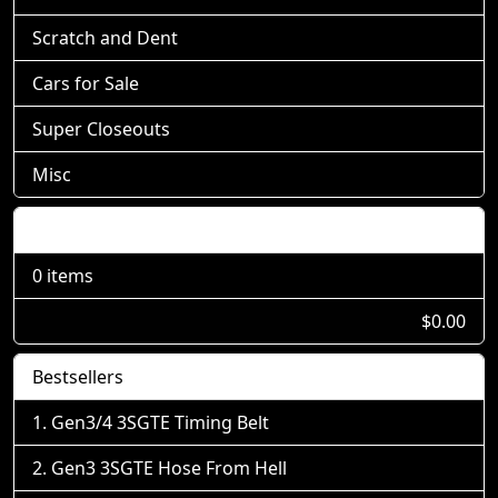
Scratch and Dent
Cars for Sale
Super Closeouts
Misc
Shopping Cart
0 items
$0.00
Bestsellers
Gen3/4 3SGTE Timing Belt
Gen3 3SGTE Hose From Hell