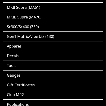
MKII Supra (MA61)
MKIII Supra (MA70)
Sc300/Sc400 (Z30)
Gen1 Matrix/Vibe (ZZE130)
Apparel
Decals
Tools
Gauges
Gift Certificates
Club MR2
Publications