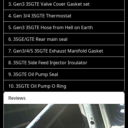
Gen3 3SGTE Valve Cover Gasket set
Gen 3/4 3SGTE Thermostat
Gen3 3SGTE Hose from Hell on Earth
3SGE/GTE Rear main seal
Gen3/4/5 3SGTE Exhaust Manifold Gasket
3SGTE Side Feed Injector Insulator
3SGTE Oil Pump Seal
3SGTE Oil Pump O Ring
Reviews