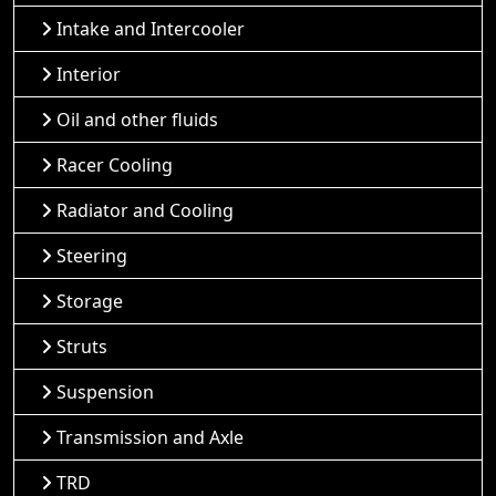
Intake and Intercooler
Interior
Oil and other fluids
Racer Cooling
Radiator and Cooling
Steering
Storage
Struts
Suspension
Transmission and Axle
TRD