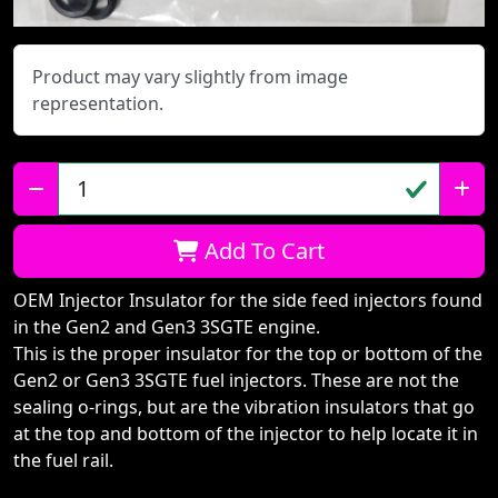
Product may vary slightly from image
representation.
Qty:
Add To Cart
OEM Injector Insulator for the side feed injectors found
in the Gen2 and Gen3 3SGTE engine.
This is the proper insulator for the top or bottom of the
Gen2 or Gen3 3SGTE fuel injectors. These are not the
sealing o-rings, but are the vibration insulators that go
at the top and bottom of the injector to help locate it in
the fuel rail.