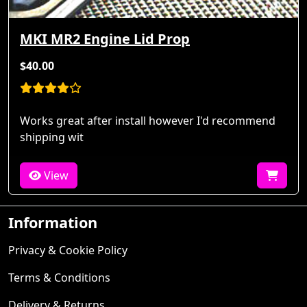
MKI MR2 Engine Lid Prop
$40.00
Works great after install however I'd recommend
shipping wit
View
Information
Privacy & Cookie Policy
Terms & Conditions
Delivery & Returns