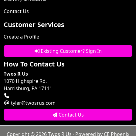
Contact Us
Customer Services
Create a Profile
Existing Customer? Sign In
How To Contact Us
Twos R Us
1070 Highspire Rd.
Harrisburg, PA 17111
tyler@twosrus.com
Contact Us
Copyright © 2026
Twos R Us
· Powered by
CE Phoenix