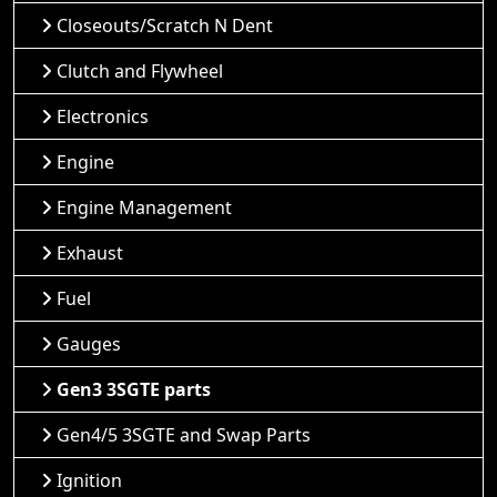
Closeouts/Scratch N Dent
Clutch and Flywheel
Electronics
Engine
Engine Management
Exhaust
Fuel
Gauges
Gen3 3SGTE parts
Gen4/5 3SGTE and Swap Parts
Ignition