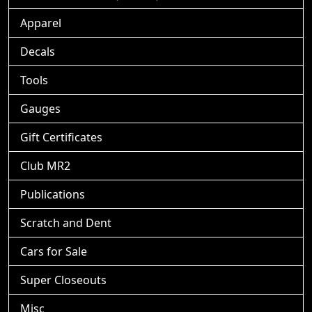
Apparel
Decals
Tools
Gauges
Gift Certificates
Club MR2
Publications
Scratch and Dent
Cars for Sale
Super Closeouts
Misc