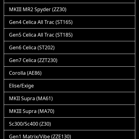
MKIII MR2 Spyder (ZZ30)
Gen4 Celica All Trac (ST165)
Gen5 Celica All Trac (ST185)
Gen6 Celica (ST202)
Gen7 Celica (ZZT230)
Corolla (AE86)
Elise/Exige
MKII Supra (MA61)
MKIII Supra (MA70)
Sc300/Sc400 (Z30)
Gen1 Matrix/Vibe (ZZE130)