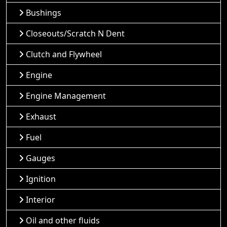
Bushings
Closeouts/Scratch N Dent
Clutch and Flywheel
Engine
Engine Management
Exhaust
Fuel
Gauges
Ignition
Interior
Oil and other fluids