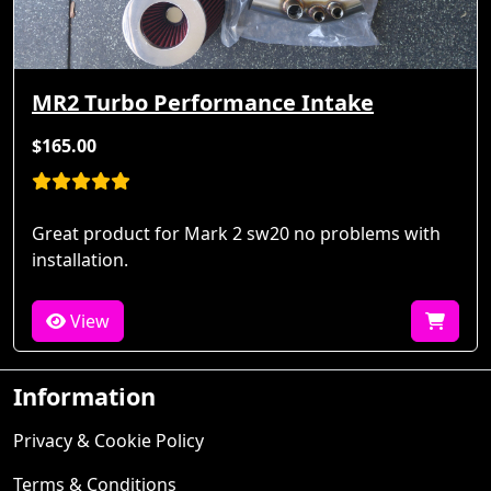
MR2 Turbo Performance Intake
$165.00
Great product for Mark 2 sw20 no problems with
installation.
View
Information
Privacy & Cookie Policy
Terms & Conditions