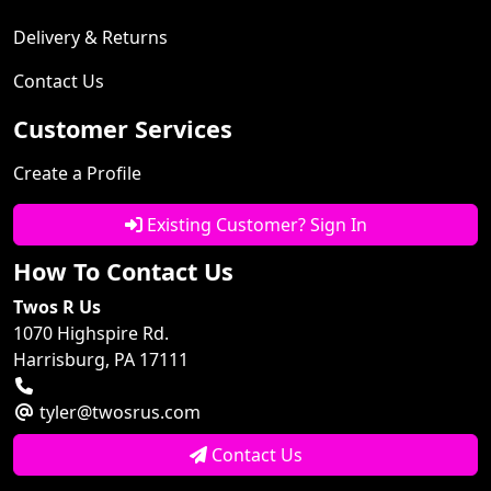
Delivery & Returns
Contact Us
Customer Services
Create a Profile
Existing Customer? Sign In
How To Contact Us
Twos R Us
1070 Highspire Rd.
Harrisburg, PA 17111
tyler@twosrus.com
Contact Us