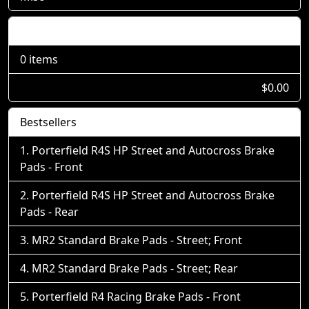
Shopping Cart
0 items
$0.00
Bestsellers
Porterfield R4S HP Street and Autocross Brake
Pads - Front
Porterfield R4S HP Street and Autocross Brake
Pads - Rear
MR2 Standard Brake Pads - Street; Front
MR2 Standard Brake Pads - Street; Rear
Porterfield R4 Racing Brake Pads - Front