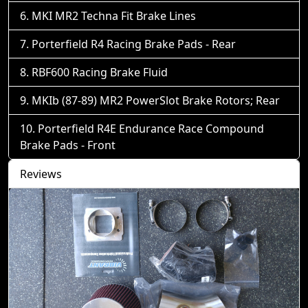
MKI MR2 Techna Fit Brake Lines
Porterfield R4 Racing Brake Pads - Rear
RBF600 Racing Brake Fluid
MKIb (87-89) MR2 PowerSlot Brake Rotors; Rear
Porterfield R4E Endurance Race Compound
Brake Pads - Front
Reviews