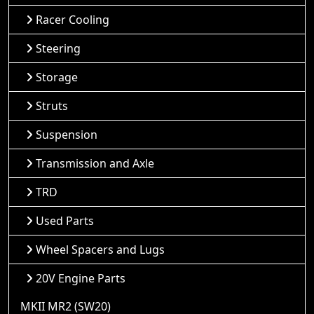
Racer Cooling
Steering
Storage
Struts
Suspension
Transmission and Axle
TRD
Used Parts
Wheel Spacers and Lugs
20V Engine Parts
MKII MR2 (SW20)