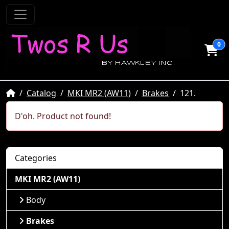
0
Home
Catalog
MKI MR2 (AW11)
Brakes
121.
D'oh. Product not found!
Categories
MKI MR2 (AW11)
Body
Brakes