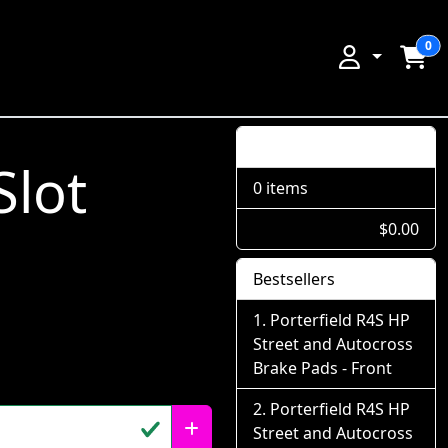
0
Shopping Cart
Slot
0 items
$0.00
Bestsellers
Porterfield R4S HP
Street and Autocross
Brake Pads - Front
Porterfield R4S HP
Street and Autocross