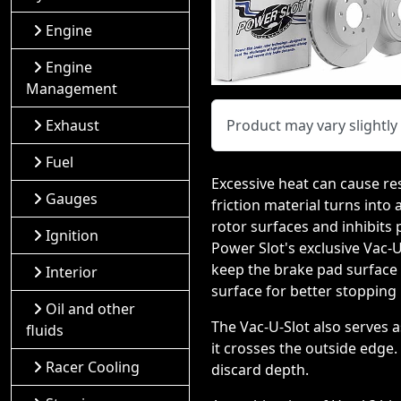
Engine
Engine
Management
Exhaust
Product may vary slightl
Fuel
Excessive heat can cause re
Gauges
friction material turns into
rotor surfaces and inhibits
Ignition
Power Slot's exclusive Vac-
keep the brake pad surface c
Interior
surface for better stopping
Oil and other
The Vac-U-Slot also serves 
fluids
it crosses the outside edge.
Racer Cooling
discard depth.