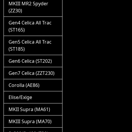
MKIII MR2 Spyder
(ZZ30)
Gen4 Celica All Trac
(ST165)
Gen5 Celica All Trac
(ST185)
Gen6 Celica (ST202)
Gen7 Celica (ZZT230)
Corolla (AE86)
Elise/Exige
MKII Supra (MA61)
MKIII Supra (MA70)