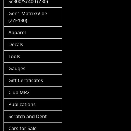
Sc300/Sc400 (Z30)
Gen1 Matrix/Vibe
(ZZE130)
Apparel
Decals
Tools
Gauges
Gift Certificates
Club MR2
Publications
Scratch and Dent
Cars for Sale