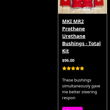
MKI MR2
Prothane
Urethane
Bushings - Total
Kit
$96.00
These bushings
simultaneously gave
me better steering
respon