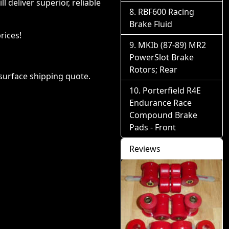
deliver superior, reliable
RBF600 Racing
Brake Fluid
rices!
MKIb (87-89) MR2
PowerSlot Brake
Rotors; Rear
 surface shipping quote.
Porterfield R4E
Endurance Race
Compound Brake
Pads - Front
Reviews