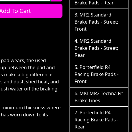
Brake Pads - Rear
Add To Cart
MR2 Standard
Brake Pads - Street;
Front
MR2 Standard
Brake Pads - Street;
Rear
e pad wears, the used
Porterfield R4
ds up between the pad and
Racing Brake Pads -
s make a big difference.
Front
es and dust, shed heat, and
push water off the braking
MKI MR2 Techna Fit
Brake Lines
or?s minimum thickness where
Porterfield R4
r has worn down to its
Racing Brake Pads -
Rear