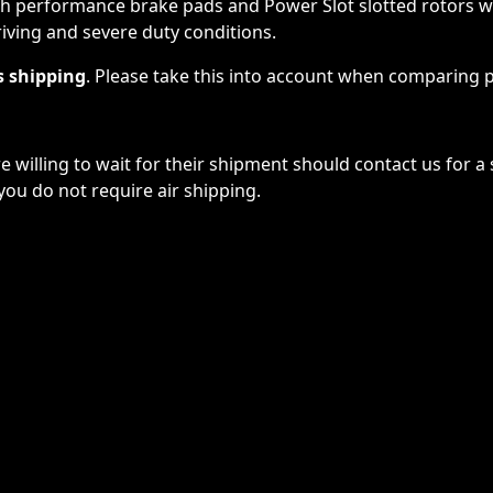
 performance brake pads and Power Slot slotted rotors will 
iving and severe duty conditions.
s shipping
. Please take this into account when comparing p
willing to wait for their shipment should contact us for a
you do not require air shipping.