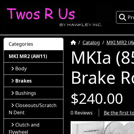
Pr
Home
Catalog
MKI MR2 (A
Categories
MKIa (8
MKI MR2 (AW11)
Body
Brake R
Brakes
$240.00
Bushings
Closeouts/Scratch
N Dent
0 Reviews
Be the first 
Clutch and
Flywheel