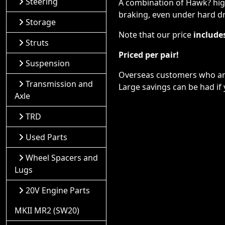
Steering
A combination of Hawk? high
braking, even under hard dr
Storage
Note that our price
include
Struts
Priced per pair!
Suspension
Overseas customers who are 
Transmission and
Large savings can be had if 
Axle
TRD
Used Parts
Wheel Spacers and
Lugs
20V Engine Parts
MKII MR2 (SW20)