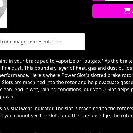
Qty:
y from image representation.
sins in your brake pad to vaporize or "outgas." As the brak
 a fine dust. This boundary layer of heat, gas and dust buil
 performance. Here's where Power Slot's slotted brake rotor
U-Slots are machined into the rotor and help evacuate gass
lean. And in wet, raining conditions, our Vac-U-Slot helps 
 power.
as a visual wear indicator. The slot is machined to the rot
 If you cannot see the slot along the outside edge, the roto