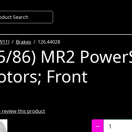
oduct Search
W11)
Brakes
126.44028
5/86) MR2 Power
otors; Front
to review this product