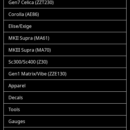
Gen7 Celica (ZZT230)
Corolla (AE86)
Elise/Exige
MKII Supra (MA61)
MKIII Supra (MA70)
Sc300/Sc400 (Z30)
Gen1 Matrix/Vibe (ZZE130)
Apparel
Decals
Tools
Gauges