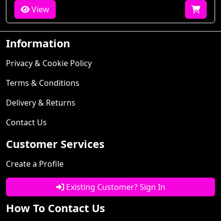
View
Information
Privacy & Cookie Policy
Terms & Conditions
Delivery & Returns
Contact Us
Customer Services
Create a Profile
Existing Customer? Sign In
How To Contact Us