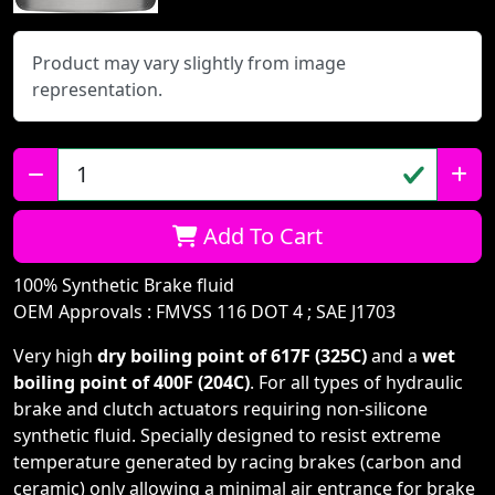
Product may vary slightly from image
representation.
Qty:
Add To Cart
100% Synthetic Brake fluid
OEM Approvals : FMVSS 116 DOT 4 ; SAE J1703
Very high
dry boiling point of 617F (325C)
and a
wet
boiling point of 400F (204C)
. For all types of hydraulic
brake and clutch actuators requiring non-silicone
synthetic fluid. Specially designed to resist extreme
temperature generated by racing brakes (carbon and
ceramic) only allowing a minimal air entrance for brake