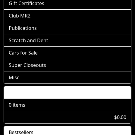
Gift Certificates
Club MR2
Publications
Scratch and Dent
Cars for Sale
Super Closeouts
Misc
Shopping Cart
0 items
$0.00
Bestsellers