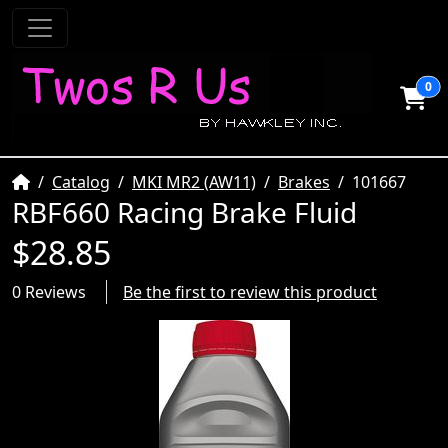
0
Home
Catalog
MKI MR2 (AW11)
Brakes
101667
RBF660 Racing Brake Fluid
$28.85
0 Reviews
Be the first to review this product