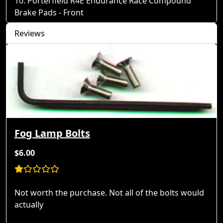
Porterfield R4E Endurance Race Compound
Brake Pads - Front
Reviews
Fog Lamp Bolts
$6.00
Not worth the purchase. Not all of the bolts would
actually