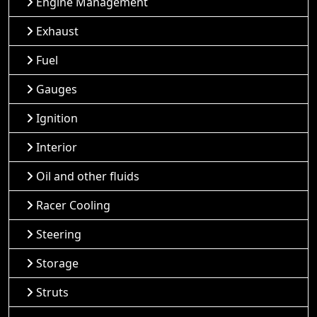
Engine Management
Exhaust
Fuel
Gauges
Ignition
Interior
Oil and other fluids
Racer Cooling
Steering
Storage
Struts