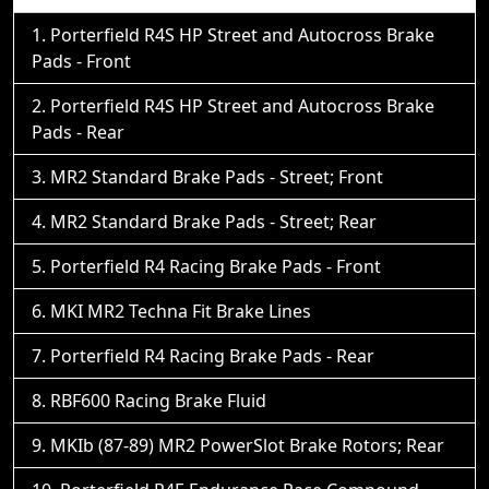
Porterfield R4S HP Street and Autocross Brake
Pads - Front
Porterfield R4S HP Street and Autocross Brake
Pads - Rear
MR2 Standard Brake Pads - Street; Front
MR2 Standard Brake Pads - Street; Rear
Porterfield R4 Racing Brake Pads - Front
MKI MR2 Techna Fit Brake Lines
Porterfield R4 Racing Brake Pads - Rear
RBF600 Racing Brake Fluid
MKIb (87-89) MR2 PowerSlot Brake Rotors; Rear