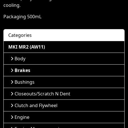
cooling.
Packaging 500mL
Categories
MKI MR2 (AW11)
Body
Brakes
Bushings
Closeouts/Scratch N Dent
Clutch and Flywheel
Engine