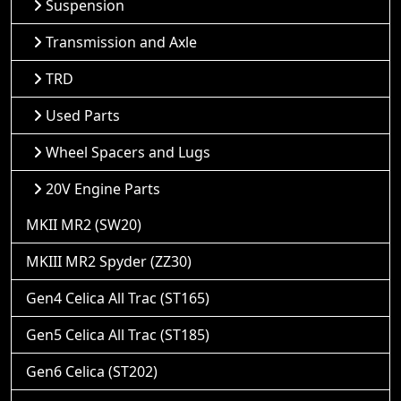
Suspension
Transmission and Axle
TRD
Used Parts
Wheel Spacers and Lugs
20V Engine Parts
MKII MR2 (SW20)
MKIII MR2 Spyder (ZZ30)
Gen4 Celica All Trac (ST165)
Gen5 Celica All Trac (ST185)
Gen6 Celica (ST202)