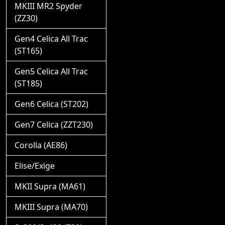
MKIII MR2 Spyder
(ZZ30)
Gen4 Celica All Trac
(ST165)
Gen5 Celica All Trac
(ST185)
Gen6 Celica (ST202)
Gen7 Celica (ZZT230)
Corolla (AE86)
Elise/Exige
MKII Supra (MA61)
MKIII Supra (MA70)