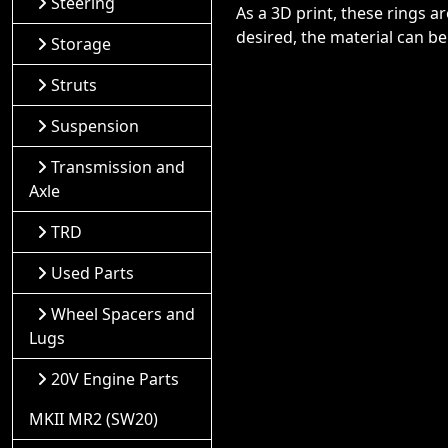
Steering
As a 3D print, these rings a
desired, the material can be
Storage
Struts
Suspension
Transmission and
Axle
TRD
Used Parts
Wheel Spacers and
Lugs
20V Engine Parts
MKII MR2 (SW20)