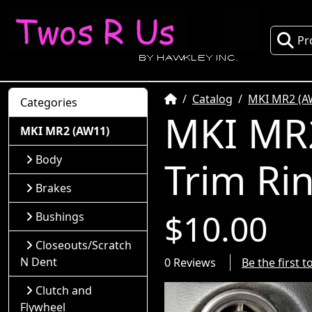
Pr
Home
Catalog
MKI MR2 (A
Categories
MKI MR2
MKI MR2 (AW11)
Body
Trim Ri
Brakes
$10.00
Bushings
Closeouts/Scratch
N Dent
0 Reviews
Be the first 
Clutch and
Flywheel