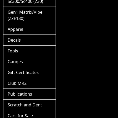
Sc300/Sc400 (Z30)
Gen1 Matrix/Vibe
(ZZE130)
Apparel
Decals
Tools
Gauges
Gift Certificates
Club MR2
Publications
Scratch and Dent
Cars for Sale