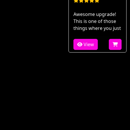
Awesome upgrade!
This is one of those
things where you just
View