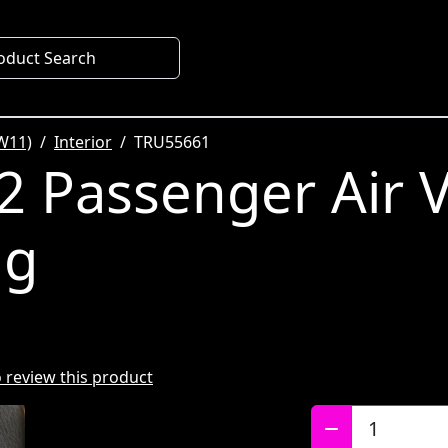
oduct Search
W11)
Interior
TRU55661
 Passenger Air 
ng
to review this product