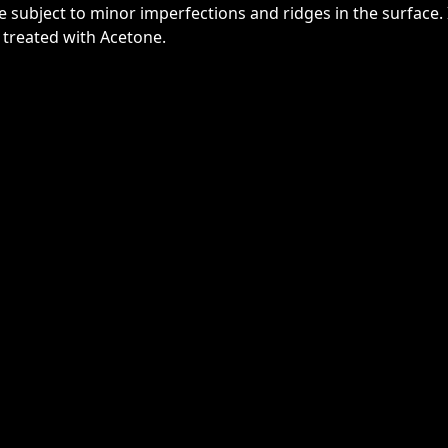
re subject to minor imperfections and ridges in the surface. 
 treated with Acetone.