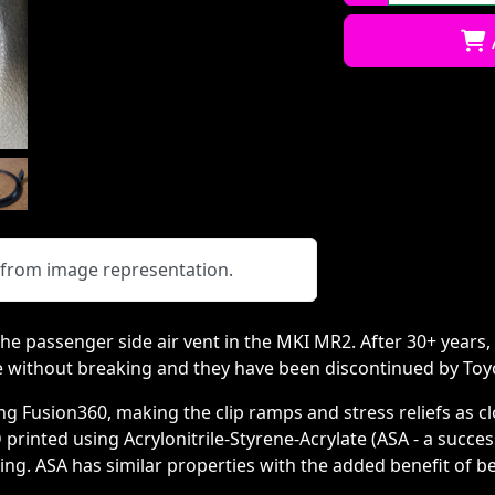
Qty:
y from image representation.
he passenger side air vent in the MKI MR2. After 30+ years, 
e without breaking and they have been discontinued by Toy
 Fusion360, making the clip ramps and stress reliefs as clo
D printed using Acrylonitrile-Styrene-Acrylate (ASA - a succe
ng. ASA has similar properties with the added benefit of be