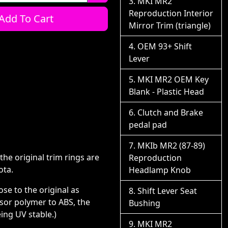
MKI MR2
Reproduction Interior
Add To Cart
Mirror Trim (triangle)
OEM 93+ Shift
Lever
MKI MR2 OEM Key
Blank - Plastic Head
Clutch and Brake
pedal pad
MKIb MR2 (87-89)
the original trim rings are
Reproduction
ota.
Headlamp Knob
se to the original as
Shift Lever Seat
ssor polymer to ABS, the
Bushing
ing UV stable.)
MKI MR2