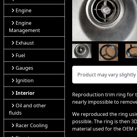
Engine
Engine
Management
Exhaust
Fuel
Gauges
Product may vary slightl
Ignition
Interior
Reproduction trim ring for t
nearly impossible to remov
Oil and other
fluids
We reproduced the ring using
possible. The ring is then 3
Racer Cooling
material used for the OEM ri