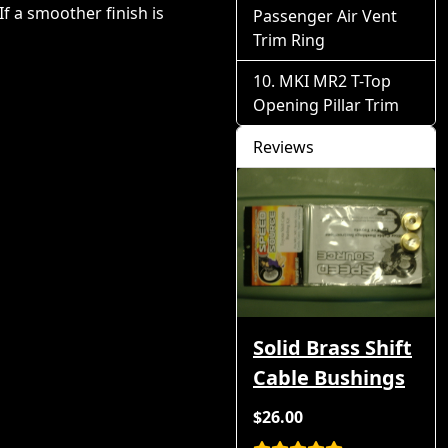
If a smoother finish is
Passenger Air Vent
Trim Ring
MKI MR2 T-Top
Opening Pillar Trim
Reviews
Solid Brass Shift
Cable Bushings
$26.00