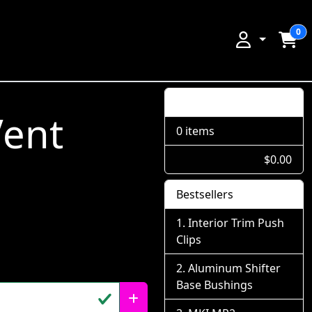
0
Shopping Cart
Vent
0 items
$0.00
Bestsellers
Interior Trim Push
Clips
Aluminum Shifter
Base Bushings