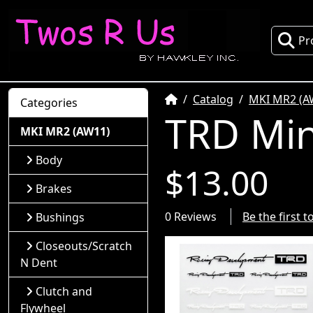
Pr
Home
Catalog
MKI MR2 (A
Categories
TRD Mini
MKI MR2 (AW11)
Body
$13.00
Brakes
0 Reviews
Be the first 
Bushings
Closeouts/Scratch
N Dent
Clutch and
Flywheel