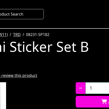
oduct Search
W11)
TRD
08231-SP182
 Sticker Set B
to review this product
Qty: