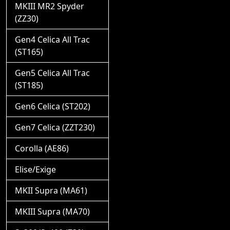
MKIII MR2 Spyder
(ZZ30)
Gen4 Celica All Trac
(ST165)
Gen5 Celica All Trac
(ST185)
Gen6 Celica (ST202)
Gen7 Celica (ZZT230)
Corolla (AE86)
Elise/Exige
MKII Supra (MA61)
MKIII Supra (MA70)