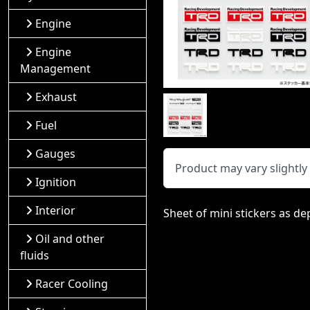
Engine
Engine
Management
Exhaust
Fuel
Gauges
Product may vary slightl
Ignition
Interior
Sheet of mini stickers as de
Oil and other
fluids
Racer Cooling