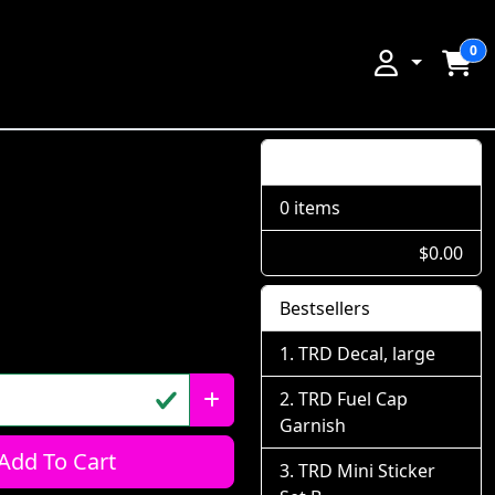
0
Shopping Cart
0 items
$0.00
Bestsellers
TRD Decal, large
TRD Fuel Cap
Garnish
Add To Cart
TRD Mini Sticker