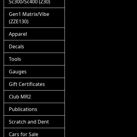
Sc300/Sc400 (Z30)
Gen1 Matrix/Vibe
(ZZE130)
Apparel
Decals
Tools
Gauges
Gift Certificates
Club MR2
Publications
Scratch and Dent
Cars for Sale