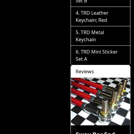
Set B
TRD Leather
Keychain; Red
TRD Metal
Keychain
TRD Mini Sticker
Set A
Reviews