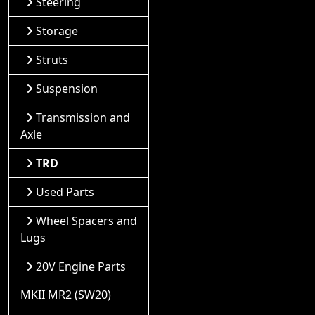
Steering
Storage
Struts
Suspension
Transmission and
Axle
TRD
Used Parts
Wheel Spacers and
Lugs
20V Engine Parts
MKII MR2 (SW20)