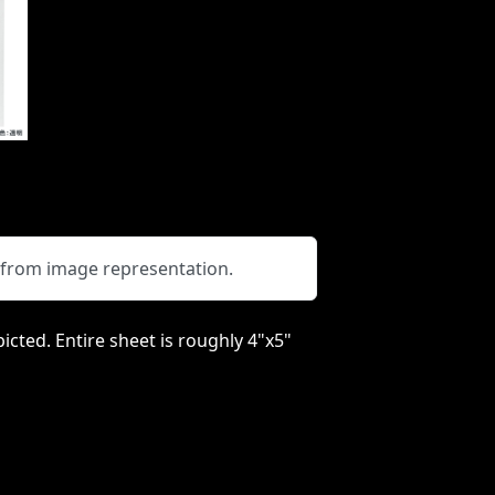
y from image representation.
picted. Entire sheet is roughly 4"x5"