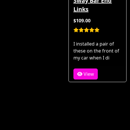
Sway Bar End
Links
$109.00
I installed a pair of
these on the front of
my car when I di
View