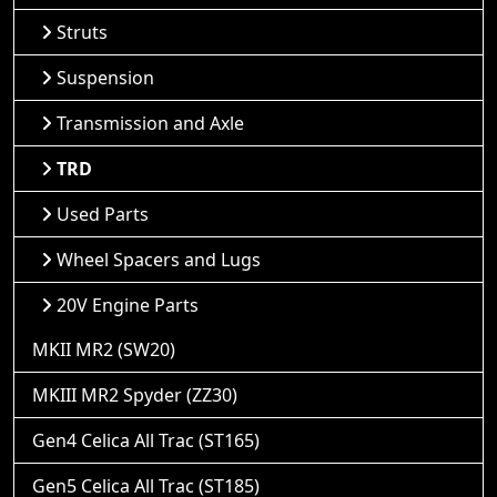
Struts
Suspension
Transmission and Axle
TRD
Used Parts
Wheel Spacers and Lugs
20V Engine Parts
MKII MR2 (SW20)
MKIII MR2 Spyder (ZZ30)
Gen4 Celica All Trac (ST165)
Gen5 Celica All Trac (ST185)