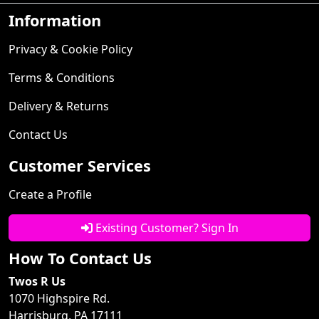
Information
Privacy & Cookie Policy
Terms & Conditions
Delivery & Returns
Contact Us
Customer Services
Create a Profile
Existing Customer? Sign In
How To Contact Us
Twos R Us
1070 Highspire Rd.
Harrisburg, PA 17111