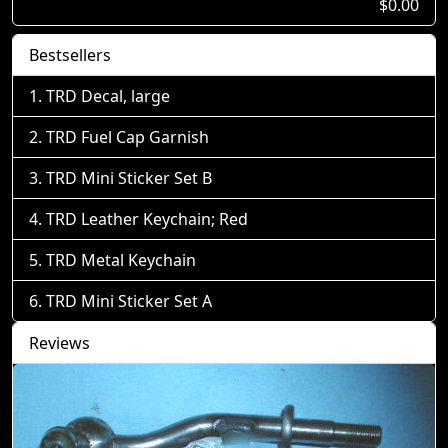
$0.00
Bestsellers
TRD Decal, large
TRD Fuel Cap Garnish
TRD Mini Sticker Set B
TRD Leather Keychain; Red
TRD Metal Keychain
TRD Mini Sticker Set A
Reviews