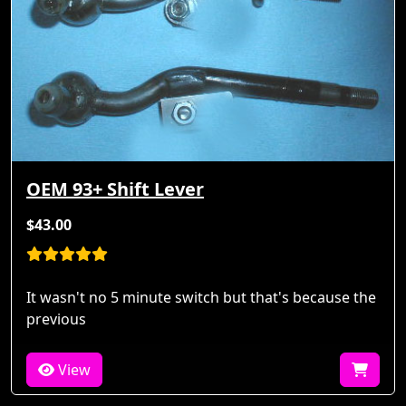
OEM 93+ Shift Lever
$43.00
It wasn't no 5 minute switch but that's because the
previous
View