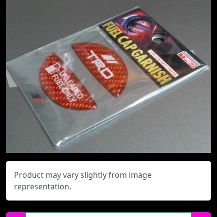
Product may vary slightly from image
representation.