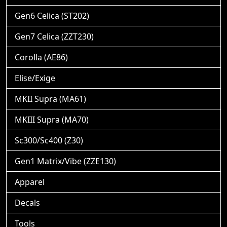
Gen6 Celica (ST202)
Gen7 Celica (ZZT230)
Corolla (AE86)
Elise/Exige
MKII Supra (MA61)
MKIII Supra (MA70)
Sc300/Sc400 (Z30)
Gen1 Matrix/Vibe (ZZE130)
Apparel
Decals
Tools