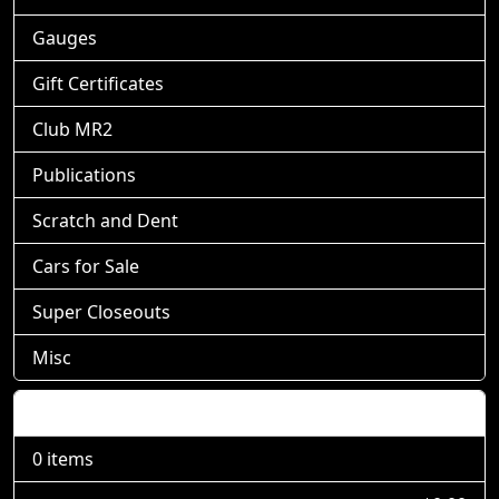
Gauges
Gift Certificates
Club MR2
Publications
Scratch and Dent
Cars for Sale
Super Closeouts
Misc
Shopping Cart
0 items