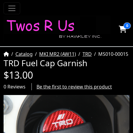
0
Home
Catalog
MKI MR2 (AW11)
TRD
MS010-00015
TRD Fuel Cap Garnish
$13.00
0 Reviews
Be the first to review this product