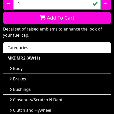
Qty:
Add To Cart
Decal set of raised emblems to enhance the look of
your fuel cap.
Categories
MKI MR2 (AW11)
Body
Brakes
Bushings
Closeouts/Scratch N Dent
Clutch and Flywheel