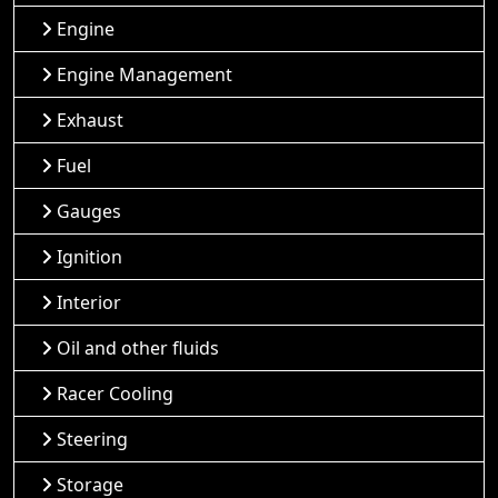
Engine
Engine Management
Exhaust
Fuel
Gauges
Ignition
Interior
Oil and other fluids
Racer Cooling
Steering
Storage