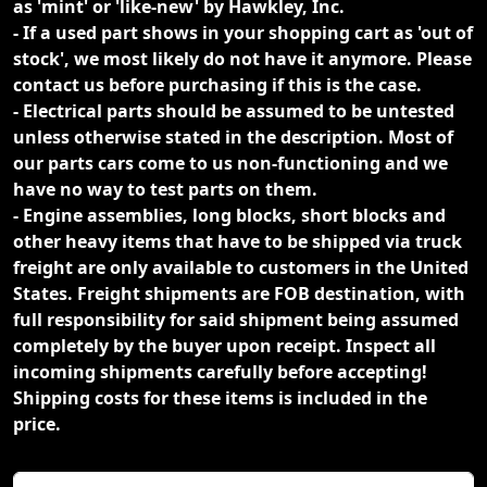
as 'mint' or 'like-new' by Hawkley, Inc.
- If a used part shows in your shopping cart as 'out of
stock', we most likely do not have it anymore. Please
contact us before purchasing if this is the case.
- Electrical parts should be assumed to be untested
unless otherwise stated in the description. Most of
our parts cars come to us non-functioning and we
have no way to test parts on them.
- Engine assemblies, long blocks, short blocks and
other heavy items that have to be shipped via truck
freight are only available to customers in the United
States. Freight shipments are FOB destination, with
full responsibility for said shipment being assumed
completely by the buyer upon receipt. Inspect all
incoming shipments carefully before accepting!
Shipping costs for these items is included in the
price.