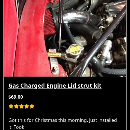
Gas Charged Engine Lid strut kit
$69.00
Got this for Christmas this morning. Just installed
it. Took