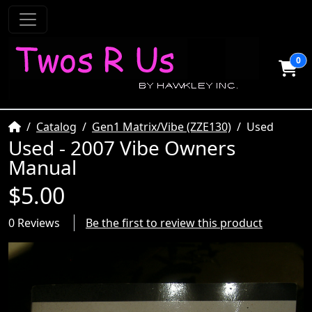
0
Home
Catalog
Gen1 Matrix/Vibe (ZZE130)
Used
Used - 2007 Vibe Owners
Manual
$5.00
0 Reviews
Be the first to review this product