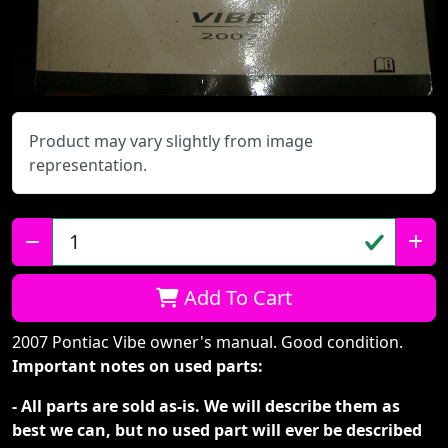
Product may vary slightly from image
representation.
Qty:
Add To Cart
2007 Pontiac Vibe owner's manual. Good condition.
Important notes on used parts:
- All parts are sold as-is. We will describe them as
best we can, but no used part will ever be described