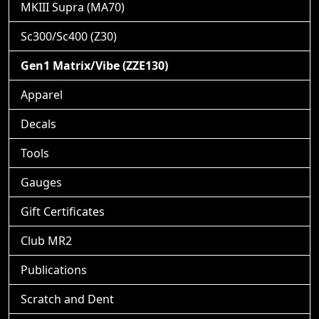
MKIII Supra (MA70)
Sc300/Sc400 (Z30)
Gen1 Matrix/Vibe (ZZE130)
Apparel
Decals
Tools
Gauges
Gift Certificates
Club MR2
Publications
Scratch and Dent