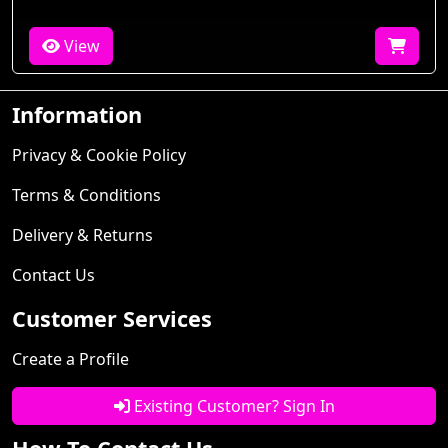
View
Information
Privacy & Cookie Policy
Terms & Conditions
Delivery & Returns
Contact Us
Customer Services
Create a Profile
Existing Customer? Sign In