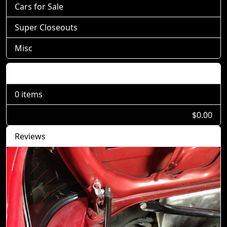
Cars for Sale
Super Closeouts
Misc
Shopping Cart
0 items
$0.00
Reviews