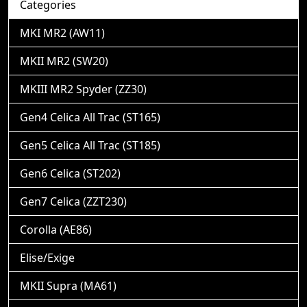
Categories
MKI MR2 (AW11)
MKII MR2 (SW20)
MKIII MR2 Spyder (ZZ30)
Gen4 Celica All Trac (ST165)
Gen5 Celica All Trac (ST185)
Gen6 Celica (ST202)
Gen7 Celica (ZZT230)
Corolla (AE86)
Elise/Exige
MKII Supra (MA61)