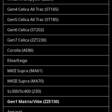
Gen4 Celica All Trac (ST165)
Gen5 Celica All Trac (ST185)
Gen6 Celica (ST202)
Gen7 Celica (ZZT230)
Corolla (AE86)
Elise/Exige
MKII Supra (MA61)
MKIII Supra (MA70)
Sc300/Sc400 (Z30)
Gen1 Matrix/Vibe (ZZE130)
Apparel