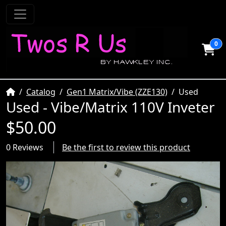
0
Home
Catalog
Gen1 Matrix/Vibe (ZZE130)
Used
Used - Vibe/Matrix 110V Inveter
$50.00
0 Reviews
Be the first to review this product