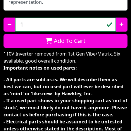
representation.
Qty:
Add To Cart
110V Inverter removed from 1st Gen Vibe/Matrix. Six
available, good overall condition.
Important notes on used parts:
- All parts are sold as-is. We will describe them as
best we can, but no used part will ever be described
as 'mint' or 'like-new' by Hawkley, Inc.
- If a used part shows in your shopping cart as 'out of
stock', we most likely do not have it anymore. Please
contact us before purchasing if this is the case.
- Electrical parts should be assumed to be untested
unless otherwise stated in the description. Most of