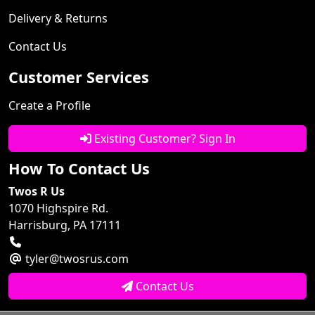
Delivery & Returns
Contact Us
Customer Services
Create a Profile
Existing Customer? Sign In
How To Contact Us
Twos R Us
1070 Highspire Rd.
Harrisburg, PA 17111
tyler@twosrus.com
Contact Us