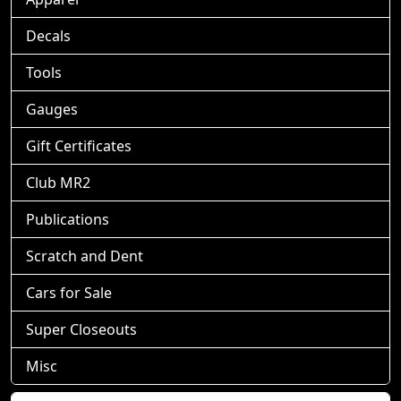
Decals
Tools
Gauges
Gift Certificates
Club MR2
Publications
Scratch and Dent
Cars for Sale
Super Closeouts
Misc