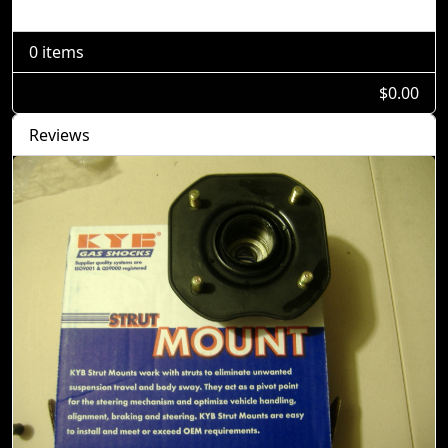
Shopping Cart
0 items
$0.00
Reviews