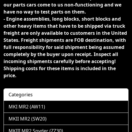
our parts cars come to us non-functioning and we
have no way to test parts on them.
- Engine assemblies, long blocks, short blocks and
other heavy items that have to be shipped via truck
freight are only available to customers in the United
States. Freight shipments are FOB destination, with
full responsibility for said shipment being assumed
completely by the buyer upon receipt. Inspect all
incoming shipments carefully before accepting!
Shipping costs for these items is included in the
price.
Categories
MKI MR2 (AW11)
MKII MR2 (SW20)
MKIII MR2 Spyder (ZZ30)