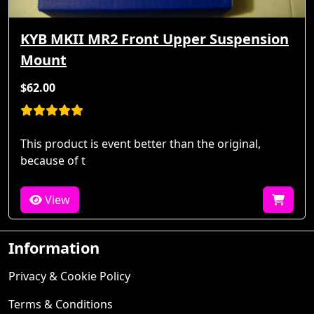
KYB MKII MR2 Front Upper Suspension
Mount
$62.00
This product is event better than the original,
because of t
View
Information
Privacy & Cookie Policy
Terms & Conditions