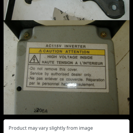
Product may vary slightly from image