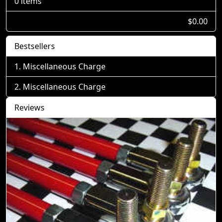
0 items
$0.00
Bestsellers
Miscellaneous Charge
Miscellaneous Charge
Reviews