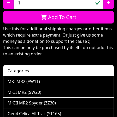
Qty:
Add To Cart
Use this for additional shipping charges or other items
which require extra payment. Or just give us some
money as a donation to support the cause :)
This can be only be purchased by itself - do not add this
to an existing order.
Categories
MKI MR2 (AW11)
MKII MR2 (SW20)
MKIII MR2 Spyder (ZZ30)
Gen4 Celica All Trac (ST165)