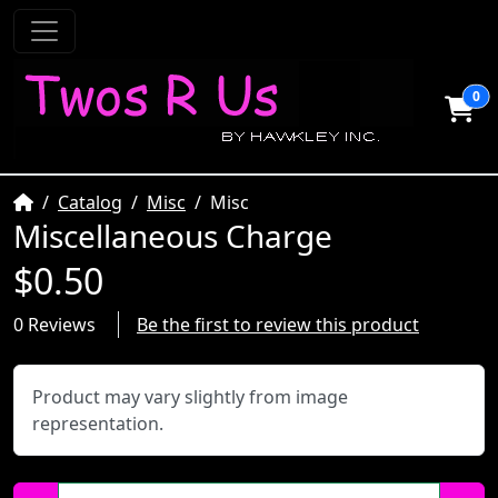
0
Home
Catalog
Misc
Misc
Miscellaneous Charge
$0.50
0 Reviews
Be the first to review this product
Product may vary slightly from image
representation.