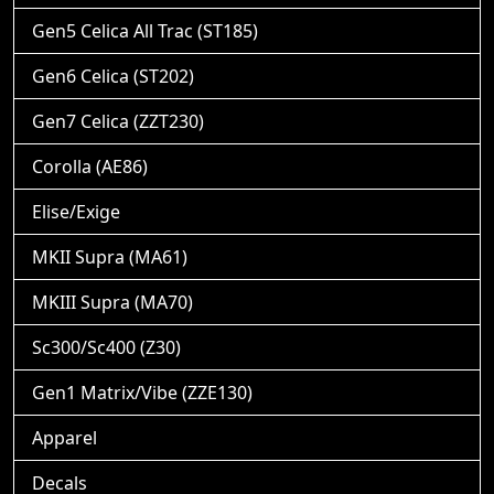
Gen5 Celica All Trac (ST185)
Gen6 Celica (ST202)
Gen7 Celica (ZZT230)
Corolla (AE86)
Elise/Exige
MKII Supra (MA61)
MKIII Supra (MA70)
Sc300/Sc400 (Z30)
Gen1 Matrix/Vibe (ZZE130)
Apparel
Decals