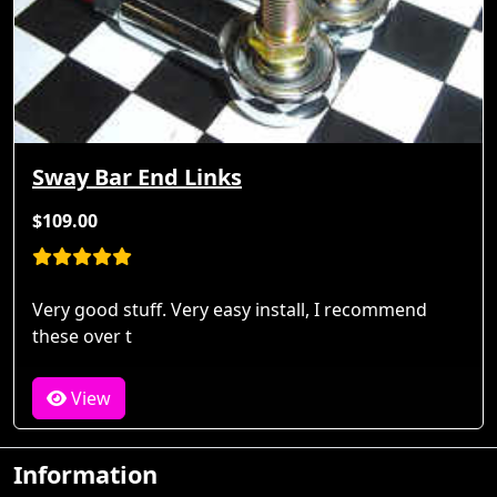
Sway Bar End Links
$109.00
Very good stuff. Very easy install, I recommend
these over t
View
Information