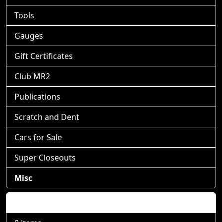
Tools
Gauges
Gift Certificates
Club MR2
Publications
Scratch and Dent
Cars for Sale
Super Closeouts
Misc
Shopping Cart