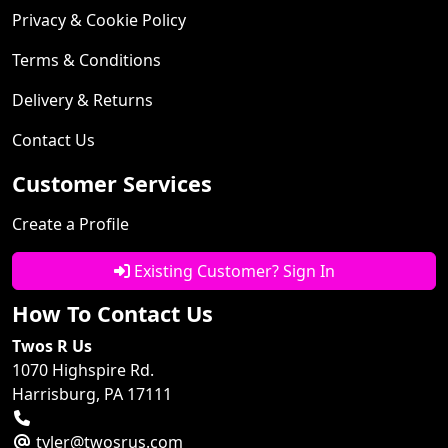
Privacy & Cookie Policy
Terms & Conditions
Delivery & Returns
Contact Us
Customer Services
Create a Profile
Existing Customer? Sign In
How To Contact Us
Twos R Us
1070 Highspire Rd.
Harrisburg, PA 17111
tyler@twosrus.com