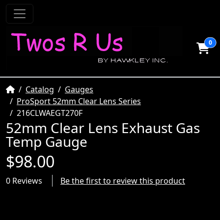
0
Home
Catalog
Gauges
ProSport 52mm Clear Lens Series
216CLWAEGT270F
52mm Clear Lens Exhaust Gas
Temp Gauge
$98.00
0 Reviews
Be the first to review this product