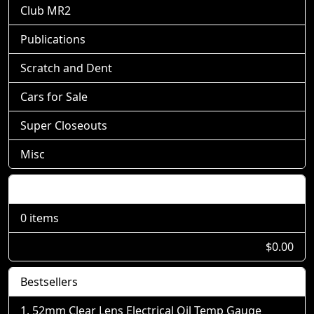
Club MR2
Publications
Scratch and Dent
Cars for Sale
Super Closeouts
Misc
Shopping Cart
0 items
$0.00
Bestsellers
52mm Clear Lens Electrical Oil Temp Gauge