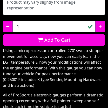
Product may vary slightly from image
representation.
Qty:
Add To Cart
Using a microprocessor controlled 270˚ sweep stepper
movement for accuracy, now you can easily learn the
EGT temperature & how your modifications will affect
the engine performance. With this gauge you can now
tune your vehicle for peak performance.
(0-2500˚ F includes K-type Sender, Mounting Hardware
and Instructions)
All of ProSport's electronic gauges perform a dramatic
opening ceremony with a full pointer sweep and self
check each time the vehicle is started