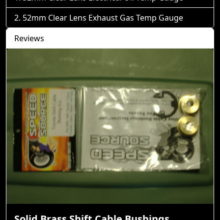
52mm Clear Lens Exhaust Gas Temp Gauge
Reviews
Solid Brass Shift Cable Bushings