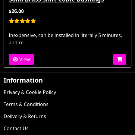
$26.00
Inexpensive, can be installed in literally 5 minutes,
and re
View
Information
Privacy & Cookie Policy
Terms & Conditions
Delivery & Returns
Contact Us