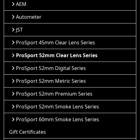
AEM
Autometer
JST
ProSport 45mm Clear Lens Series
ProSport 52mm Clear Lens Series
ProSport 52mm Digital Series
ProSport 52mm Metric Series
ProSport 52mm Premium Series
ProSport 52mm Smoke Lens Series
ProSport 60mm Smoke Lens Series
Gift Certificates