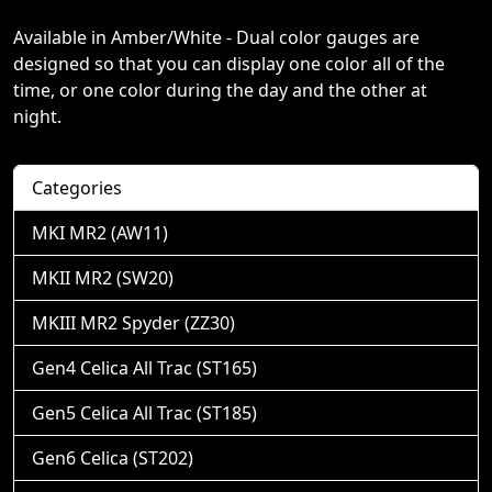
Available in Amber/White - Dual color gauges are
designed so that you can display one color all of the
time, or one color during the day and the other at
night.
Categories
MKI MR2 (AW11)
MKII MR2 (SW20)
MKIII MR2 Spyder (ZZ30)
Gen4 Celica All Trac (ST165)
Gen5 Celica All Trac (ST185)
Gen6 Celica (ST202)