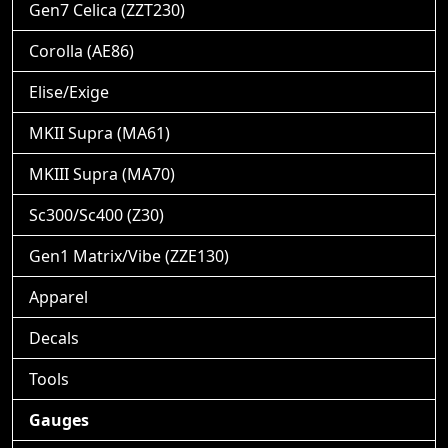
Gen7 Celica (ZZT230)
Corolla (AE86)
Elise/Exige
MKII Supra (MA61)
MKIII Supra (MA70)
Sc300/Sc400 (Z30)
Gen1 Matrix/Vibe (ZZE130)
Apparel
Decals
Tools
Gauges