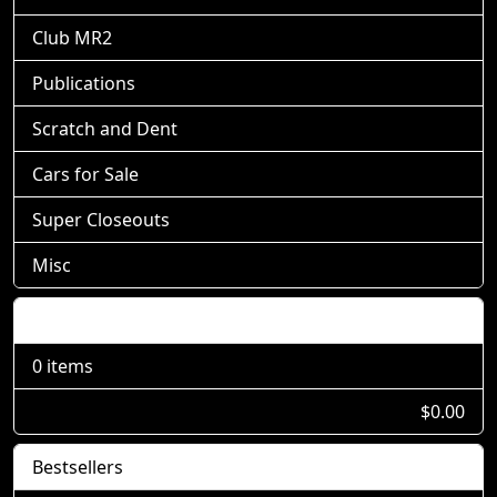
Club MR2
Publications
Scratch and Dent
Cars for Sale
Super Closeouts
Misc
Shopping Cart
0 items
$0.00
Bestsellers