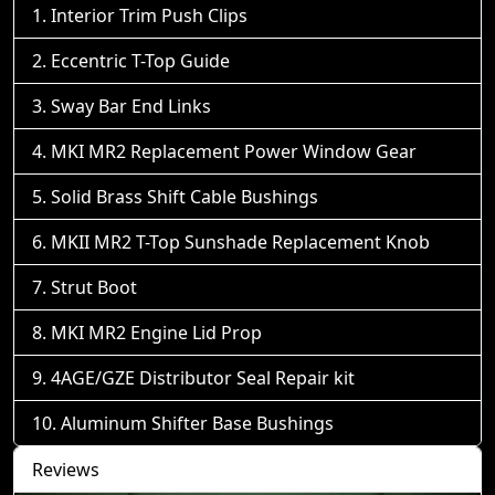
Interior Trim Push Clips
Eccentric T-Top Guide
Sway Bar End Links
MKI MR2 Replacement Power Window Gear
Solid Brass Shift Cable Bushings
MKII MR2 T-Top Sunshade Replacement Knob
Strut Boot
MKI MR2 Engine Lid Prop
4AGE/GZE Distributor Seal Repair kit
Aluminum Shifter Base Bushings
Reviews