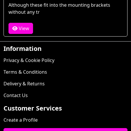
Although these fit into the mounting brackets
without any tr
View
Information
Privacy & Cookie Policy
Terms & Conditions
Delivery & Returns
Contact Us
Customer Services
Create a Profile