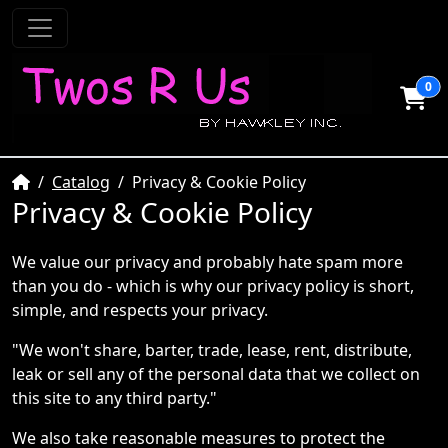
0
Home
Catalog
Privacy & Cookie Policy
Privacy & Cookie Policy
We value our privacy and probably hate spam more
than you do - which is why our privacy policy is short,
simple, and respects your privacy.
"We won't share, barter, trade, lease, rent, distribute,
leak or sell any of the personal data that we collect on
this site to any third party."
We also take reasonable measures to protect the