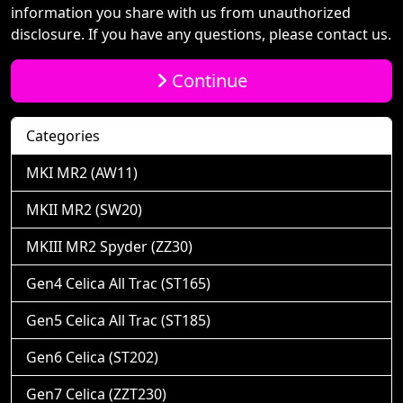
information you share with us from unauthorized
disclosure. If you have any questions, please contact us.
Continue
Categories
MKI MR2 (AW11)
MKII MR2 (SW20)
MKIII MR2 Spyder (ZZ30)
Gen4 Celica All Trac (ST165)
Gen5 Celica All Trac (ST185)
Gen6 Celica (ST202)
Gen7 Celica (ZZT230)