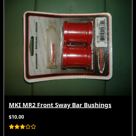
MKI MR2 Front Sway Bar Bushings
$10.00