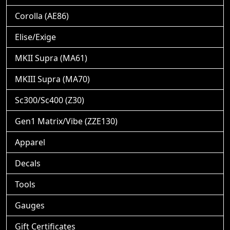
Corolla (AE86)
Elise/Exige
MKII Supra (MA61)
MKIII Supra (MA70)
Sc300/Sc400 (Z30)
Gen1 Matrix/Vibe (ZZE130)
Apparel
Decals
Tools
Gauges
Gift Certificates