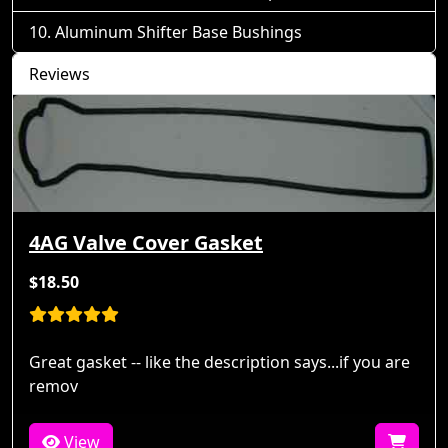
Aluminum Shifter Base Bushings
Reviews
4AG Valve Cover Gasket
$18.50
Great gasket -- like the description says...if you are
remov
View