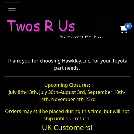
0
Thank you for choosing Hawkley, Inc. for your Toyota
part needs.
Upcoming Closures:
July 8th-13th, July 30th-August 3rd, September 10th-
14th, November 4th-23rd
Orders may still be placed during this time, but will not
ship until our return.
UK Customers!