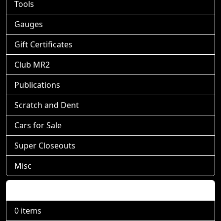
Tools
Gauges
Gift Certificates
Club MR2
Publications
Scratch and Dent
Cars for Sale
Super Closeouts
Misc
Shopping Cart
0 items