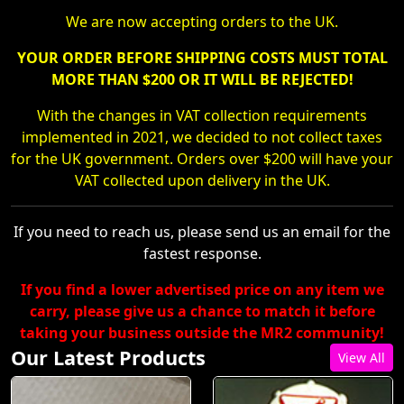
We are now accepting orders to the UK.
YOUR ORDER BEFORE SHIPPING COSTS MUST TOTAL
MORE THAN $200 OR IT WILL BE REJECTED!
With the changes in VAT collection requirements
implemented in 2021, we decided to not collect taxes
for the UK government. Orders over $200 will have your
VAT collected upon delivery in the UK.
If you need to reach us, please send us an email for the
fastest response.
If you find a lower advertised price on any item we
carry, please give us a chance to match it before
taking your business outside the MR2 community!
Our Latest Products
View All