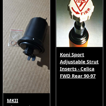
Koni Sport
Adjustable Strut
Inserts - Celica
FWD Rear 90-97
MKII