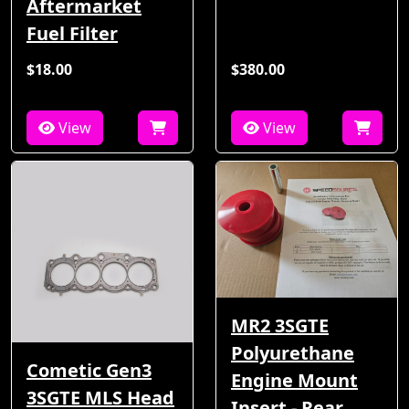
Aftermarket
Fuel Filter
$18.00
$380.00
View
View
MR2 3SGTE
Polyurethane
Cometic Gen3
Engine Mount
3SGTE MLS Head
Insert - Rear