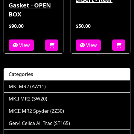
Gasket - OPEN
BOX
$90.00
$50.00
View
View
Categories
MKI MR2 (AW11)
MKII MR2 (SW20)
MKIII MR2 Spyder (ZZ30)
Gen4 Celica All Trac (ST165)