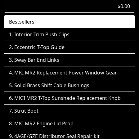
$0.00
Bestsellers
Interior Trim Push Clips
Eccentric T-Top Guide
Sway Bar End Links
MKI MR2 Replacement Power Window Gear
Solid Brass Shift Cable Bushings
MKII MR2 T-Top Sunshade Replacement Knob
Strut Boot
MKI MR2 Engine Lid Prop
4AGE/GZE Distributor Seal Repair kit