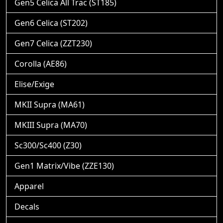
Gen5 Celica All Trac (ST185)
Gen6 Celica (ST202)
Gen7 Celica (ZZT230)
Corolla (AE86)
Elise/Exige
MKII Supra (MA61)
MKIII Supra (MA70)
Sc300/Sc400 (Z30)
Gen1 Matrix/Vibe (ZZE130)
Apparel
Decals