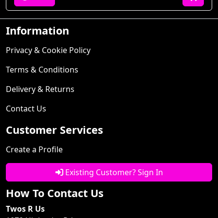
Information
Privacy & Cookie Policy
Terms & Conditions
Delivery & Returns
Contact Us
Customer Services
Create a Profile
Existing Customer? Sign In
How To Contact Us
Twos R Us