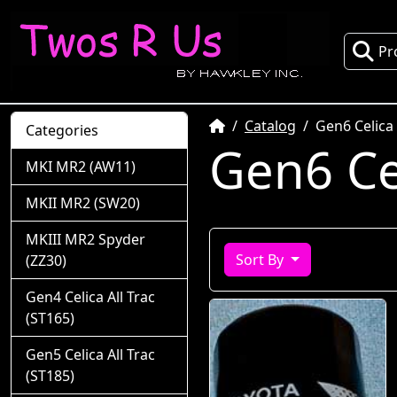
Pr
Home
Catalog
Gen6 Celica
Categories
Gen6 Ce
MKI MR2 (AW11)
MKII MR2 (SW20)
MKIII MR2 Spyder
Sort By
(ZZ30)
Gen4 Celica All Trac
(ST165)
Gen5 Celica All Trac
(ST185)