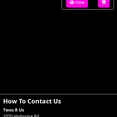
View
How To Contact Us
Twos R Us
1070 Highspire Rd.