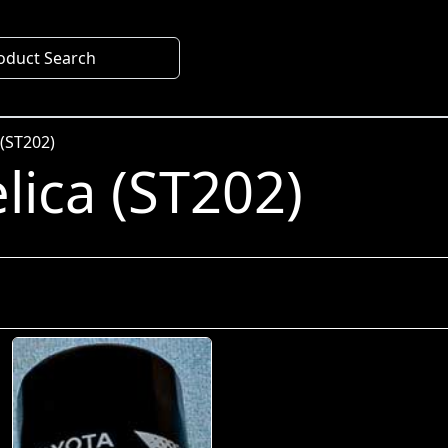
oduct Search
 (ST202)
lica (ST202)