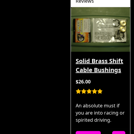
Reviews
Solid Brass Shift
Cable Bushings
$26.00
An absolute must if
you are into racing or
spirited driving.