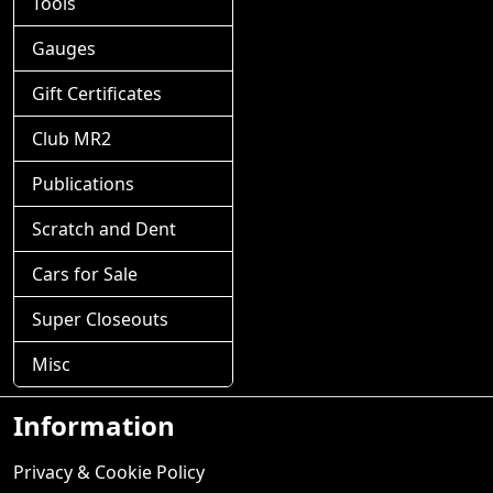
Tools
Gauges
Gift Certificates
Club MR2
Publications
Scratch and Dent
Cars for Sale
Super Closeouts
Misc
Information
Privacy & Cookie Policy