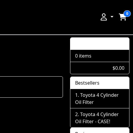
0
Shopping Cart
0 items
$0.00
Bestsellers
Toyota 4 Cylinder
Oil Filter
Toyota 4 Cylinder
Oil Filter - CASE!