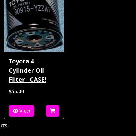
Toyota 4
Cylinder Oil
Filter - CASE!
$55.00
View
cts)