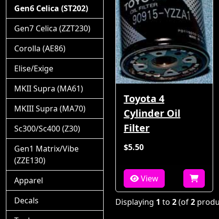
Gen6 Celica (ST202)
Gen7 Celica (ZZT230)
Corolla (AE86)
Elise/Exige
MKII Supra (MA61)
Toyota 4
MKIII Supra (MA70)
Cylinder Oil
Filter
Sc300/Sc400 (Z30)
$5.50
Gen1 Matrix/Vibe
(ZZE130)
View
Apparel
Decals
Displaying
1
to
2
(of
2
produ