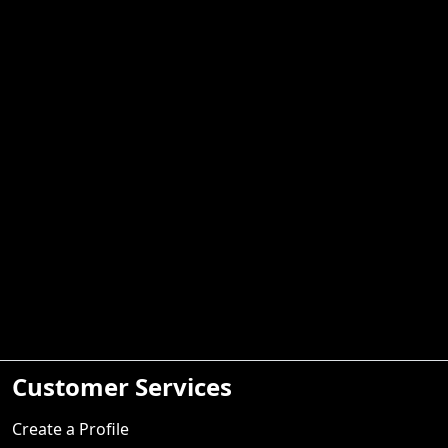
Customer Services
Create a Profile