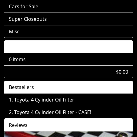
Cars for Sale
Super Closeouts
Misc
Shopping Cart
0 items
$0.00
Bestsellers
Toyota 4 Cylinder Oil Filter
Toyota 4 Cylinder Oil Filter - CASE!
Reviews