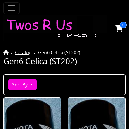
0
Home
Catalog
Gen6 Celica (ST202)
Gen6 Celica (ST202)
Sort By