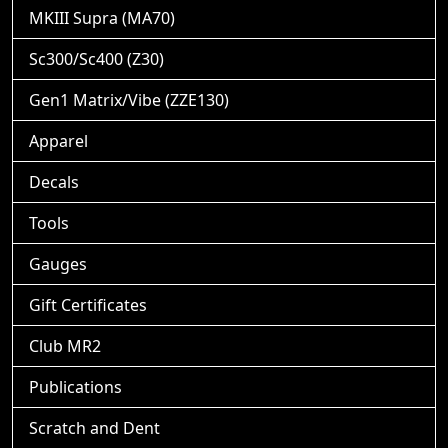
MKIII Supra (MA70)
Sc300/Sc400 (Z30)
Gen1 Matrix/Vibe (ZZE130)
Apparel
Decals
Tools
Gauges
Gift Certificates
Club MR2
Publications
Scratch and Dent