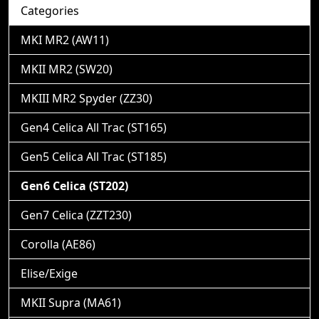
Categories
MKI MR2 (AW11)
MKII MR2 (SW20)
MKIII MR2 Spyder (ZZ30)
Gen4 Celica All Trac (ST165)
Gen5 Celica All Trac (ST185)
Gen6 Celica (ST202)
Gen7 Celica (ZZT230)
Corolla (AE86)
Elise/Exige
MKII Supra (MA61)