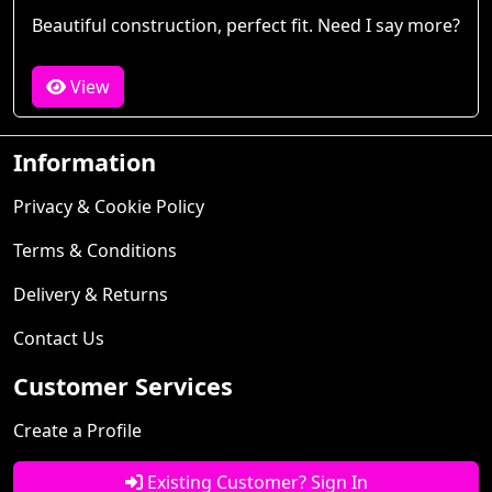
Beautiful construction, perfect fit. Need I say more?
View
Information
Privacy & Cookie Policy
Terms & Conditions
Delivery & Returns
Contact Us
Customer Services
Create a Profile
Existing Customer? Sign In