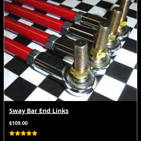
Sway Bar End Links
$109.00