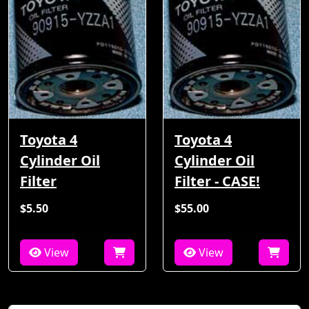
Toyota 4
Toyota 4
Cylinder Oil
Cylinder Oil
Filter
Filter - CASE!
$5.50
$55.00
View
View