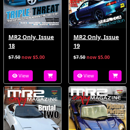
MR2 Only, Issue
MR2 Only, Issue
18
19
$7.50
now $5.00
$7.50
now $5.00
View
View