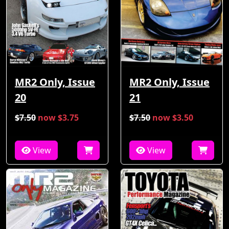
MR2 Only, Issue
MR2 Only, Issue
21
20
$7.50
now $3.75
$7.50
now $3.50
View
View