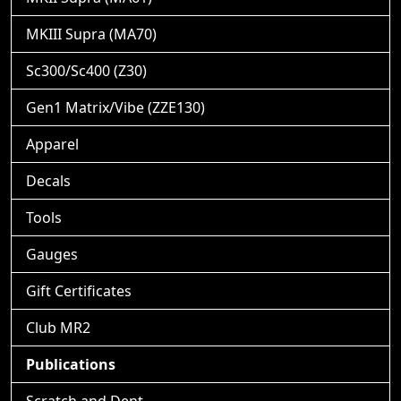
MKIII Supra (MA70)
Sc300/Sc400 (Z30)
Gen1 Matrix/Vibe (ZZE130)
Apparel
Decals
Tools
Gauges
Gift Certificates
Club MR2
Publications
Scratch and Dent