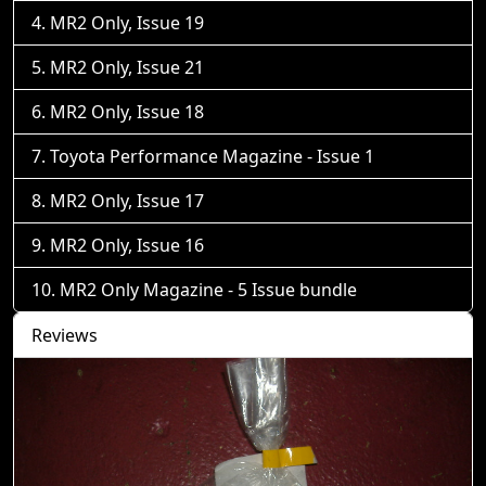
MR2 Only, Issue 19
MR2 Only, Issue 21
MR2 Only, Issue 18
Toyota Performance Magazine - Issue 1
MR2 Only, Issue 17
MR2 Only, Issue 16
MR2 Only Magazine - 5 Issue bundle
Reviews