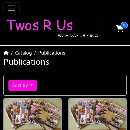
0
Home
Catalog
Publications
Publications
Sort By