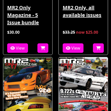
MR2 Only
MR2 Only, all
Magazine - 5
available issues
Issue bundle
$30.00
$33.25
now $25.00
View
View