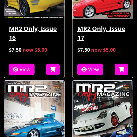
MR2 Only, Issue
MR2 Only, Issue
16
17
$7.50
now $5.00
$7.50
now $5.00
View
View