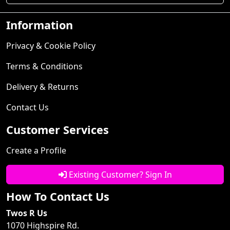
Information
Privacy & Cookie Policy
Terms & Conditions
Delivery & Returns
Contact Us
Customer Services
Create a Profile
Existing Customer? Sign In
How To Contact Us
Twos R Us
1070 Highspire Rd.