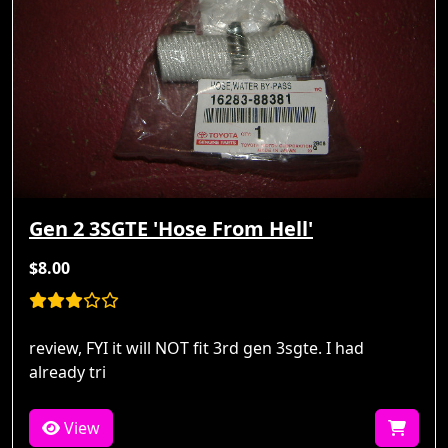
Gen 2 3SGTE 'Hose From Hell'
$8.00
review, FYI it will NOT fit 3rd gen 3sgte. I had
already tri
View