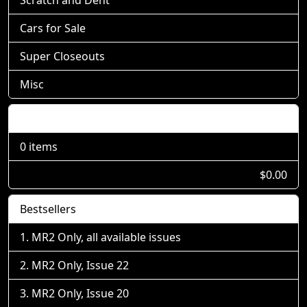
Cars for Sale
Super Closeouts
Misc
Shopping Cart
0 items
$0.00
Bestsellers
MR2 Only, all available issues
MR2 Only, Issue 22
MR2 Only, Issue 20