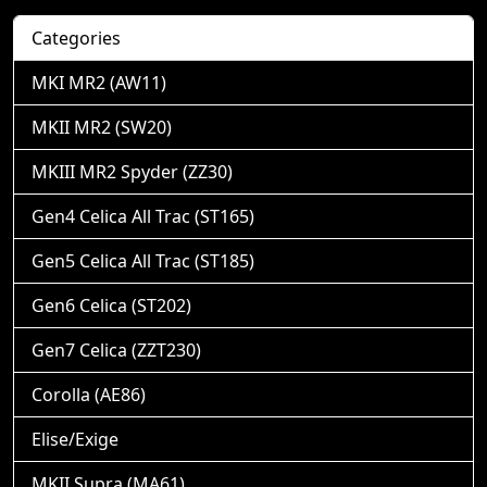
Categories
MKI MR2 (AW11)
MKII MR2 (SW20)
MKIII MR2 Spyder (ZZ30)
Gen4 Celica All Trac (ST165)
Gen5 Celica All Trac (ST185)
Gen6 Celica (ST202)
Gen7 Celica (ZZT230)
Corolla (AE86)
Elise/Exige
MKII Supra (MA61)