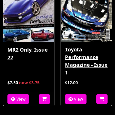
Toyota
MR2 Only, Issue
Performance
22
Magazine - Issue
1
$7.50
now $3.75
$12.00
View
View