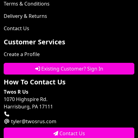
Terms & Conditions
Delivery & Returns
Contact Us
Customer Services
Create a Profile
Existing Customer? Sign In
How To Contact Us
Twos R Us
1070 Highspire Rd.
Harrisburg, PA 17111
tyler@twosrus.com
Contact Us