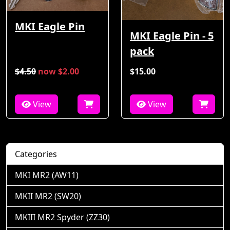
MKI Eagle Pin
MKI Eagle Pin - 5
pack
$4.50
now $2.00
$15.00
View
View
Categories
MKI MR2 (AW11)
MKII MR2 (SW20)
MKIII MR2 Spyder (ZZ30)