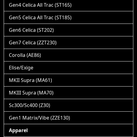
Gen4 Celica All Trac (ST165)
Gen5 Celica All Trac (ST185)
Gen6 Celica (ST202)
Gen7 Celica (ZZT230)
Corolla (AE86)
Elise/Exige
MKII Supra (MA61)
MKIII Supra (MA70)
Sc300/Sc400 (Z30)
Gen1 Matrix/Vibe (ZZE130)
Apparel