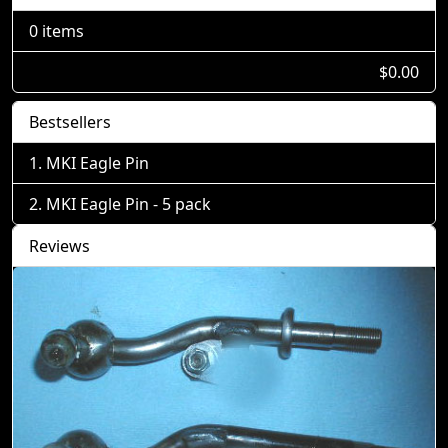
0 items
$0.00
Bestsellers
MKI Eagle Pin
MKI Eagle Pin - 5 pack
Reviews