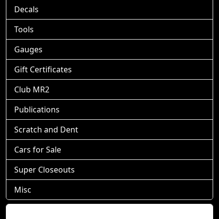
Decals
Tools
Gauges
Gift Certificates
Club MR2
Publications
Scratch and Dent
Cars for Sale
Super Closeouts
Misc
Shopping Cart