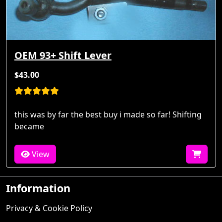
OEM 93+ Shift Lever
$43.00
this was by far the best buy i made so far! Shifting
became
View
Information
Privacy & Cookie Policy