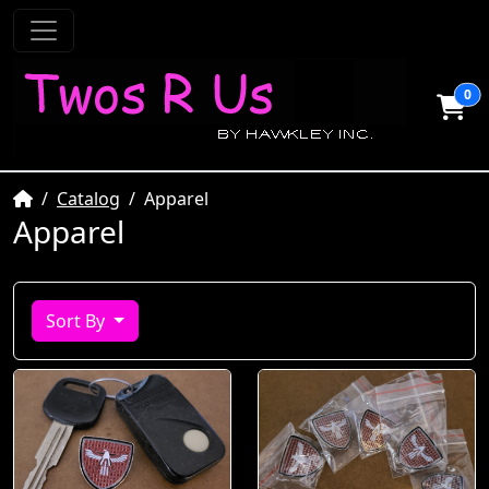
0
Home
Catalog
Apparel
Apparel
Sort By