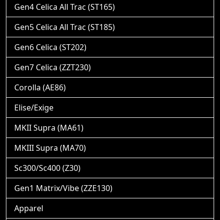
Gen4 Celica All Trac (ST165)
Gen5 Celica All Trac (ST185)
Gen6 Celica (ST202)
Gen7 Celica (ZZT230)
Corolla (AE86)
Elise/Exige
MKII Supra (MA61)
MKIII Supra (MA70)
Sc300/Sc400 (Z30)
Gen1 Matrix/Vibe (ZZE130)
Apparel