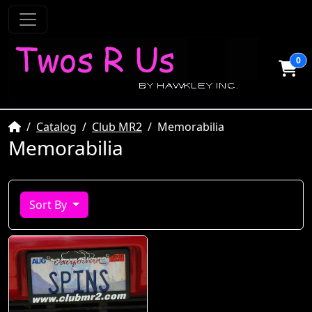
0
Home
Catalog
Club MR2
Memorabilia
Memorabilia
Sort By