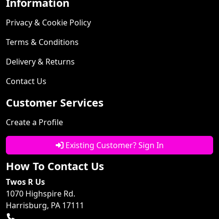
Information
Privacy & Cookie Policy
Terms & Conditions
Delivery & Returns
Contact Us
Customer Services
Create a Profile
Existing Customer? Sign In
How To Contact Us
Twos R Us
1070 Highspire Rd.
Harrisburg, PA 17111