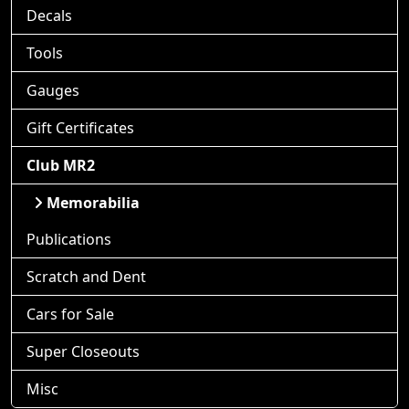
Decals
Tools
Gauges
Gift Certificates
Club MR2
Memorabilia
Publications
Scratch and Dent
Cars for Sale
Super Closeouts
Misc