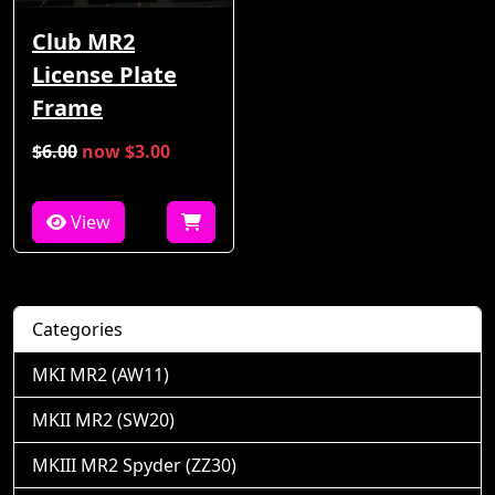
Club MR2
License Plate
Frame
$6.00
now $3.00
View
Categories
MKI MR2 (AW11)
MKII MR2 (SW20)
MKIII MR2 Spyder (ZZ30)