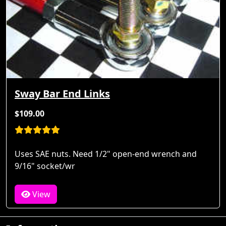
Sway Bar End Links
$109.00
Uses SAE nuts. Need 1/2" open-end wrench and
9/16" socket/wr
View