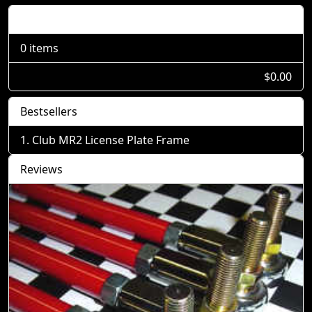
Shopping Cart
0 items
$0.00
Bestsellers
Club MR2 License Plate Frame
Reviews