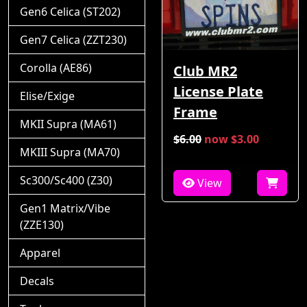
Gen6 Celica (ST202)
Gen7 Celica (ZZT230)
Corolla (AE86)
Club MR2
License Plate
Elise/Exige
Frame
MKII Supra (MA61)
$6.00
now $3.00
MKIII Supra (MA70)
Sc300/Sc400 (Z30)
View
Gen1 Matrix/Vibe
(ZZE130)
Apparel
Decals