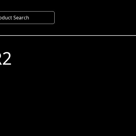
oduct Search
R2