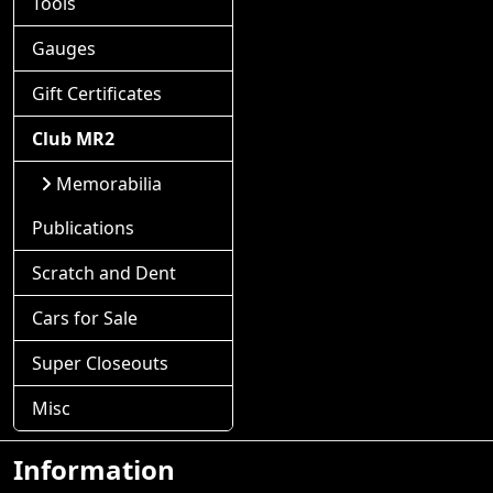
Tools
Gauges
Gift Certificates
Club MR2
Memorabilia
Publications
Scratch and Dent
Cars for Sale
Super Closeouts
Misc
Information