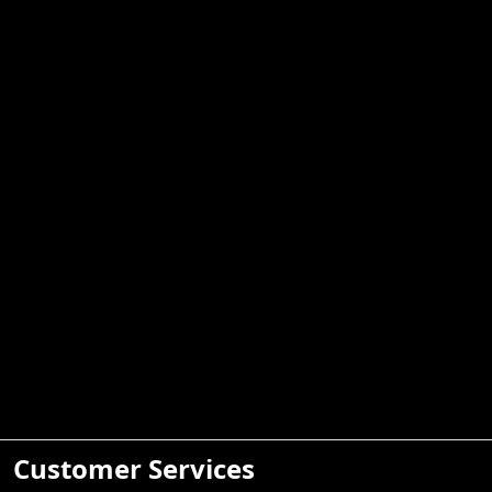
Customer Services