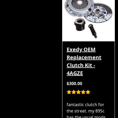
Exedy OEM
Replacement
Clutch Kit -
4AGZE
$300.00
fantastic clutch for
the street. my 89Sc
has the usual mods,