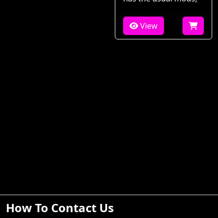
View
How To Contact Us