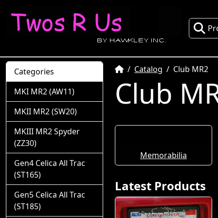
Pr
Home
Catalog
Club MR2
Categories
Club M
MKI MR2 (AW11)
MKII MR2 (SW20)
MKIII MR2 Spyder
(ZZ30)
Memorabilia
Gen4 Celica All Trac
(ST165)
Latest Products
Gen5 Celica All Trac
(ST185)