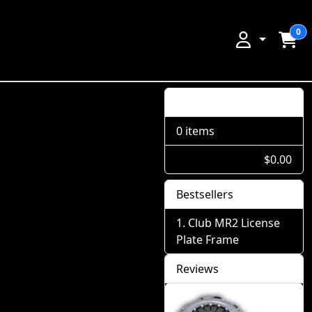
0
Shopping Cart
0 items
$0.00
Bestsellers
Club MR2 License
Plate Frame
Reviews