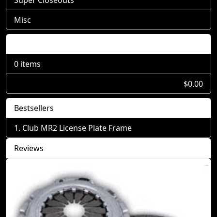
Misc
Shopping Cart
0 items
$0.00
Bestsellers
Club MR2 License Plate Frame
Reviews