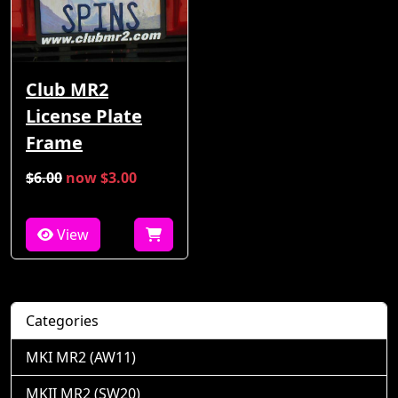
Club MR2
License Plate
Frame
$6.00
now $3.00
View
Categories
MKI MR2 (AW11)
MKII MR2 (SW20)