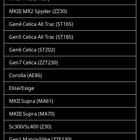
MKIII MR2 Spyder (ZZ30)
Gen4 Celica All Trac (ST165)
Gen5 Celica All Trac (ST185)
Gen6 Celica (ST202)
Gen7 Celica (ZZT230)
Corolla (AE86)
Elise/Exige
MKII Supra (MA61)
MKIII Supra (MA70)
Sc300/Sc400 (Z30)
Gen1 Matrix/Vibe (ZZE130)