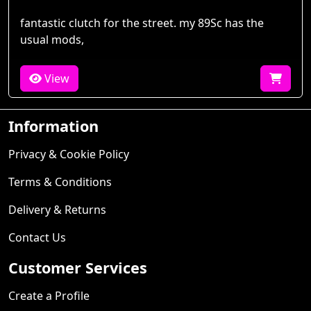
fantastic clutch for the street. my 89Sc has the
usual mods,
View
Information
Privacy & Cookie Policy
Terms & Conditions
Delivery & Returns
Contact Us
Customer Services
Create a Profile