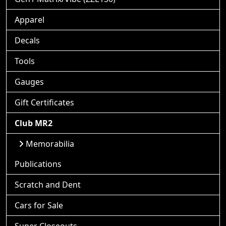
Apparel
Decals
Tools
Gauges
Gift Certificates
Club MR2
Memorabilia
Publications
Scratch and Dent
Cars for Sale
Super Closeouts