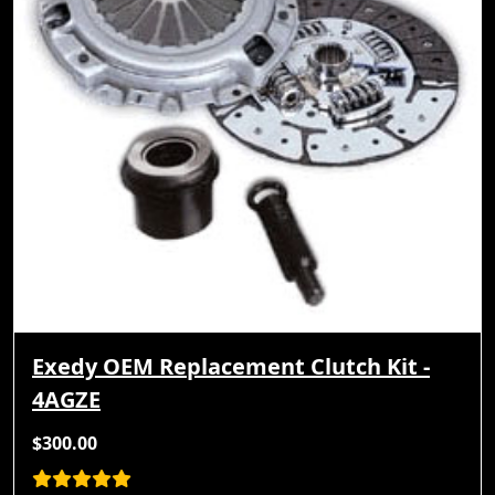
Exedy OEM Replacement Clutch Kit -
4AGZE
$300.00