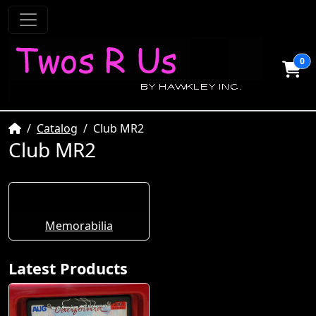
0
Home
Catalog
Club MR2
Club MR2
Memorabilia
Latest Products