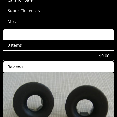
Cars for Sale
Super Closeouts
Misc
Shopping Cart
0 items
$0.00
Reviews