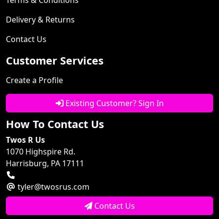
Delivery & Returns
Contact Us
Customer Services
Create a Profile
Existing Customer? Sign In
How To Contact Us
Twos R Us
1070 Highspire Rd.
Harrisburg, PA 17111
tyler@twosrus.com
Contact Us