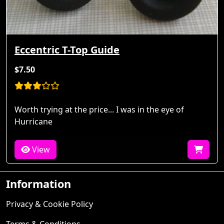
Eccentric T-Top Guide
$7.50
Worth trying at the price... I was in the eye of
Hurricane
View
Information
Privacy & Cookie Policy
Terms & Conditions