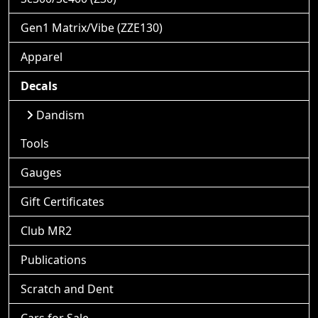
Gen1 Matrix/Vibe (ZZE130)
Apparel
Decals
Dandism
Tools
Gauges
Gift Certificates
Club MR2
Publications
Scratch and Dent