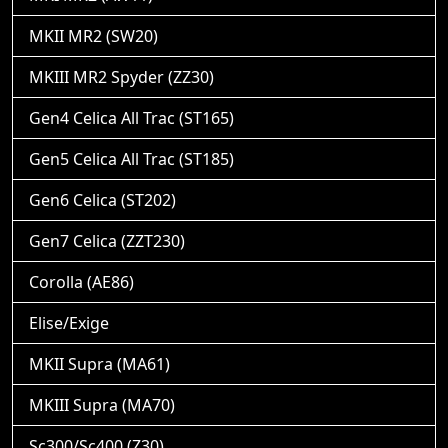
MKII MR2 (SW20)
MKIII MR2 Spyder (ZZ30)
Gen4 Celica All Trac (ST165)
Gen5 Celica All Trac (ST185)
Gen6 Celica (ST202)
Gen7 Celica (ZZT230)
Corolla (AE86)
Elise/Exige
MKII Supra (MA61)
MKIII Supra (MA70)
Sc300/Sc400 (Z30)