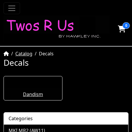
0
Home
Catalog
Decals
Decals
Dandism
Categories
MKI MR2 (AW11)