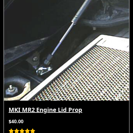
MKI MR2 Engine Lid Prop
$40.00