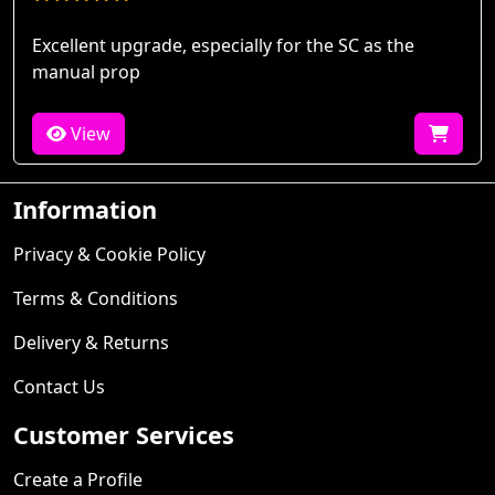
Excellent upgrade, especially for the SC as the
manual prop
View
Information
Privacy & Cookie Policy
Terms & Conditions
Delivery & Returns
Contact Us
Customer Services
Create a Profile