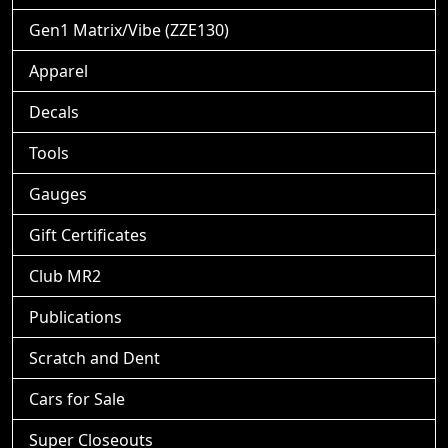
Gen1 Matrix/Vibe (ZZE130)
Apparel
Decals
Tools
Gauges
Gift Certificates
Club MR2
Publications
Scratch and Dent
Cars for Sale
Super Closeouts