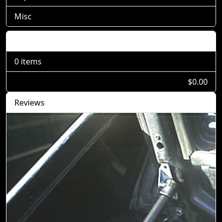
Misc
Shopping Cart
0 items
$0.00
Reviews