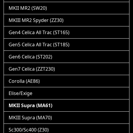
MKII MR2 (SW20)
MKIII MR2 Spyder (ZZ30)
Gen4 Celica All Trac (ST165)
Gen5 Celica All Trac (ST185)
Gen6 Celica (ST202)
Gen7 Celica (ZZT230)
Corolla (AE86)
Elise/Exige
MKII Supra (MA61)
MKIII Supra (MA70)
Sc300/Sc400 (Z30)