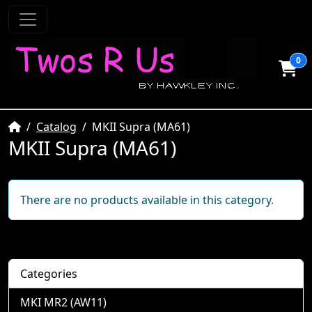
0
Home
Catalog
MKII Supra (MA61)
MKII Supra (MA61)
There are no products available in this category.
Categories
MKI MR2 (AW11)