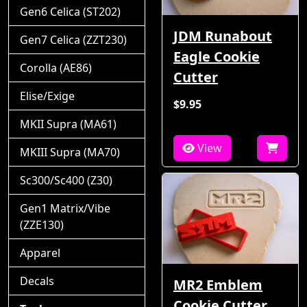
Gen6 Celica (ST202)
JDM Runabout
Gen7 Celica (ZZT230)
Eagle Cookie
Corolla (AE86)
Cutter
Elise/Exige
$9.95
MKII Supra (MA61)
View
MKIII Supra (MA70)
Sc300/Sc400 (Z30)
Gen1 Matrix/Vibe
(ZZE130)
Apparel
Decals
MR2 Emblem
Cookie Cutter