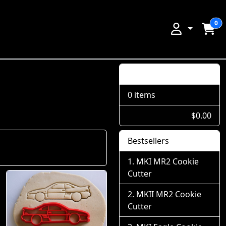
0
Shopping Cart
0 items
$0.00
Bestsellers
MKI MR2 Cookie
Cutter
MKII MR2 Cookie
Cutter