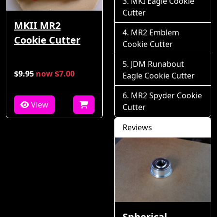
MKI Eagle Cookie
Cutter
MKII MR2
MR2 Emblem
Cookie Cutter
Cookie Cutter
JDM Runabout
$9.95
now $7.00
Eagle Cookie Cutter
MR2 Spyder Cookie
View
Cutter
Reviews
Spherical