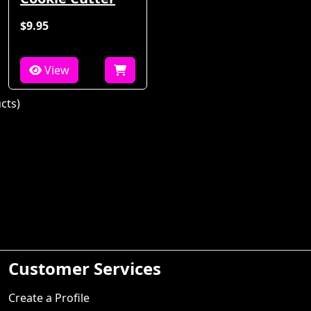
$9.95
View
cts)
Customer Services
Create a Profile