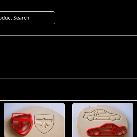
oduct Search