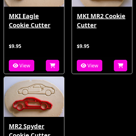
MKI Eagle
MKI MR2 Cookie
Cookie Cutter
Cutter
$9.95
$9.95
View
View
MR2 Spyder
Cookie Cutter