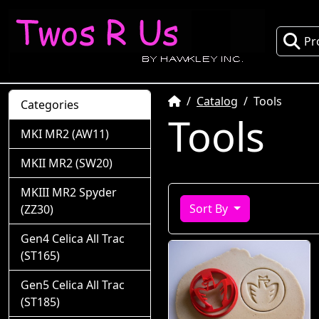
Pr
Home
Catalog
Tools
Categories
Tools
MKI MR2 (AW11)
MKII MR2 (SW20)
MKIII MR2 Spyder
Sort By
(ZZ30)
Gen4 Celica All Trac
(ST165)
Gen5 Celica All Trac
(ST185)