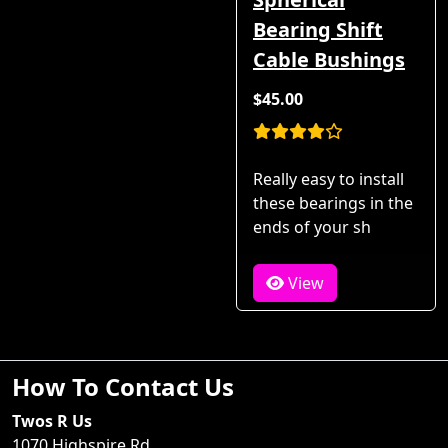
Bearing Shift
Cable Bushings
$45.00
Really easy to install
these bearings in the
ends of your sh
View
How To Contact Us
Twos R Us
1070 Highspire Rd.