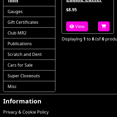
Tools
$8.95
Gauges
Gift Certificates
View
Club MR2
Displaying
1
to
6
(of
6
produ
Publications
Scratch and Dent
Cars for Sale
Super Closeouts
Misc
Information
Privacy & Cookie Policy