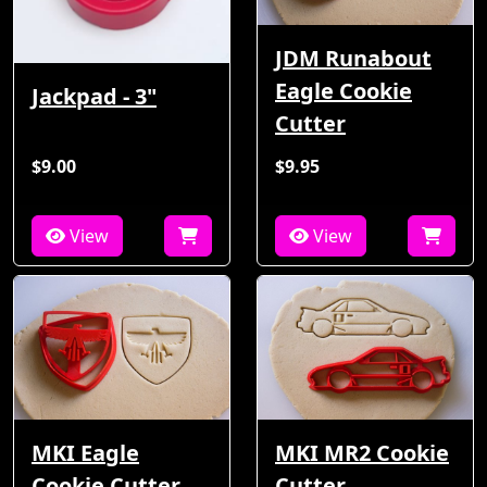
JDM Runabout
Eagle Cookie
Jackpad - 3"
Cutter
$9.00
$9.95
View
View
MKI Eagle
MKI MR2 Cookie
Cookie Cutter
Cutter