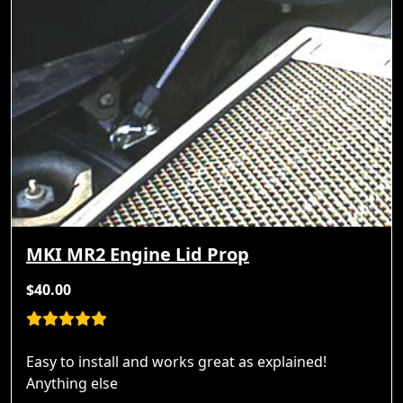
MKI MR2 Engine Lid Prop
$40.00
Easy to install and works great as explained!
Anything else