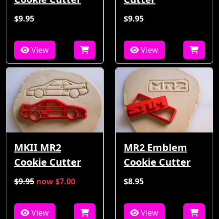
$9.95
$9.95
View
View
MKII MR2
MR2 Emblem
Cookie Cutter
Cookie Cutter
$9.95
now $7.00
$8.95
View
View