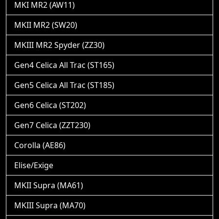
MKI MR2 (AW11)
MKII MR2 (SW20)
MKIII MR2 Spyder (ZZ30)
Gen4 Celica All Trac (ST165)
Gen5 Celica All Trac (ST185)
Gen6 Celica (ST202)
Gen7 Celica (ZZT230)
Corolla (AE86)
Elise/Exige
MKII Supra (MA61)
MKIII Supra (MA70)