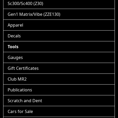
Sc300/Sc400 (Z30)
Gen1 Matrix/Vibe (ZZE130)
Apparel
Decals
Tools
Gauges
Gift Certificates
Club MR2
Publications
Scratch and Dent
Cars for Sale