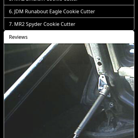
JDM Runabout Eagle Cookie Cutter
MR2 Spyder Cookie Cutter
Reviews