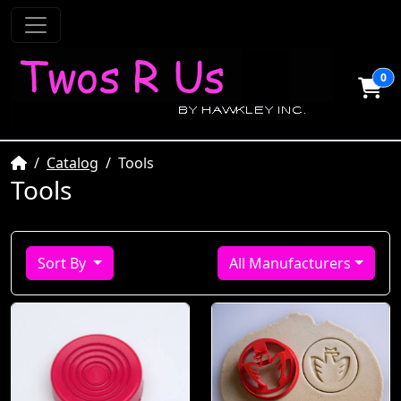
0
Home
Catalog
Tools
Tools
Sort By
All Manufacturers