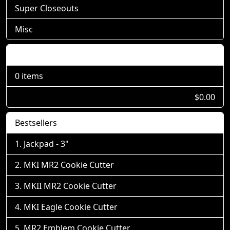
Super Closeouts
Misc
Shopping Cart
0 items
$0.00
Bestsellers
Jackpad - 3"
MKI MR2 Cookie Cutter
MKII MR2 Cookie Cutter
MKI Eagle Cookie Cutter
MR2 Emblem Cookie Cutter