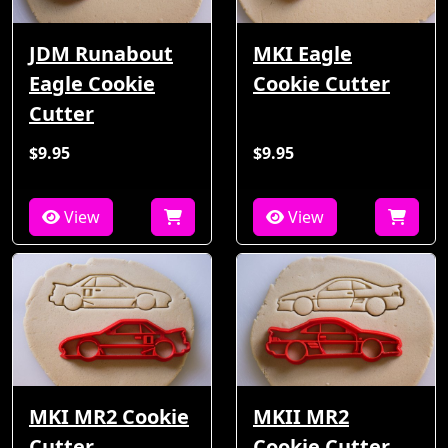
JDM Runabout
MKI Eagle
Eagle Cookie
Cookie Cutter
Cutter
$9.95
$9.95
View
View
MKI MR2 Cookie
MKII MR2
Cutter
Cookie Cutter