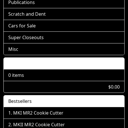
Publications
Scratch and Dent
Cars for Sale
Super Closeouts
Misc
Shopping Cart
0 items
$0.00
Bestsellers
MKI MR2 Cookie Cutter
MKII MR2 Cookie Cutter