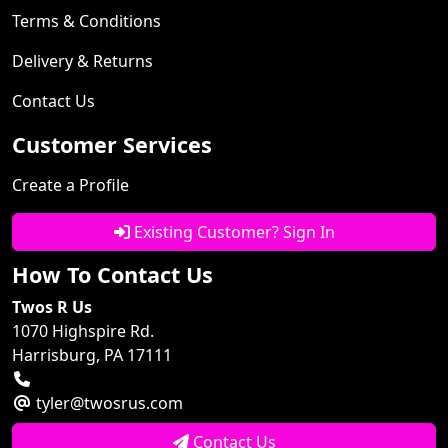
Terms & Conditions
Delivery & Returns
Contact Us
Customer Services
Create a Profile
Existing Customer? Sign In
How To Contact Us
Twos R Us
1070 Highspire Rd.
Harrisburg, PA 17111
tyler@twosrus.com
Contact Us