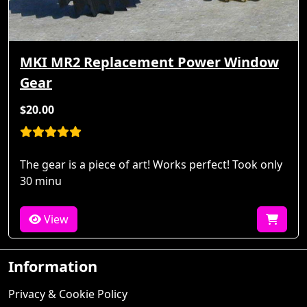
MKI MR2 Replacement Power Window
Gear
$20.00
The gear is a piece of art! Works perfect! Took only
30 minu
View
Information
Privacy & Cookie Policy