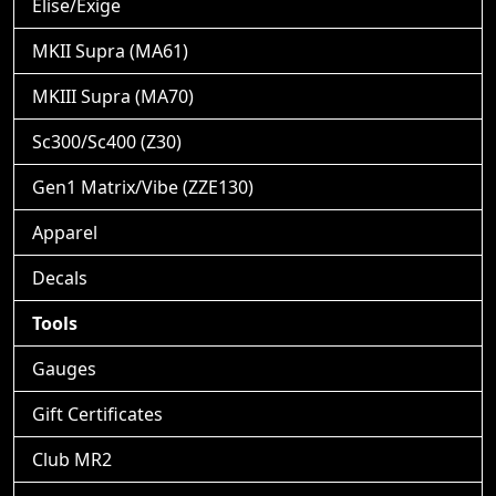
Elise/Exige
MKII Supra (MA61)
MKIII Supra (MA70)
Sc300/Sc400 (Z30)
Gen1 Matrix/Vibe (ZZE130)
Apparel
Decals
Tools
Gauges
Gift Certificates
Club MR2