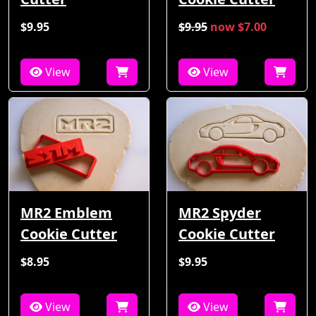
$9.95
$9.95
now $7.00
View
View
MR2 Emblem
MR2 Spyder
Cookie Cutter
Cookie Cutter
$8.95
$9.95
View
View