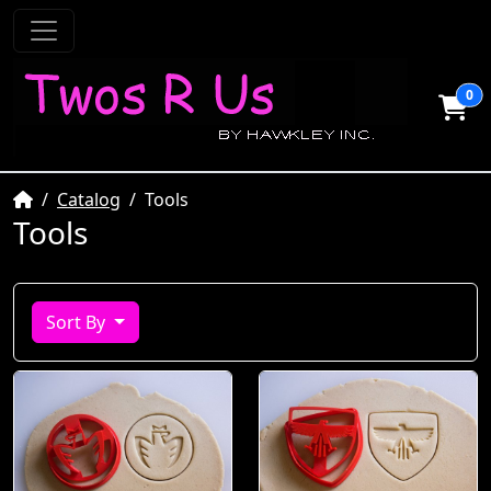
0
Home
Catalog
Tools
Tools
Sort By