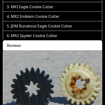
MKI Eagle Cookie Cutter
MR2 Emblem Cookie Cutter
JDM Runabout Eagle Cookie Cutter
MR2 Spyder Cookie Cutter
Reviews