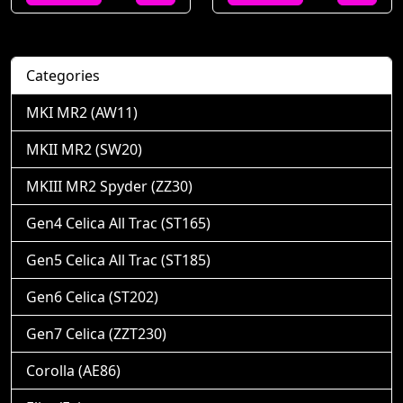
Categories
MKI MR2 (AW11)
MKII MR2 (SW20)
MKIII MR2 Spyder (ZZ30)
Gen4 Celica All Trac (ST165)
Gen5 Celica All Trac (ST185)
Gen6 Celica (ST202)
Gen7 Celica (ZZT230)
Corolla (AE86)