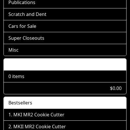
Publications
Scratch and Dent
Cars for Sale
Super Closeouts
Misc
Shopping Cart
0 items
$0.00
Bestsellers
MKI MR2 Cookie Cutter
MKII MR2 Cookie Cutter