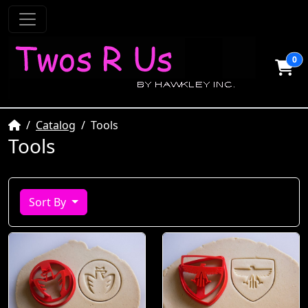
0
Home
Catalog
Tools
Tools
Sort By