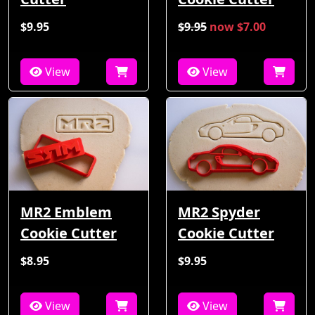
$9.95
$9.95
now $7.00
View
View
MR2 Emblem
MR2 Spyder
Cookie Cutter
Cookie Cutter
$8.95
$9.95
View
View