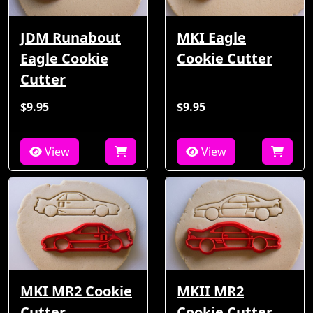
JDM Runabout
MKI Eagle
Eagle Cookie
Cookie Cutter
Cutter
$9.95
$9.95
View
View
MKI MR2 Cookie
MKII MR2
Cutter
Cookie Cutter