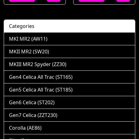
Categories
MKI MR2 (AW11)
MKII MR2 (SW20)
MKIII MR2 Spyder (ZZ30)
Gen4 Celica All Trac (ST165)
Gen5 Celica All Trac (ST185)
Gen6 Celica (ST202)
Gen7 Celica (ZZT230)
Corolla (AE86)