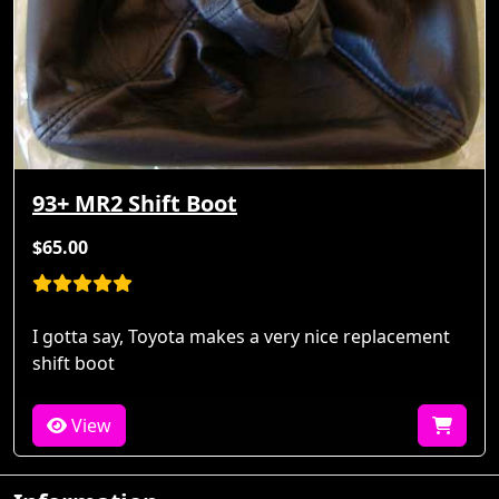
93+ MR2 Shift Boot
$65.00
I gotta say, Toyota makes a very nice replacement
shift boot
View