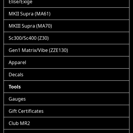
Elise/Exige
MKII Supra (MA61)
MKIII Supra (MA70)
Sc300/Sc400 (Z30)
Gen1 Matrix/Vibe (ZZE130)
Apparel
Decals
Tools
Gauges
Gift Certificates
Club MR2