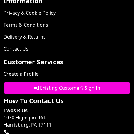
Information
Privacy & Cookie Policy
Terms & Conditions
Delivery & Returns
Contact Us
Customer Services
Create a Profile
Existing Customer? Sign In
How To Contact Us
Twos R Us
1070 Highspire Rd.
Harrisburg, PA 17111