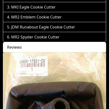
MKI Eagle Cookie Cutter
MR2 Emblem Cookie Cutter
JDM Runabout Eagle Cookie Cutter
MR2 Spyder Cookie Cutter
Reviews