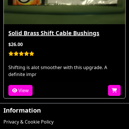
Solid Brass Shift Cable Bushings
$26.00
Shifting is alot smoother with this upgrade. A
definite impr
View
Information
Privacy & Cookie Policy