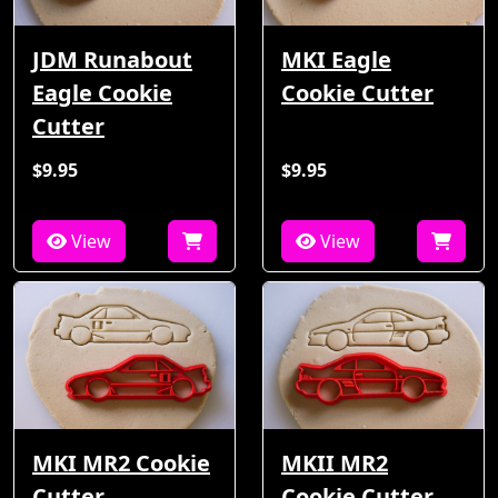
JDM Runabout
MKI Eagle
Eagle Cookie
Cookie Cutter
Cutter
$9.95
$9.95
View
View
MKI MR2 Cookie
MKII MR2
Cutter
Cookie Cutter