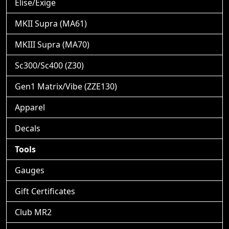
Elise/Exige
MKII Supra (MA61)
MKIII Supra (MA70)
Sc300/Sc400 (Z30)
Gen1 Matrix/Vibe (ZZE130)
Apparel
Decals
Tools
Gauges
Gift Certificates
Club MR2