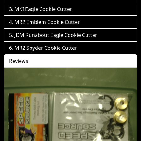
MKI Eagle Cookie Cutter
MR2 Emblem Cookie Cutter
JDM Runabout Eagle Cookie Cutter
MR2 Spyder Cookie Cutter
Reviews