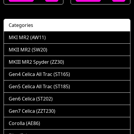
Categories
MKI MR2 (AW11)
MKII MR2 (SW20)
MKIII MR2 Spyder (ZZ30)
Gen4 Celica All Trac (ST165)
Gen5 Celica All Trac (ST185)
Gen6 Celica (ST202)
Gen7 Celica (ZZT230)
Corolla (AE86)