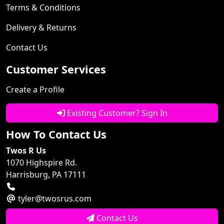
Terms & Conditions
Delivery & Returns
Contact Us
Customer Services
Create a Profile
Existing Customer? Sign In
How To Contact Us
Twos R Us
1070 Highspire Rd.
Harrisburg, PA 17111
tyler@twosrus.com
Contact Us