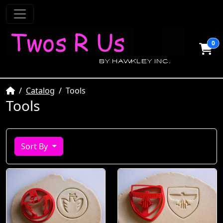
0
Home
Catalog
Tools
Tools
Sort By