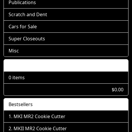
Publications
Scratch and Dent
Cars for Sale
Super Closeouts
Misc
Shopping Cart
0 items
$0.00
Bestsellers
MKI MR2 Cookie Cutter
MKII MR2 Cookie Cutter