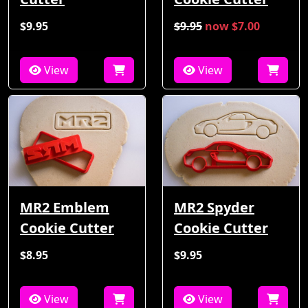
$9.95
$9.95
now $7.00
View
View
MR2 Emblem
MR2 Spyder
Cookie Cutter
Cookie Cutter
$8.95
$9.95
View
View