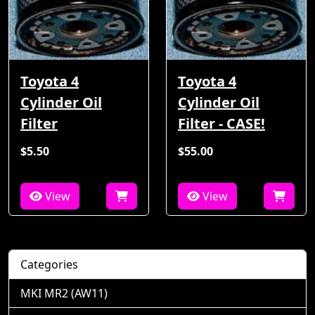
Toyota 4
Toyota 4
Cylinder Oil
Cylinder Oil
Filter
Filter - CASE!
$5.50
$55.00
View
View
Categories
MKI MR2 (AW11)