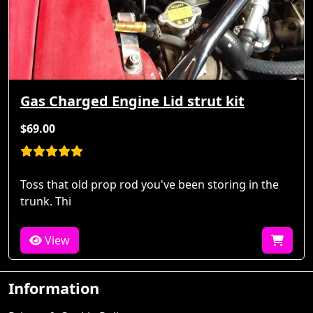
Gas Charged Engine Lid strut kit
$69.00
Toss that old prop rod you've been storing in the
trunk. Thi
View
Information