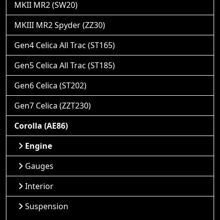
MKII MR2 (SW20)
MKIII MR2 Spyder (ZZ30)
Gen4 Celica All Trac (ST165)
Gen5 Celica All Trac (ST185)
Gen6 Celica (ST202)
Gen7 Celica (ZZT230)
Corolla (AE86)
Engine
Gauges
Interior
Suspension