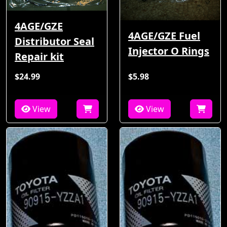
4AGE/GZE
4AGE/GZE Fuel
Distributor Seal
Injector O Rings
Repair kit
$24.99
$5.98
View
View