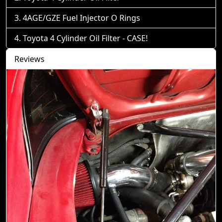
4AGE/GZE Fuel Injector O Rings
Toyota 4 Cylinder Oil Filter - CASE!
Reviews