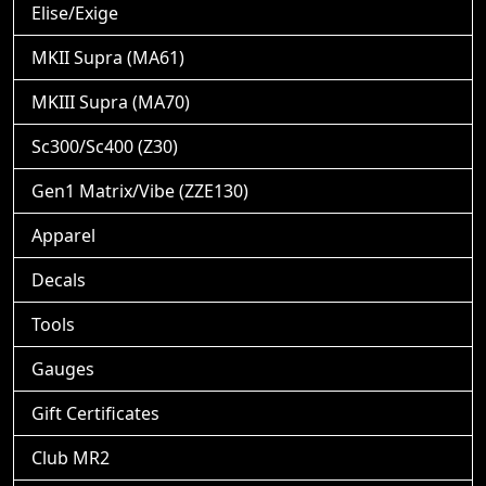
Elise/Exige
MKII Supra (MA61)
MKIII Supra (MA70)
Sc300/Sc400 (Z30)
Gen1 Matrix/Vibe (ZZE130)
Apparel
Decals
Tools
Gauges
Gift Certificates
Club MR2