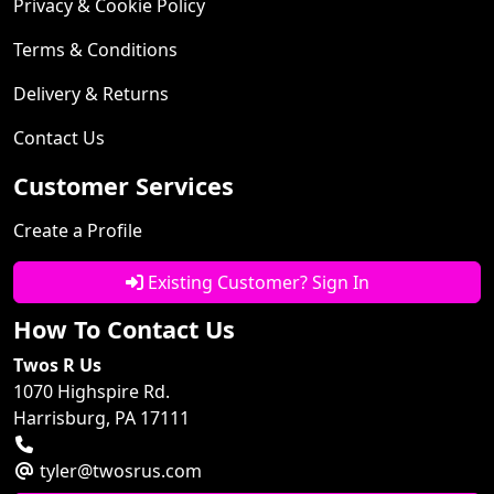
Privacy & Cookie Policy
Terms & Conditions
Delivery & Returns
Contact Us
Customer Services
Create a Profile
Existing Customer? Sign In
How To Contact Us
Twos R Us
1070 Highspire Rd.
Harrisburg, PA 17111
tyler@twosrus.com