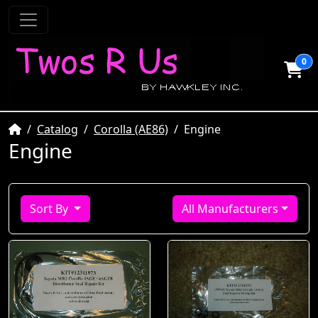
0
Home
Catalog
Corolla (AE86)
Engine
Engine
Sort By
All Manufacturers