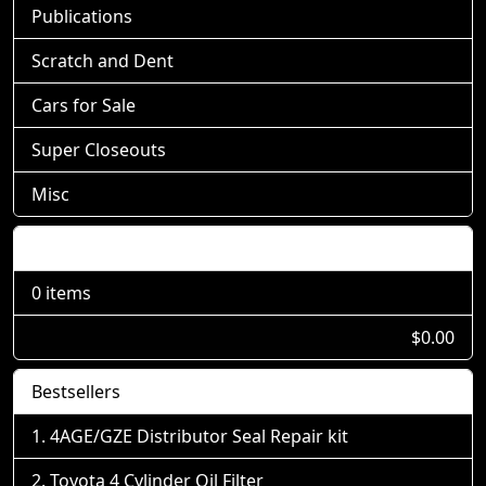
Publications
Scratch and Dent
Cars for Sale
Super Closeouts
Misc
Shopping Cart
0 items
$0.00
Bestsellers
4AGE/GZE Distributor Seal Repair kit
Toyota 4 Cylinder Oil Filter