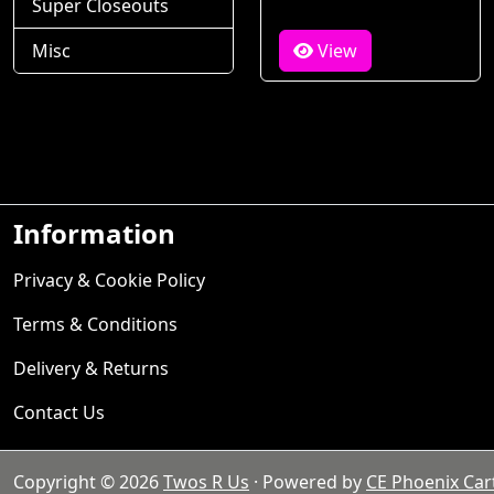
Super Closeouts
Misc
View
Information
Privacy & Cookie Policy
Terms & Conditions
Delivery & Returns
Contact Us
Copyright © 2026
Twos R Us
· Powered by
CE Phoenix Car