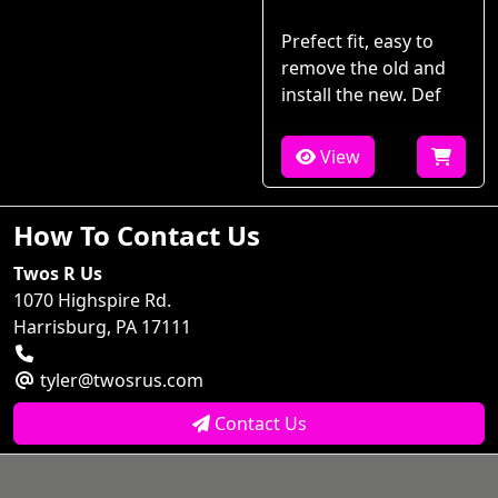
Prefect fit, easy to
remove the old and
install the new. Def
View
How To Contact Us
Twos R Us
1070 Highspire Rd.
Harrisburg, PA 17111
tyler@twosrus.com
Contact Us