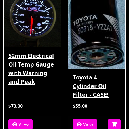
52mm Electrical
Oil Temp Gauge
with Warning
Toyota 4
and Peak
Cylinder Oil
Filter - CASE!
$73.00
$55.00
View
View