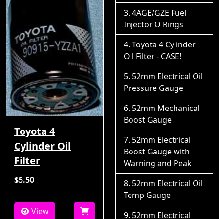
4AGE/GZE Fuel
Injector O Rings
Toyota 4 Cylinder
Oil Filter - CASE!
52mm Electrical Oil
Pressure Gauge
52mm Mechanical
Boost Gauge
Toyota 4
52mm Electrical
Cylinder Oil
Boost Gauge with
Filter
Warning and Peak
$5.50
52mm Electrical Oil
Temp Gauge
View
52mm Electrical