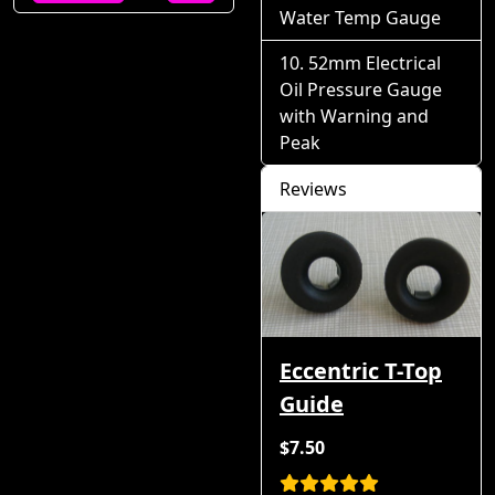
Water Temp Gauge
52mm Electrical
Oil Pressure Gauge
with Warning and
Peak
Reviews
Eccentric T-Top
Guide
$7.50