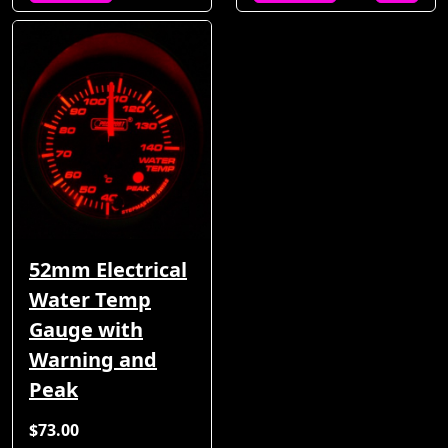
52mm Electrical
Water Temp
Gauge with
Warning and
Peak
$73.00