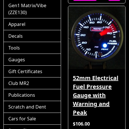
Gen1 Matrix/Vibe
(ZZE130)
Apparel
Decals
Tools
Gauges
Gift Certificates
52mm Electrical
Club MR2
Fuel Pressure
Gauge with
Publications
Warning and
Scratch and Dent
Peak
Cars for Sale
$106.00