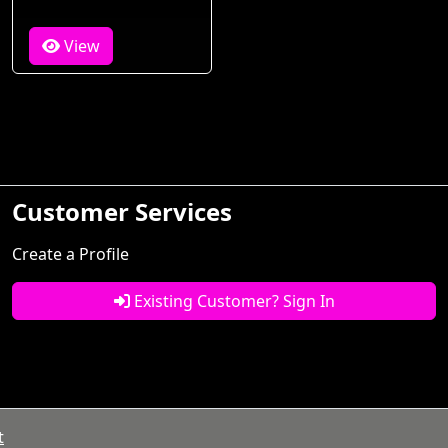
View
Customer Services
Create a Profile
Existing Customer? Sign In
t