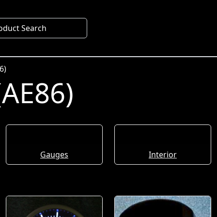
oduct Search
6)
(AE86)
Gauges
Interior