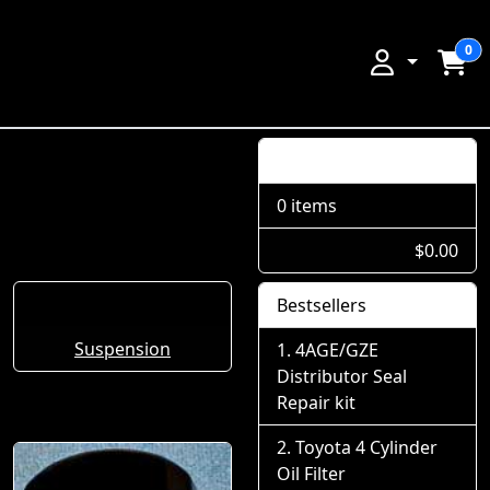
0
Shopping Cart
0 items
$0.00
Bestsellers
Suspension
4AGE/GZE
Distributor Seal
Repair kit
Toyota 4 Cylinder
Oil Filter