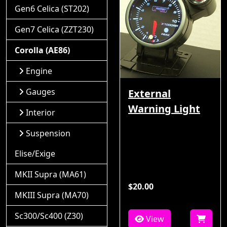
Gen6 Celica (ST202)
Gen7 Celica (ZZT230)
Corolla (AE86)
Engine
Gauges
External
Warning Light
Interior
Suspension
Elise/Exige
MKII Supra (MA61)
$20.00
MKIII Supra (MA70)
Sc300/Sc400 (Z30)
View