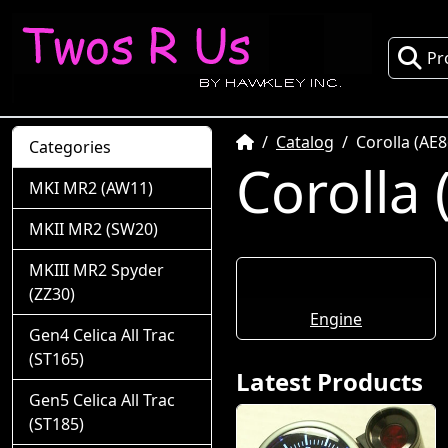
Pr
Home
Catalog
Corolla (AE8
Categories
Corolla 
MKI MR2 (AW11)
MKII MR2 (SW20)
MKIII MR2 Spyder
(ZZ30)
Engine
Gen4 Celica All Trac
(ST165)
Latest Products
Gen5 Celica All Trac
(ST185)